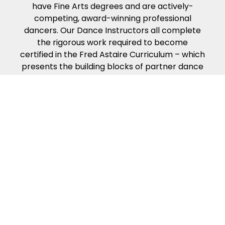
have Fine Arts degrees and are actively-
competing, award-winning professional
dancers. Our Dance Instructors all complete
the rigorous work required to become
certified in the Fred Astaire Curriculum – which
presents the building blocks of partner dance
in the way that people naturally learn. Our
dance curriculum, coupled with our
Instructors’ compassion, energy and kindness
will help ensure you get the most from your
dance lessons.
Because of our exciting ballroom dance
events & competitions!
Fred Astaire Dance Studios offer a variety of
fun local events to make your dance
experience exciting and rewarding. Guest
Parties, Showcases, Spotlights, Community
Outreach Events, special Coaching Sessions