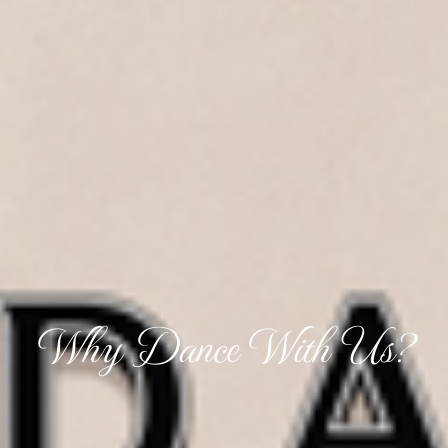
Why Dance With Us?