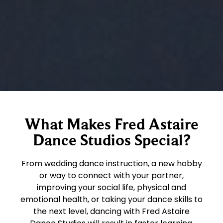
What Makes Fred Astaire
Dance Studios Special?
From wedding dance instruction, a new hobby
or way to connect with your partner,
improving your social life, physical and
emotional health, or taking your dance skills to
the next level, dancing with Fred Astaire