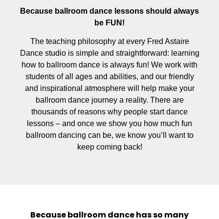
Because ballroom dance lessons should always
be FUN!
The teaching philosophy at every Fred Astaire
Dance studio is simple and straightforward: learning
how to ballroom dance is always fun! We work with
students of all ages and abilities, and our friendly
and inspirational atmosphere will help make your
ballroom dance journey a reality. There are
thousands of reasons why people start dance
lessons – and once we show you how much fun
ballroom dancing can be, we know you’ll want to
keep coming back!
Because ballroom dance has so many