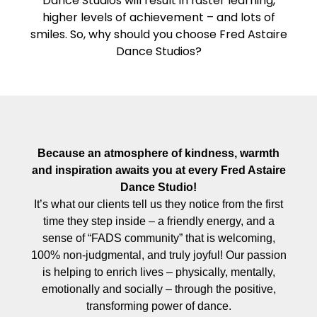
Dance Studios will result in faster learning,
higher levels of achievement – and lots of
smiles. So, why should you choose Fred Astaire
Dance Studios?
Because an atmosphere of kindness, warmth
and inspiration awaits you at every Fred Astaire
Dance Studio!
It’s what our clients tell us they notice from the first
time they step inside – a friendly energy, and a
sense of “FADS community” that is welcoming,
100% non-judgmental, and truly joyful! Our passion
is helping to enrich lives – physically, mentally,
emotionally and socially – through the positive,
transforming power of dance.