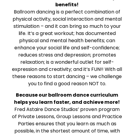
benefits!
Ballroom dancing is a perfect combination of
physical activity, social interaction and mental
stimulation – and it can bring so much to your
life. It’s a great workout; has documented
physical and mental health benefits; can
enhance your social life and self-confidence;
reduces stress and depression; promotes
relaxation; is a wonderful outlet for self-
expression and creativity; and it’s FUN!! With all
these reasons to start dancing – we challenge
you to find a good reason NOT to.
Because our ballroom dance curriculum
helps you learn faster, and achieve more!
Fred Astaire Dance Studios’ proven program
of Private Lessons, Group Lessons and Practice
Parties ensures that you learn as much as
possible, in the shortest amount of time, with