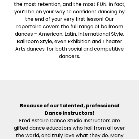
the most retention, and the most FUN. In fact,
you’ll be on your way to confident dancing by
the end of your very first lesson! Our
repertoire covers the full range of ballroom
dances – American, Latin, International Style,
Ballroom Style, even Exhibition and Theater
Arts dances, for both social and competitive
dancers.
Because of our talented, professional
Dance Instructors!
Fred Astaire Dance Studio Instructors are
gifted dance educators who hail from all over
the world, and truly love what they do. Many