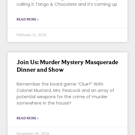
calling it Tango & Chocolate and it’s coming up
READ MORE »
February 11, 2019
Join Us: Murder Mystery Masquerade
Dinner and Show
Remember the board game “Clue?” With
Colonel Mustard, Mrs. Peacock and an array of
potential weapons for the crime of murder
somewhere in the house?
READ MORE »
November 26, 2018