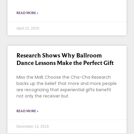
READ MORE »
April 15, 2020
Research Shows Why Ballroom
Dance Lessons Make the Perfect Gift
Miss the Mall; Choose the Cha-Cha Research
backs up the belief that more and more people
are recognizing that experiential gifts benefit
not only the receiver but
READ MORE »
December 13, 2019