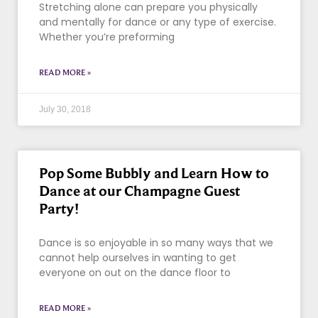
Stretching alone can prepare you physically
and mentally for dance or any type of exercise.
Whether you’re preforming
READ MORE »
July 30, 2018
Pop Some Bubbly and Learn How to
Dance at our Champagne Guest
Party!
Dance is so enjoyable in so many ways that we
cannot help ourselves in wanting to get
everyone on out on the dance floor to
READ MORE »