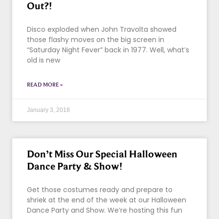
Out?!
Disco exploded when John Travolta showed
those flashy moves on the big screen in
“Saturday Night Fever” back in 1977. Well, what’s
old is new
READ MORE »
January 3, 2018
Don’t Miss Our Special Halloween
Dance Party & Show!
Get those costumes ready and prepare to
shriek at the end of the week at our Halloween
Dance Party and Show. We’re hosting this fun