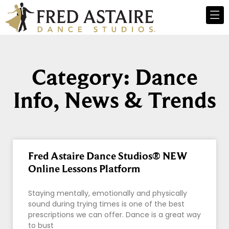
Category: Dance
Info, News & Trends
Fred Astaire Dance Studios® NEW
Online Lessons Platform
Staying mentally, emotionally and physically
sound during trying times is one of the best
prescriptions we can offer. Dance is a great way
to bust