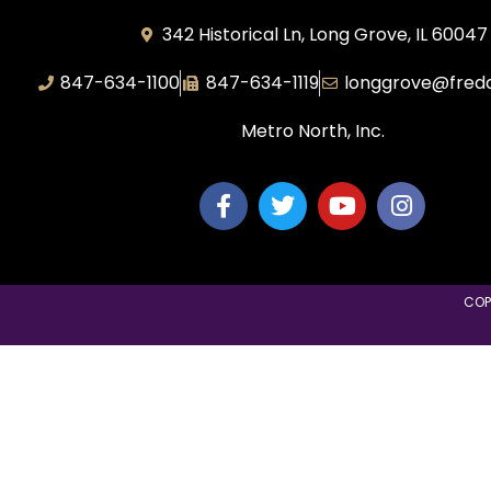
342 Historical Ln, Long Grove, IL 60047
847-634-1100
847-634-1119
longgrove@fred
Metro North, Inc.
COP