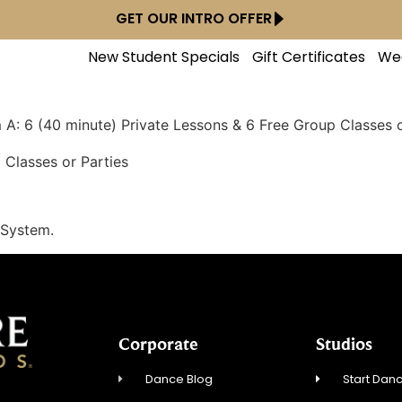
GET OUR INTRO OFFER
New Student Specials
Gift Certificates
We
A: 6 (40 minute) Private Lessons & 6 Free Group Classes o
 Classes or Parties
 System.
Corporate
Studios
Dance Blog
Start Danc