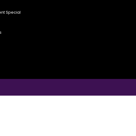
nt Special
s