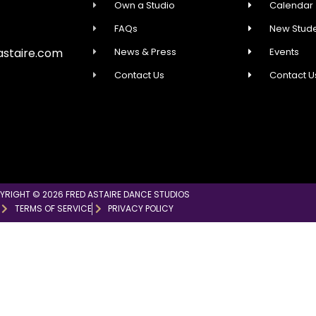
Own a Studio
Calendar
FAQs
New Stude
News & Press
Events
astaire.com
Contact Us
Contact U
YRIGHT © 2026 FRED ASTAIRE DANCE STUDIOS
TERMS OF SERVICE
PRIVACY POLICY