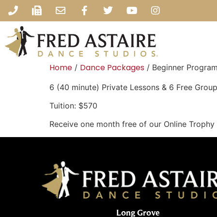
Home
Dance Packages
/
/ Beginner Program 
6 (40 minute) Private Lessons & 6 Free Group
Tuition: $570
Receive one month free of our Online Trophy
Long Grove