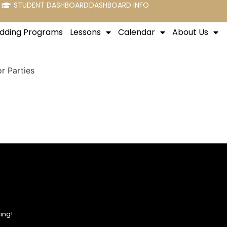
STUDENT DASHBOARD
DASHBOARD INFO
dding Programs
Lessons
Calendar
About Us
r Parties
ing!