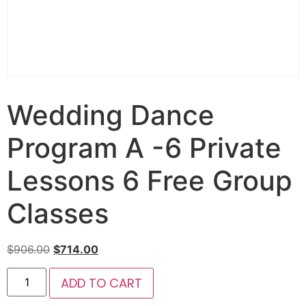
Wedding Dance
Program A -6 Private
Lessons 6 Free Group
Classes
$
906.00
$
714.00
ADD TO CART