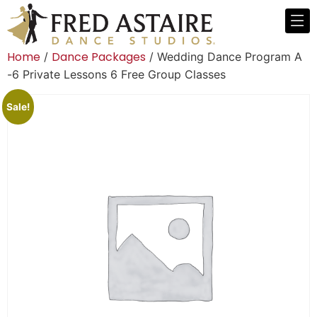
Home
Dance Packages
/
/ Wedding Dance Program A
-6 Private Lessons 6 Free Group Classes
Sale!