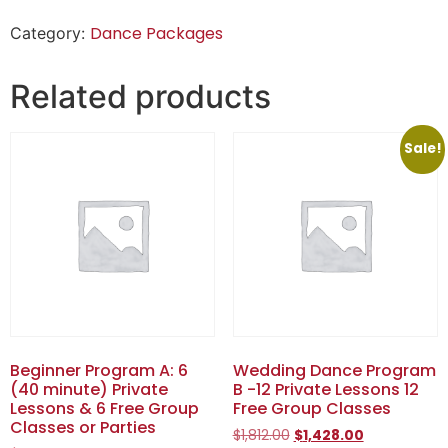
Dance Packages
Category:
Related products
Sale!
Beginner Program A: 6
Wedding Dance Program
(40 minute) Private
B -12 Private Lessons 12
Lessons & 6 Free Group
Free Group Classes
Classes or Parties
$
1,812.00
$
1,428.00