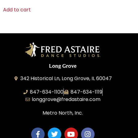
Add to cart
Long Grove
342 Historical Ln, Long Grove, IL 60047
847-634-1100
847-634-1119
longgrove@fredastaire.com
Metro North, Inc.