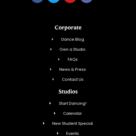
Corporate
Dance Blog
Own a Studio
FAQs
News & Press
Contact Us
Studios
Start Dancing!
Calendar
New Student Special
Events