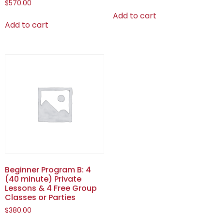
$
570.00
Add to cart
Add to cart
Beginner Program B: 4
(40 minute) Private
Lessons & 4 Free Group
Classes or Parties
$
380.00