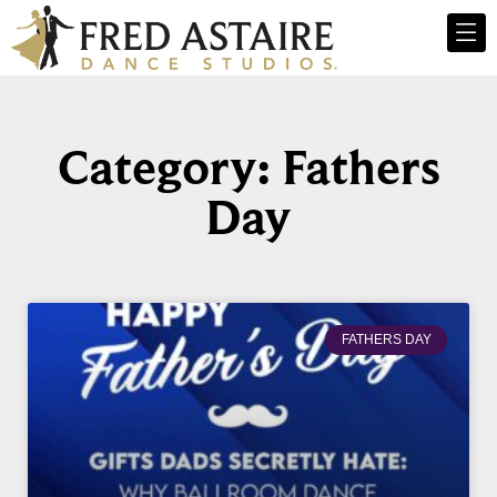
Category: Fathers
Day
FATHERS DAY