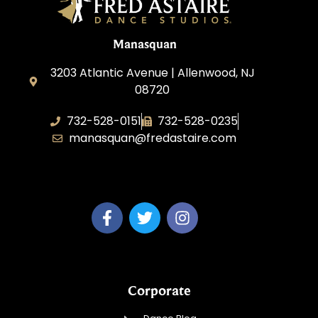
Manasquan
3203 Atlantic Avenue | Allenwood, NJ
08720
732-528-0151
732-528-0235
manasquan@fredastaire.com
Fred Astaire Dance Studio of Manasquan
Corporate