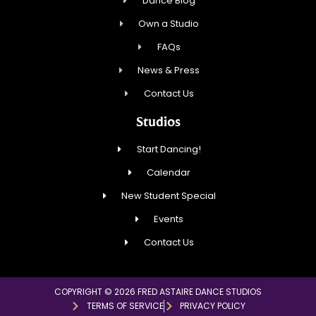
Dance Blog
Own a Studio
FAQs
News & Press
Contact Us
Studios
Start Dancing!
Calendar
New Student Special
Events
Contact Us
COPYRIGHT © 2026 FRED ASTAIRE DANCE STUDIOS
TERMS OF SERVICE
PRIVACY POLICY