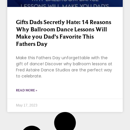
Gifts Dads Secretly Hate: 14 Reasons
Why Ballroom Dance Lessons Will
Make you Dad’s Favorite This
Fathers Day
Make this Fathers Day unforgettable with the
gift of dance! Discover why ballroom lessons at
Fred Astaire Dance Studios are the perfect way
to celebrate.
READ MORE »
May 17, 2023