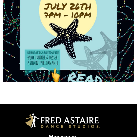
Manasquan