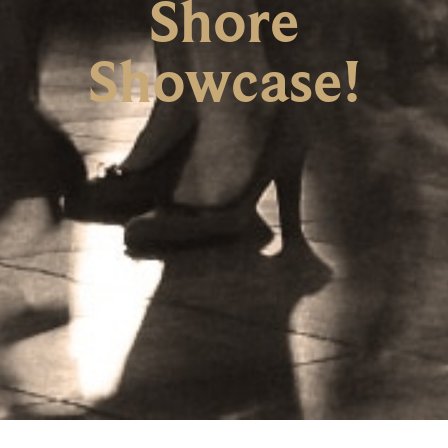
Shore
Showcase!