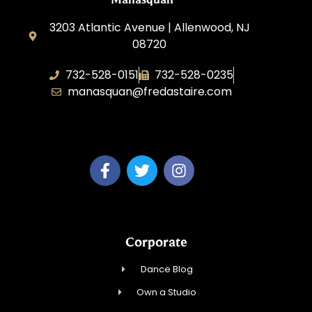
3203 Atlantic Avenue | Allenwood, NJ
08720
732-528-0151
732-528-0235
manasquan@fredastaire.com
Fred Astaire Dance Studio of Manasquan
Corporate
Dance Blog
Own a Studio