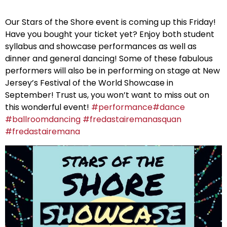
Our Stars of the Shore event is coming up this Friday!
Have you bought your ticket yet? Enjoy both student
syllabus and showcase performances as well as
dinner and general dancing! Some of these fabulous
performers will also be in performing on stage at New
Jersey’s Festival of the World Showcase in
September! Trust us, you won’t want to miss out on
this wonderful event!
#
performance
#
dance
#
ballroomdancing
#
fredastairemanasquan
#
fredastairemana