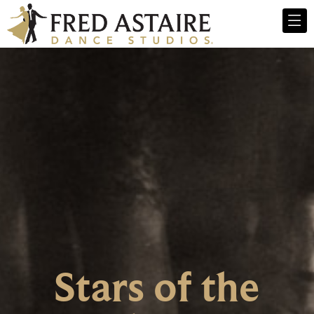
Stars of the