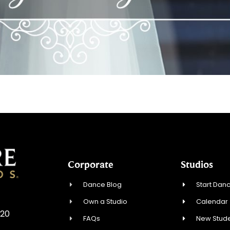
Corporate
Studios
Dance Blog
Start Danc
Own a Studio
Calendar
720
FAQs
New Stude