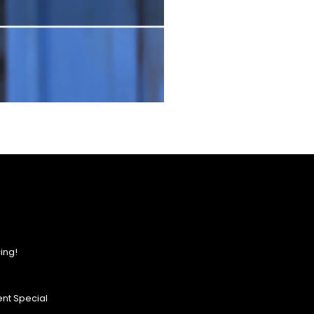
ing!
nt Special