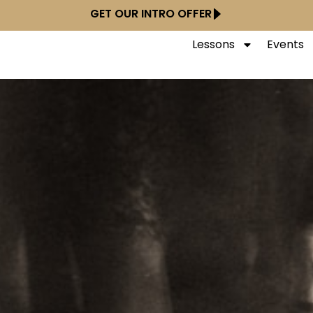
GET OUR INTRO OFFER
Lessons
Events