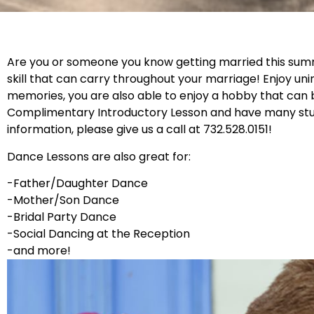
Are you or someone you know getting married this summer
skill that can carry throughout your marriage! Enjoy uni
memories, you are also able to enjoy a hobby that can 
Complimentary Introductory Lesson and have many stude
information, please give us a call at 732.528.0151!
Dance Lessons are also great for:
-Father/Daughter Dance
-Mother/Son Dance
-Bridal Party Dance
-Social Dancing at the Reception
-and more!