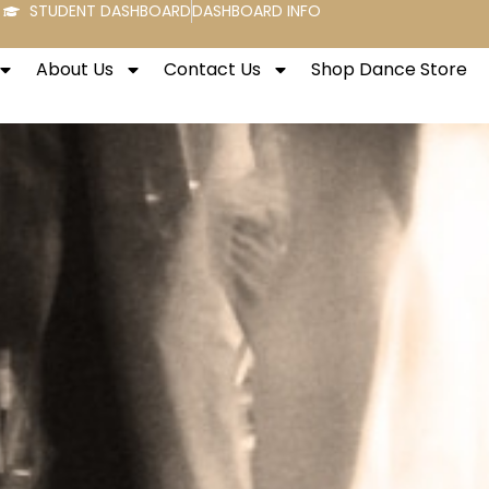
STUDENT DASHBOARD
DASHBOARD INFO
About Us
Contact Us
Shop Dance Store