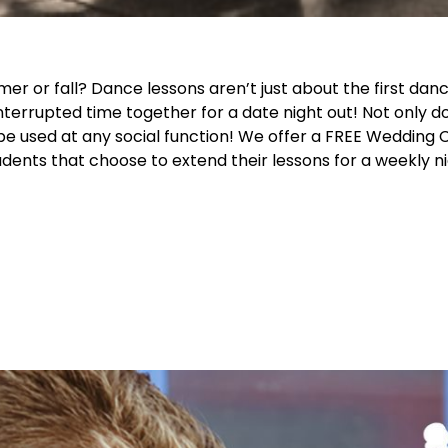
 or fall? Dance lessons aren’t just about the first danc
nterrupted time together for a date night out! Not only d
be used at any social function! We offer a FREE Wedding C
nts that choose to extend their lessons for a weekly ni