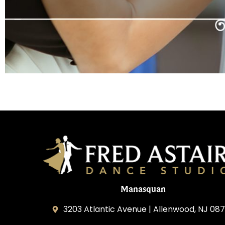
Manasquan
3203 Atlantic Avenue | Allenwood, NJ 08