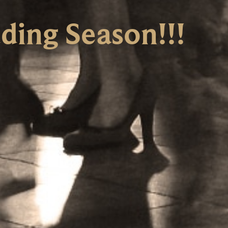
ing Season!!!