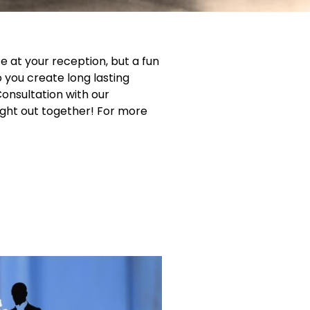
e at your reception, but a fun
o you create long lasting
onsultation with our
ght out together! For more