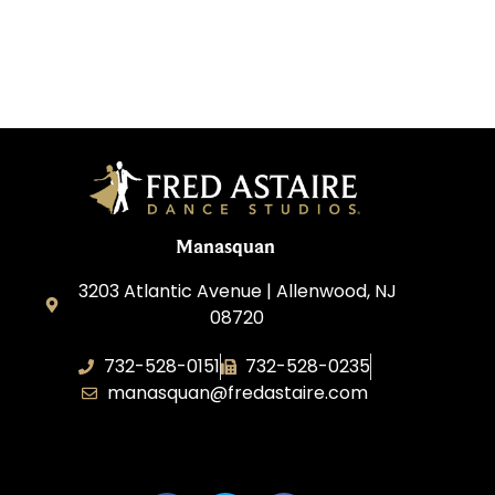
Manasquan
3203 Atlantic Avenue | Allenwood, NJ
08720
732-528-0151
732-528-0235
manasquan@fredastaire.com
Fred Astaire Dance Studio of Manasquan