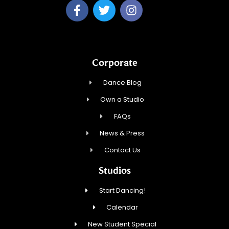
Corporate
Dance Blog
Own a Studio
FAQs
News & Press
Contact Us
Studios
Start Dancing!
Calendar
New Student Special