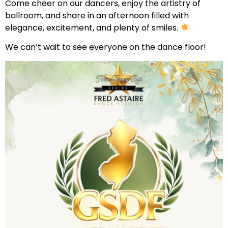
Come cheer on our dancers, enjoy the artistry of
ballroom, and share in an afternoon filled with
elegance, excitement, and plenty of smiles.
We can’t wait to see everyone on the dance floor!