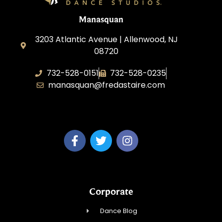
Manasquan
3203 Atlantic Avenue | Allenwood, NJ
08720
732-528-0151
732-528-0235
manasquan@fredastaire.com
Fred Astaire Dance Studio of Manasquan
Corporate
Dance Blog