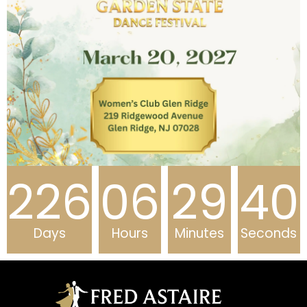
226
06
29
40
Days
Hours
Minutes
Seconds