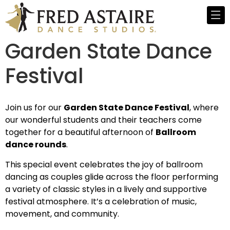
Garden State Dance
Festival
Join us for our
Garden State Dance Festival
, where
our wonderful students and their teachers come
together for a beautiful afternoon of
Ballroom
dance rounds
.
This special event celebrates the joy of ballroom
dancing as couples glide across the floor performing
a variety of classic styles in a lively and supportive
festival atmosphere. It’s a celebration of music,
movement, and community.