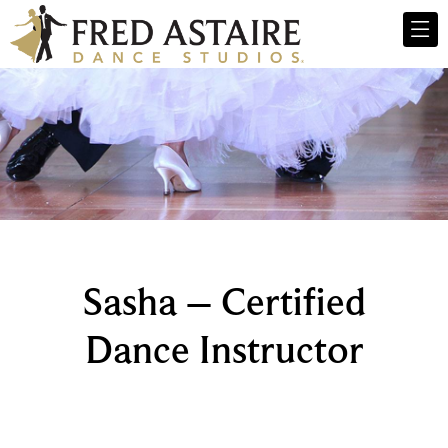
Sasha – Certified
Dance Instructor