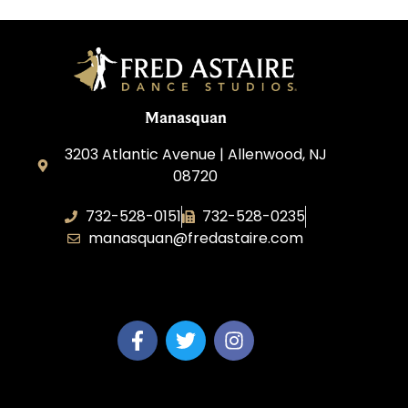
Manasquan
3203 Atlantic Avenue | Allenwood, NJ
08720
732-528-0151
732-528-0235
manasquan@fredastaire.com
Fred Astaire Dance Studio of Manasquan