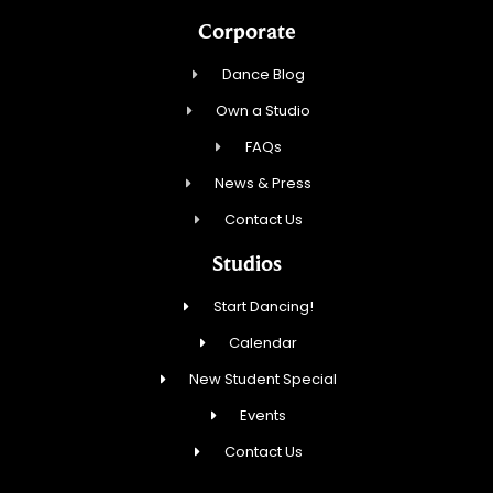
Corporate
Dance Blog
Own a Studio
FAQs
News & Press
Contact Us
Studios
Start Dancing!
Calendar
New Student Special
Events
Contact Us