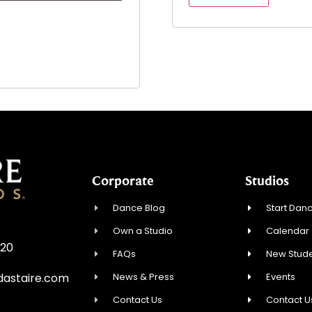
Corporate
Studios
Dance Blog
Start Danc
Own a Studio
Calendar
720
FAQs
New Stude
News & Press
Events
astaire.com
Contact Us
Contact U