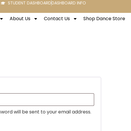
STUDENT DASHBOARD
DASHBOARD INFO
About Us
Contact Us
Shop Dance Store
sword will be sent to your email address.