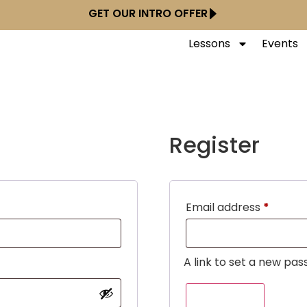
GET OUR INTRO OFFER
Lessons
Events
Register
Email address
*
A link to set a new pas
REGISTER