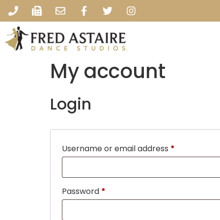
My account
Login
Username or email address
*
Password
*