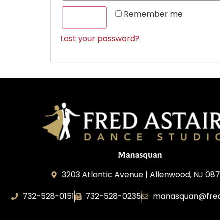
Remember me
LOG IN
Lost your password?
Manasquan
3203 Atlantic Avenue | Allenwood, NJ 08
732-528-0151
732-528-0235
manasquan@fred
Fred Astaire Dance Studio of Manasquan