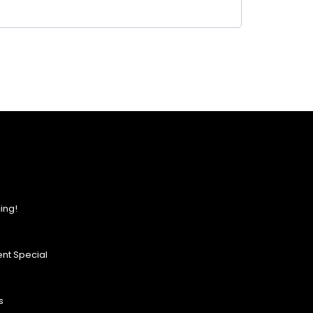
ing!
nt Special
s