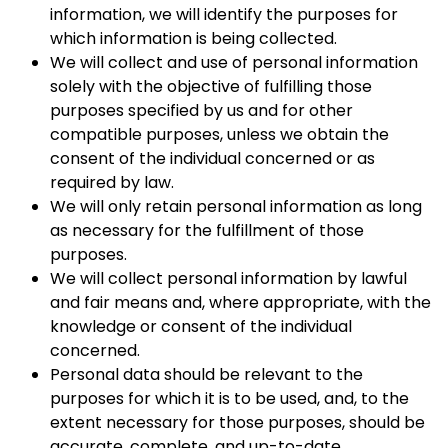
information, we will identify the purposes for
which information is being collected.
We will collect and use of personal information
solely with the objective of fulfilling those
purposes specified by us and for other
compatible purposes, unless we obtain the
consent of the individual concerned or as
required by law.
We will only retain personal information as long
as necessary for the fulfillment of those
purposes.
We will collect personal information by lawful
and fair means and, where appropriate, with the
knowledge or consent of the individual
concerned.
Personal data should be relevant to the
purposes for which it is to be used, and, to the
extent necessary for those purposes, should be
accurate, complete, and up-to-date.