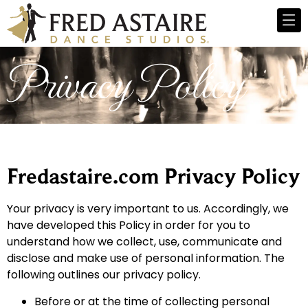
Privacy Policy
Fredastaire.com Privacy Policy
Your privacy is very important to us. Accordingly, we
have developed this Policy in order for you to
understand how we collect, use, communicate and
disclose and make use of personal information. The
following outlines our privacy policy.
Before or at the time of collecting personal