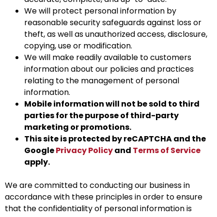
We will protect personal information by
reasonable security safeguards against loss or
theft, as well as unauthorized access, disclosure,
copying, use or modification.
We will make readily available to customers
information about our policies and practices
relating to the management of personal
information.
Mobile information will not be sold to third
parties for the purpose of third-party
marketing or promotions.
This site is protected by reCAPTCHA and the
Google
Privacy Policy
and
Terms of Service
apply.
We are committed to conducting our business in
accordance with these principles in order to ensure
that the confidentiality of personal information is