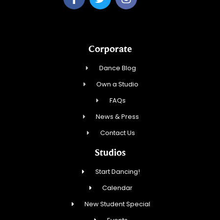
Corporate
Dance Blog
Own a Studio
FAQs
News & Press
Contact Us
Studios
Start Dancing!
Calendar
New Student Special