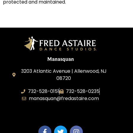
protected and maintained.
Manasquan
3203 Atlantic Avenue | Allenwood, NJ
08720
732-528-0151
732-528-0235
manasquan@fredastaire.com
Fred Astaire Dance Studio of Manasquan