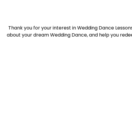
Thank you for your interest in Wedding Dance Lessons 
about your dream Wedding Dance, and help you redee