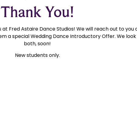
Thank You!
at Fred Astaire Dance Studios! We will reach out to you 
m a special Wedding Dance Introductory Offer. We look 
both, soon!
New students only.