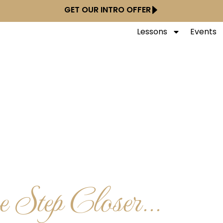
GET OUR INTRO OFFER
Lessons
Events
 Step Closer...