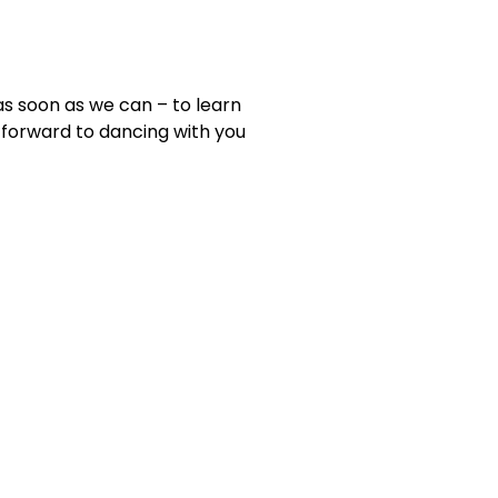
as soon as we can – to learn
forward to dancing with you