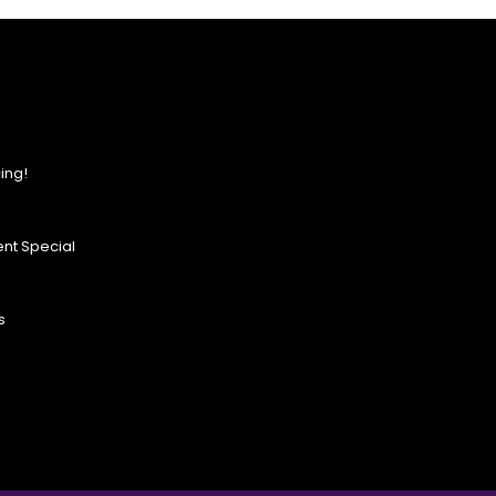
ing!
nt Special
s