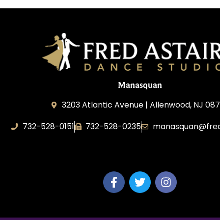
Manasquan
3203 Atlantic Avenue | Allenwood, NJ 08
732-528-0151
732-528-0235
manasquan@fred
Fred Astaire Dance Studio of Manasquan