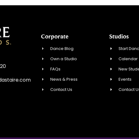
Corporate
Studios
Dance Blog
Start Danc
Own a Studio
Calendar
720
FAQs
New Stude
News & Press
Events
astaire.com
Contact Us
Contact U