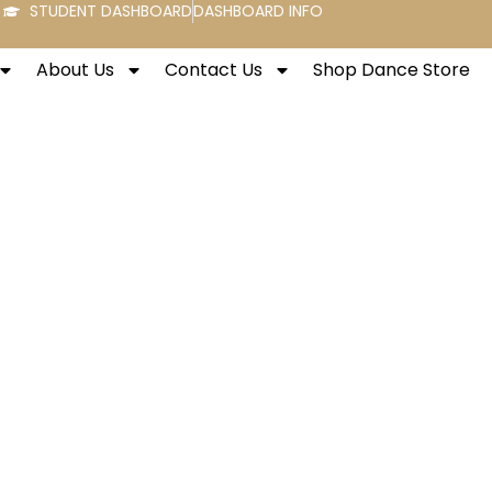
STUDENT DASHBOARD
DASHBOARD INFO
About Us
Contact Us
Shop Dance Store