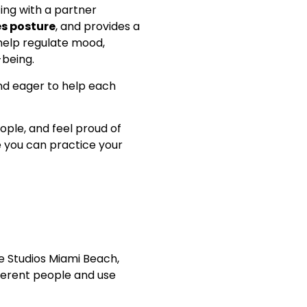
ting with a partner
s posture
, and provides a
help regulate mood,
-being.
and eager to help each
ople, and feel proud of
you can practice your
ce Studios Miami Beach,
fferent people and use