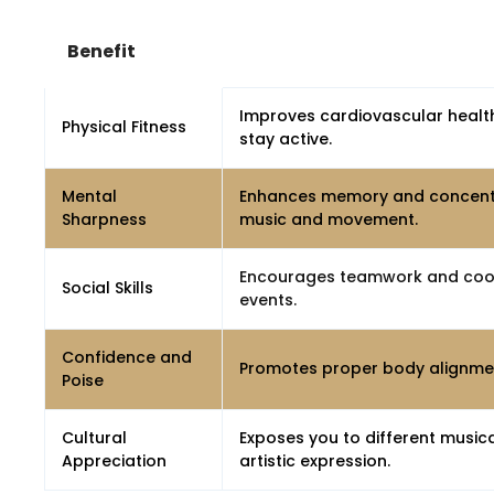
Benefit
Improves cardiovascular health,
Physical Fitness
stay active.
Mental
Enhances memory and concentra
Sharpness
music and movement.
Encourages teamwork and coope
Social Skills
events.
Confidence and
Promotes proper body alignmen
Poise
Cultural
Exposes you to different musica
Appreciation
artistic expression.