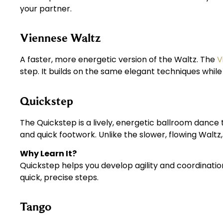
your partner.
Viennese Waltz
A faster, more energetic version of the Waltz. The
V
step. It builds on the same elegant techniques whil
Quickstep
The Quickstep is a lively, energetic ballroom dance t
and quick footwork. Unlike the slower, flowing Walt
Why Learn It?
Quickstep helps you develop agility and coordinatio
quick, precise steps.
Tango