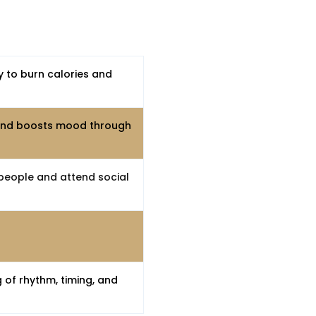
y to burn calories and
 and boosts mood through
people and attend social
 of rhythm, timing, and