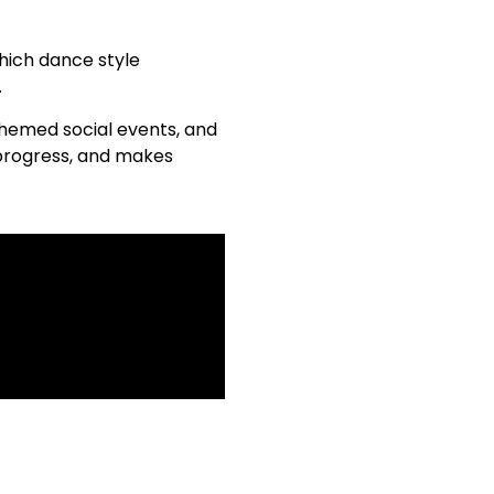
which dance style
.
 themed social events, and
 progress, and makes