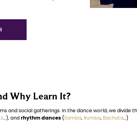
R
nd Why Learn It?
ms and social gatherings. In the dance world, we divide 
tz
…), and
rhythm dances
(
Samba
,
Rumba
,
Bachata
…)