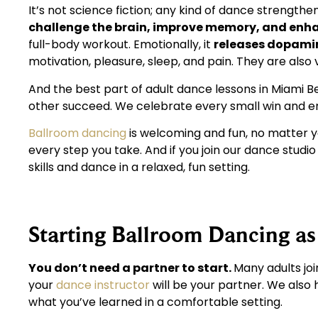
It’s not science fiction; any kind of dance strength
challenge the brain, improve memory, and enha
full-body workout. Emotionally, it
releases dopamin
motivation, pleasure, sleep, and pain. They are also
And the best part of adult dance lessons in Miami B
other succeed. We celebrate every small win and 
Ballroom dancing
is welcoming and fun, no matter yo
every step you take. And if you join our dance studi
skills and dance in a relaxed, fun setting.
Starting Ballroom Dancing as
You don’t need a partner to start.
Many adults joi
your
dance instructor
will be your partner. We also
what you’ve learned in a comfortable setting.