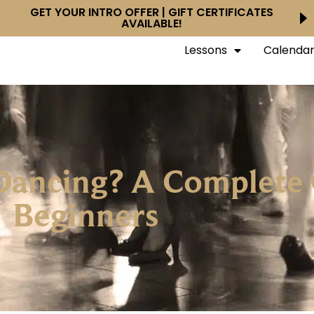
GET YOUR INTRO OFFER | GIFT CERTIFICATES
AVAILABLE!
Lessons
Calenda
Dancing? A Complete 
Beginners