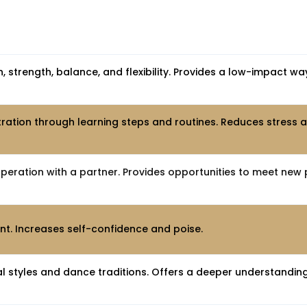
 strength, balance, and flexibility. Provides a low-impact wa
tion through learning steps and routines. Reduces stress
ration with a partner. Provides opportunities to meet new 
t. Increases self-confidence and poise.
l styles and dance traditions. Offers a deeper understanding