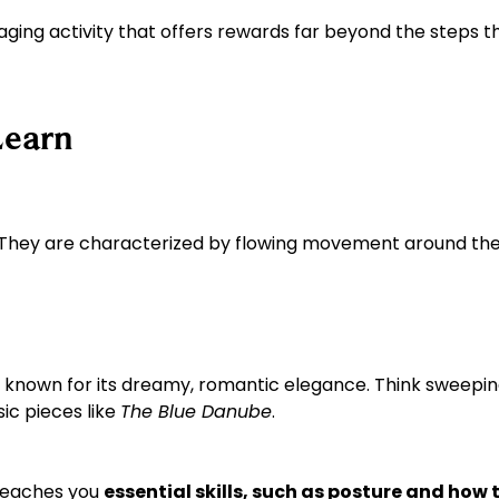
ngaging activity that offers rewards far beyond the steps 
Learn
. They are characterized by flowing movement around the 
s known for its dreamy, romantic elegance. Think sweepin
sic pieces like
The Blue Danube
.
 teaches you
essential skills, such as posture and how