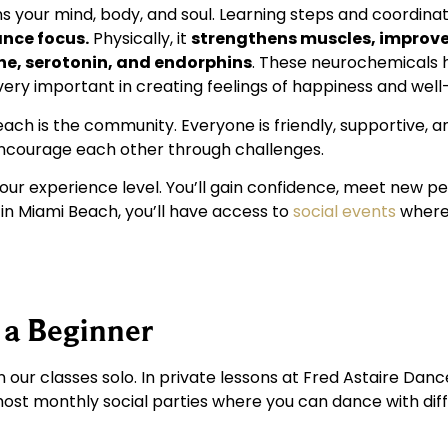
ens your mind, body, and soul. Learning steps and coordina
nce focus.
Physically, it
strengthens muscles, improve
e, serotonin, and endorphins
. These neurochemicals 
 very important in creating feelings of happiness and well
each is the community. Everyone is friendly, supportive, 
encourage each other through challenges.
ur experience level. You’ll gain confidence, meet new pe
o in Miami Beach, you’ll have access to
social events
where 
 a Beginner
n our classes solo. In private lessons at Fred Astaire Dan
 host monthly social parties where you can dance with di