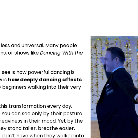
eless and universal. Many people
ns, or shows like
Dancing With the
t see is how powerful dancing is
w is
how deeply dancing affects
 beginners walking into their very
 this transformation every day.
k. You can see only by their posture
heaviness in their mood. Yet by the
y stand taller, breathe easier,
y didn’t have when they walked into