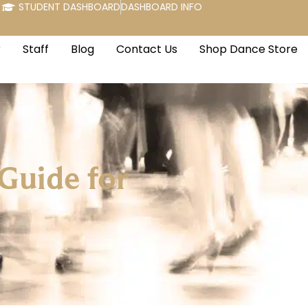
STUDENT DASHBOARD
DASHBOARD INFO
r
Staff
Blog
Contact Us
Shop Dance Store
Guide for