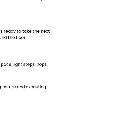
s ready to take the next
nd the floor.
 pace, light steps, hops,
y.
r posture and executing