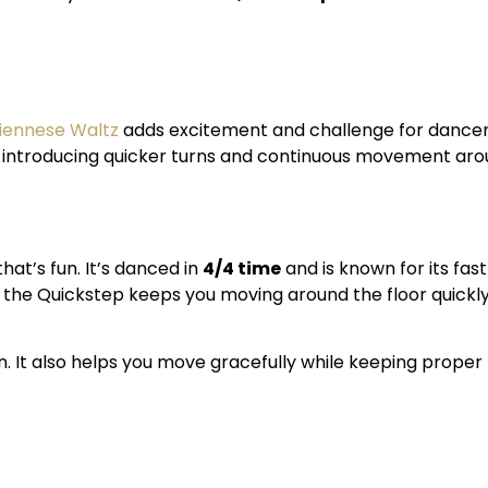
iennese Waltz
adds excitement and challenge for dancer
e introducing quicker turns and continuous movement arou
hat’s fun. It’s danced in
4/4 time
and is known for its fast
z, the Quickstep keeps you moving around the floor quickl
n. It also helps you move gracefully while keeping prope