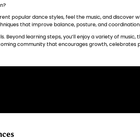
on?
fferent popular dance styles, feel the music, and discover 
chniques that improve balance, posture, and coordination
ls. Beyond learning steps, you’ll enjoy a variety of music,
a welcoming community that encourages growth, celebrates
nces