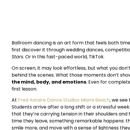
Dance Lessons
Ballroom dancing is an art form that feels both tim
first discover it through wedding dances, competitio
Stars
. Or in this fast-paced world, TikTok.
On screen, it may look effortless, but what you don’
behind the scenes. What those moments don’t sho
the mind, body, and emotions
. Even for complete
first lesson.
At
Fred Astaire Dance Studios Miami Beach
, we see
Students arrive after a long shift or a stressful wee
that they’re carrying tension in their shoulders and 
time they leave, something remarkable happens: the
smile more, and move with a sense of lightness the