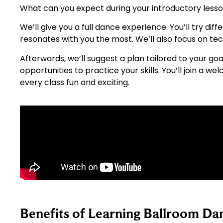
What can you expect during your introductory less
We’ll give you a full dance experience. You’ll try di
resonates with you the most. We’ll also focus on te
Afterwards, we’ll suggest a plan tailored to your goa
opportunities to practice your skills. You’ll join 
every class fun and exciting.
Benefits of Learning Ballroom Da