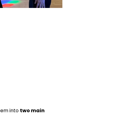
them into
two main