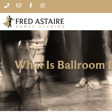
What Is Ballroom 