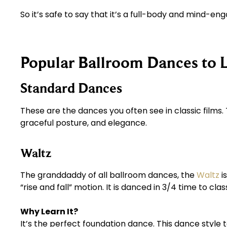
So it’s safe to say that it’s a full-body and mind-e
Popular Ballroom Dances to 
Standard Dances
These are the dances you often see in classic films
graceful posture, and elegance.
Waltz
The granddaddy of all ballroom dances, the
Waltz
i
“rise and fall” motion. It is danced in 3/4 time to clas
Why Learn It?
It’s the perfect foundation dance. This dance style