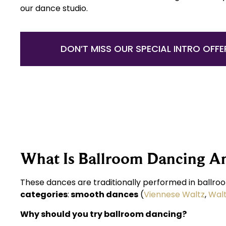
our dance studio.
DON’T MISS OUR SPECIAL INTRO OFFE
What Is Ballroom Dancing A
These dances are traditionally performed in ballroo
categories
:
smooth dances
(
Viennese Waltz
,
Wal
Why should you try ballroom dancing?