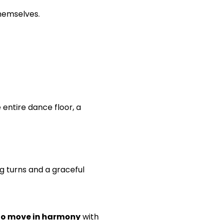
themselves.
entire dance floor, a
g turns and a graceful
 to move in harmony
with