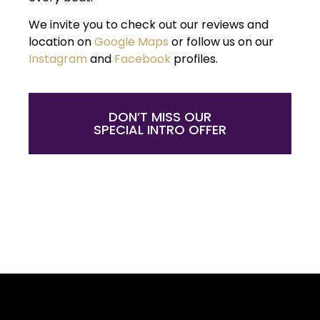
We invite you to check out our reviews and
location on
Google Maps
or follow us on our
Instagram
and
Facebook
profiles.
DON’T MISS OUR
SPECIAL INTRO OFFER