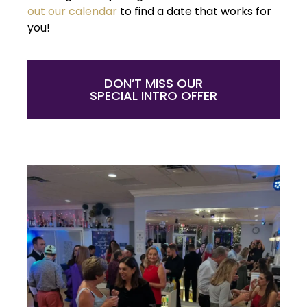
out our calendar
to find a date that works for
you!
DON’T MISS OUR
SPECIAL INTRO OFFER