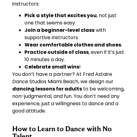
instructors:
Pick a style that excites you
, not just
one that seems easy.
Join a beginner-level class
with
supportive instructors.
Wear comfortable clothes and shoes
.
Practice outside of class
, even if it’s just
10 minutes a day.
Celebrate small wins
!
You don’t have a partner? At Fred Astaire
Dance Studios Miami Beach, we design our
dancing lessons for adults
to be welcoming,
non-judgmental, and fun. You don’t need any
experience, just a willingness to dance and a
good attitude.
How to Learn to Dance with No
Talent