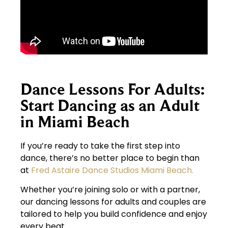
Dance Lessons For Adults:
Start Dancing as an Adult
in Miami Beach
If you’re ready to take the first step into
dance, there’s no better place to begin than
at
Fred Astaire Dance Studios Miami Beach.
Whether you’re joining solo or with a partner,
our dancing lessons for adults and couples are
tailored to help you build confidence and enjoy
every beat.