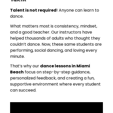
Talent is not required
! Anyone can learn to
dance.
What matters most is consistency, mindset,
and a good teacher. Our instructors have
helped thousands of adults who thought they
couldn’t dance. Now, these same students are
performing, social dancing, and loving every
minute.
That’s why our
dance lessons in Miami
Beach
focus on step-by-step guidance,
personalized feedback, and creating a fun,
supportive environment where every student
can succeed.