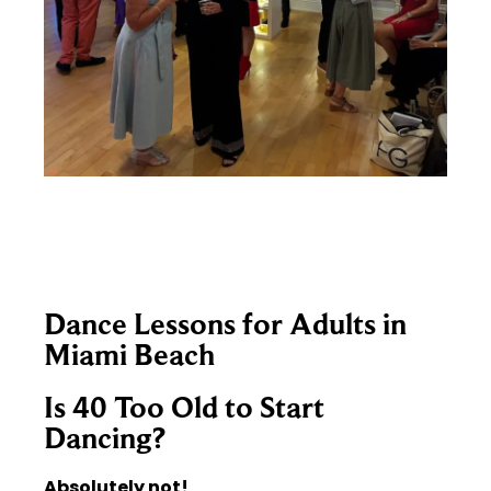
Dance Lessons for Adults in
Miami Beach
Is 40 Too Old to Start
Dancing?
Absolutely not!