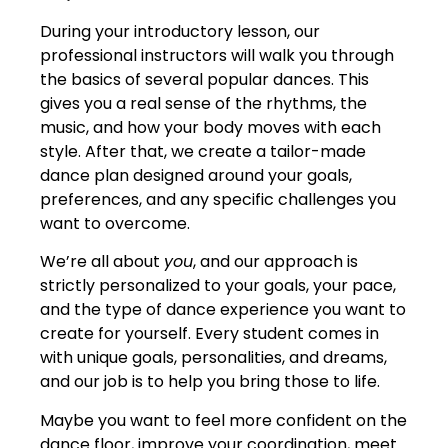
During your introductory lesson, our
professional instructors will walk you through
the basics of several popular dances. This
gives you a real sense of the rhythms, the
music, and how your body moves with each
style. After that, we create a tailor-made
dance plan designed around your goals,
preferences, and any specific challenges you
want to overcome.
We’re all about
you
, and our approach is
strictly personalized to your goals, your pace,
and the type of dance experience you want to
create for yourself. Every student comes in
with unique goals, personalities, and dreams,
and our job is to help you bring those to life.
Maybe you want to feel more confident on the
dance floor, improve your coordination, meet