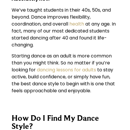
We’ve taught students in their 40s, 50s, and
beyond. Dance improves flexibility,
coordination, and overall
health
at any age. In
fact, many of our most dedicated students
started dancing after 40 and found it life-
changing.
Starting dance as an adult is more common
than you might think. So no matter if you’re
looking for
dancing lessons for adults
to stay
active, build confidence, or simply have fun,
the best dance style to begin with is one that
feels approachable and enjoyable.
How Do I Find My Dance
Style?