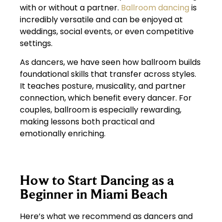
with or without a partner.
Ballroom dancing
is
incredibly versatile and can be enjoyed at
weddings, social events, or even competitive
settings.
As dancers, we have seen how ballroom builds
foundational skills that transfer across styles.
It teaches posture, musicality, and partner
connection, which benefit every dancer. For
couples, ballroom is especially rewarding,
making lessons both practical and
emotionally enriching.
How to Start Dancing as a
Beginner in Miami Beach
Here’s what we recommend as dancers and