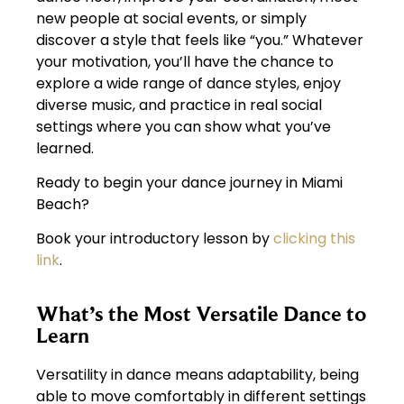
new people at social events, or simply
discover a style that feels like “you.” Whatever
your motivation, you’ll have the chance to
explore a wide range of dance styles, enjoy
diverse music, and practice in real social
settings where you can show what you’ve
learned.
Ready to begin your dance journey in Miami
Beach?
Book your introductory lesson by
clicking this
link
.
What’s the Most Versatile Dance to
Learn
Versatility in dance means adaptability, being
able to move comfortably in different settings