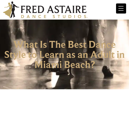
What Is The Best Dance
Style to Learn as an Adult in
Miami Beach?
Dance Lessons For Adults