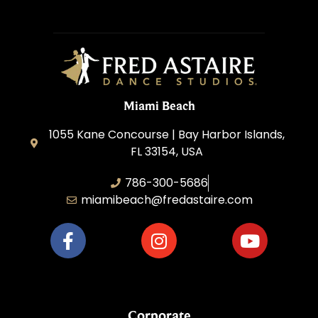
Miami Beach
1055 Kane Concourse | Bay Harbor Islands,
FL 33154, USA
786-300-5686
miamibeach@fredastaire.com
Corporate