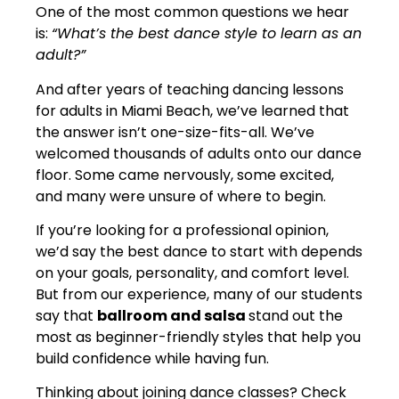
One of the most common questions we hear
is:
“What’s the best dance style to learn as an
adult?”
And after years of teaching dancing lessons
for adults in Miami Beach, we’ve learned that
the answer isn’t one-size-fits-all. We’ve
welcomed thousands of adults onto our dance
floor. Some came nervously, some excited,
and many were unsure of where to begin.
If you’re looking for a professional opinion,
we’d say the best dance to start with depends
on your goals, personality, and comfort level.
But from our experience, many of our students
say that
ballroom and salsa
stand out the
most as beginner-friendly styles that help you
build confidence while having fun.
Thinking about joining dance classes? Check