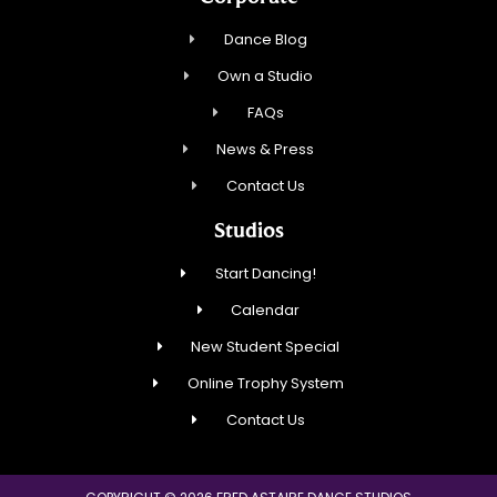
Dance Blog
Own a Studio
FAQs
News & Press
Contact Us
Studios
Start Dancing!
Calendar
New Student Special
Online Trophy System
Contact Us