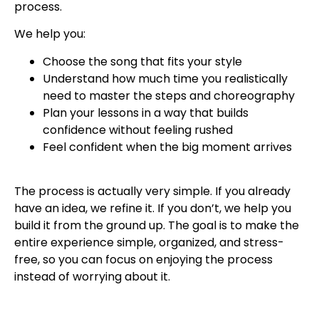
process.
We help you:
Choose the song that fits your style
Understand how much time you realistically
need to master the steps and choreography
Plan your lessons in a way that builds
confidence without feeling rushed
Feel confident when the big moment arrives
The process is actually very simple. If you already
have an idea, we refine it. If you don’t, we help you
build it from the ground up. The goal is to make the
entire experience simple, organized, and stress-
free, so you can focus on enjoying the process
instead of worrying about it.