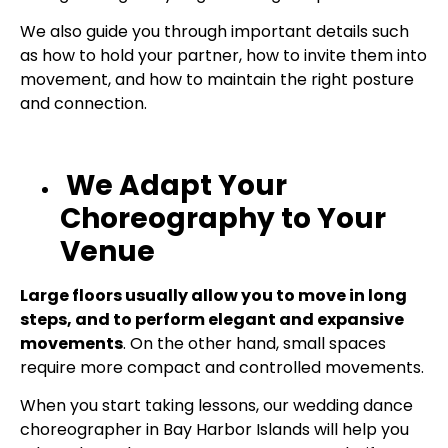
We also guide you through important details such
as how to hold your partner, how to invite them into
movement, and how to maintain the right posture
and connection.
We Adapt Your
Choreography to Your
Venue
Large floors usually allow you to move in long
steps, and to perform elegant and expansive
movements
. On the other hand, small spaces
require more compact and controlled movements.
When you start taking lessons, our wedding dance
choreographer in Bay Harbor Islands will help you