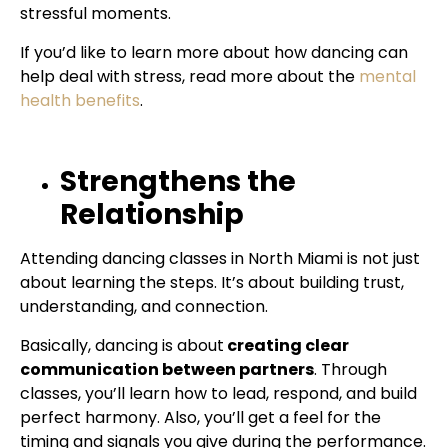
stressful moments.
If you’d like to learn more about how dancing can
help deal with stress, read more about the
mental
health benefits
.
Strengthens the
Relationship
Attending dancing classes in North Miami is not just
about learning the steps. It’s about building trust,
understanding, and connection.
Basically, dancing is about
creating clear
communication between partners
. Through
classes, you’ll learn how to lead, respond, and build
perfect harmony. Also, you’ll get a feel for the
timing and signals you give during the performance.