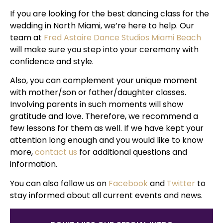
If you are looking for the best dancing class for the
wedding in North Miami, we’re here to help. Our
team at
Fred Astaire Dance Studios Miami Beach
will make sure you step into your ceremony with
confidence and style.
Also, you can complement your unique moment
with mother/son or father/daughter classes.
Involving parents in such moments will show
gratitude and love. Therefore, we recommend a
few lessons for them as well. If we have kept your
attention long enough and you would like to know
more,
contact us
for additional questions and
information.
You can also follow us on
Facebook
and
Twitter
to
stay informed about all current events and news.