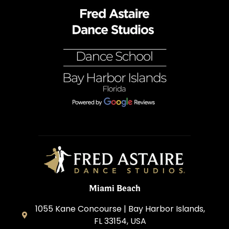
Miami Beach
1055 Kane Concourse | Bay Harbor Islands,
FL 33154, USA