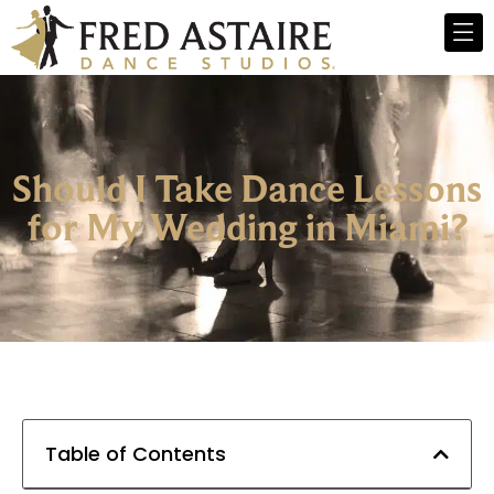
Should I Take Dance Lessons
for My Wedding in Miami?
Table of Contents