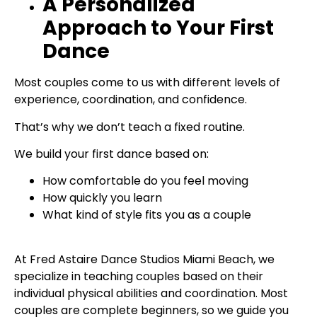
A Personalized
Approach to Your First
Dance
Most couples come to us with different levels of
experience, coordination, and confidence.
That’s why we don’t teach a fixed routine.
We build your first dance based on:
How comfortable do you feel moving
How quickly you learn
What kind of style fits you as a couple
At Fred Astaire Dance Studios Miami Beach, we
specialize in teaching couples based on their
individual physical abilities and coordination. Most
couples are complete beginners, so we guide you