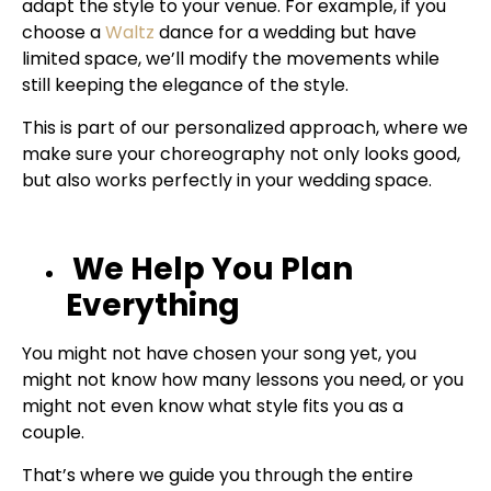
adapt the style to your venue. For example, if you
choose a
Waltz
dance for a wedding
but have
limited space, we’ll modify the movements while
still keeping the elegance of the style.
This is part of our personalized approach, where we
make sure your choreography not only looks good,
but also works perfectly in your wedding space.
We Help You Plan
Everything
You might not have chosen your song yet, you
might not know how many lessons you need, or you
might not even know what style fits you as a
couple.
That’s where we guide you through the entire