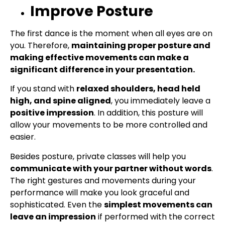
Improve Posture
The first dance is the moment when all eyes are on
you. Therefore,
maintaining proper posture and
making effective movements can make a
significant difference in your presentation.
If you stand with
relaxed shoulders, head held
high, and spine aligned
, you immediately leave a
positive impression
. In addition, this posture will
allow your movements to be more controlled and
easier.
Besides posture, private classes will help you
communicate with your partner without words
.
The right gestures and movements during your
performance will make you look graceful and
sophisticated. Even the
simplest movements can
leave an impression
if performed with the correct