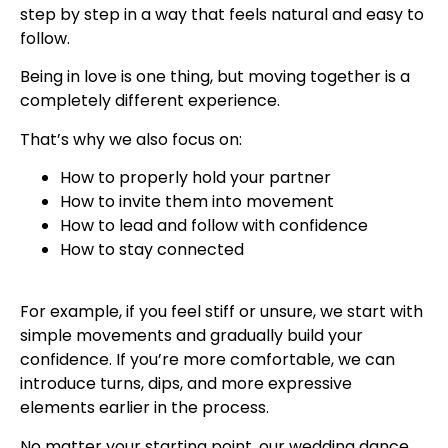
step by step in a way that feels natural and easy to
follow.
Being in love is one thing, but moving together is a
completely different experience.
That’s why we also focus on:
How to properly hold your partner
How to invite them into movement
How to lead and follow with confidence
How to stay connected
For example, if you feel stiff or unsure, we start with
simple movements and gradually build your
confidence. If you’re more comfortable, we can
introduce turns, dips, and more expressive
elements earlier in the process.
No matter your starting point, our wedding dance