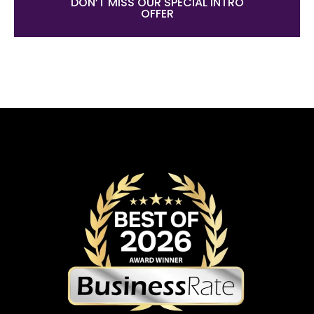
DON’T MISS OUR SPECIAL INTRO
OFFER