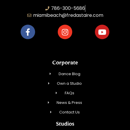
786-300-5686
miamibeach@fredastaire.com
Corporate
Dance Blog
Own a Studio
FAQs
News & Press
Contact Us
Studios