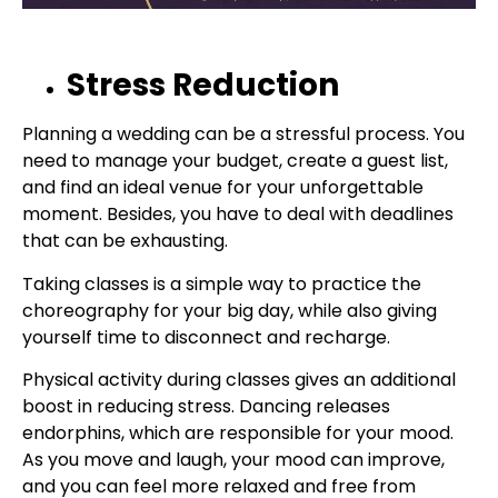
Stress Reduction
Planning a wedding can be a stressful process. You
need to manage your budget, create a guest list,
and find an ideal venue for your unforgettable
moment. Besides, you have to deal with deadlines
that can be exhausting.
Taking classes is a simple way to practice the
choreography for your big day, while also giving
yourself time to disconnect and recharge.
Physical activity during classes gives an additional
boost in reducing stress. Dancing releases
endorphins, which are responsible for your mood.
As you move and laugh, your mood can improve,
and you can feel more relaxed and free from