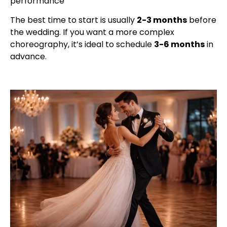
performance
The best time to start is usually
2-3 months
before
the wedding. If you want a more complex
choreography, it’s ideal to schedule
3-6 months
in
advance.