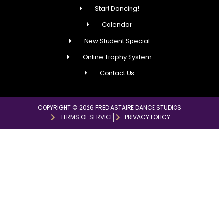
Start Dancing!
Calendar
New Student Special
Online Trophy System
Contact Us
COPYRIGHT © 2026 FRED ASTAIRE DANCE STUDIOS
TERMS OF SERVICE
PRIVACY POLICY