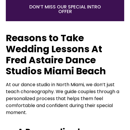
DON’T MISS OUR SPECIAL INTRO
OFFER
Reasons to Take
Wedding Lessons At
Fred Astaire Dance
Studios Miami Beach
At our dance studio in North Miami, we don’t just
teach choreography. We guide couples through a
personalized process that helps them feel
comfortable and confident during their special
moment.