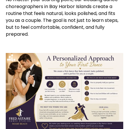
choreographers in Bay Harbor Islands create a
routine that feels natural, looks polished, and fits
you as a couple. The goal is not just to learn steps,
but to feel comfortable, confident, and fully
prepared.