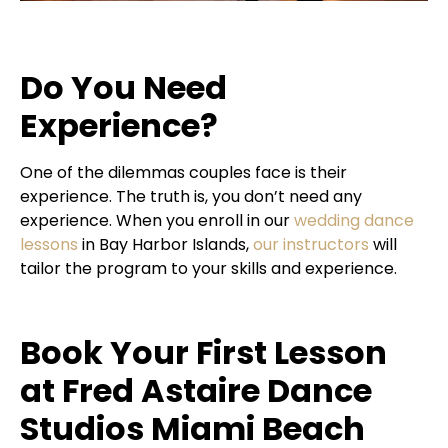
Do You Need
Experience?
One of the dilemmas couples face is their
experience. The truth is, you don’t need any
experience. When you enroll in our
wedding dance
lessons
in Bay Harbor Islands,
our instructors
will
tailor the program to your skills and experience.
Book Your First Lesson
at Fred Astaire Dance
Studios Miami Beach