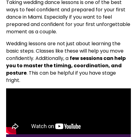
Taking wedding dance lessons is one of the best
ways to feel confident and prepared for your first
dance in Miami. Especially if you want to feel
prepared and confident for your first unforgettable
moment as a couple.
Wedding lessons are not just about learning the
basic steps. Classes like these will help you move
confidently. Additionally, a
few sessions can help
you to master the timing, coordination, and
posture
. This can be helpful if you have stage
fright.