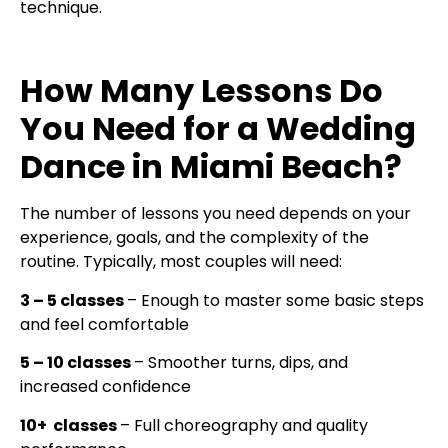
technique.
How Many Lessons Do
You Need for a Wedding
Dance in Miami Beach?
The number of lessons you need depends on your
experience, goals, and the complexity of the
routine. Typically, most couples will need:
3 – 5 classes
– Enough to master some basic steps
and feel comfortable
5 – 10 classes
– Smoother turns, dips, and
increased confidence
10+ classes
– Full choreography and quality