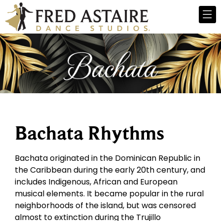
Bachata Rhythms
Bachata originated in the Dominican Republic in
the Caribbean during the early 20th century, and
includes Indigenous, African and European
musical elements. It became popular in the rural
neighborhoods of the island, but was censored
almost to extinction during the Trujillo