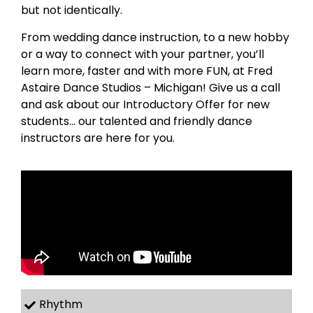
but not identically.
From wedding dance instruction, to a new hobby
or a way to connect with your partner, you’ll
learn more, faster and with more FUN, at Fred
Astaire Dance Studios – Michigan! Give us a call
and ask about our Introductory Offer for new
students… our talented and friendly dance
instructors are here for you.
Rhythm