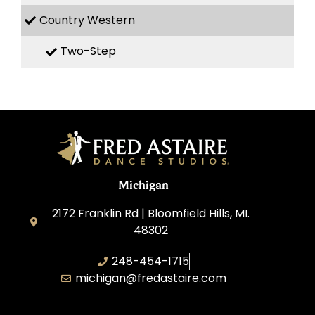
Country Western
Two-Step
Michigan
2172 Franklin Rd | Bloomfield Hills, MI.
48302
248-454-1715
michigan@fredastaire.com