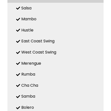
Salsa
Mambo
Hustle
East Coast Swing
West Coast Swing
Merengue
Rumba
Cha Cha
Samba
Bolero