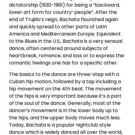
dictatorship (1930-1961) for being a “backward,
lower art form for country-people”. After the
end of Trujillo’s reign, Bachata flourished again
and quickly spread to other parts of Latin
America and Mediterranean Europe. Equivalent
to the Blues in the U.S., Bachata is a very sensual
dance, often centered around subjects of
heartbreak, romance, and loss or to express the
romantic feelings one has for a specific other.
The basics to the dance are three-step with a
Cuban hip motion, followed by a tap including a
hip movement on the 4th beat. The movement
of the hips is very important because it’s a part
of the soul of the dance. Generally, most of the
dancer’s movement is in the lower body up to
the hips, and the upper body moves much less.
Today, Bachata is a popular nightclub style
dance which is widely danced all over the world,