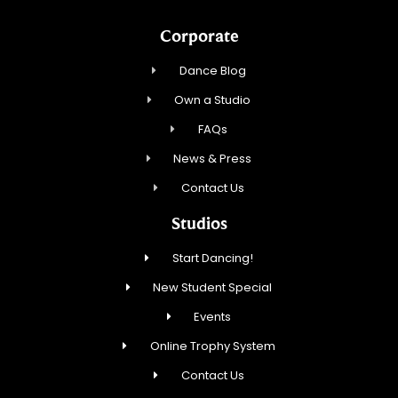
Corporate
Dance Blog
Own a Studio
FAQs
News & Press
Contact Us
Studios
Start Dancing!
New Student Special
Events
Online Trophy System
Contact Us