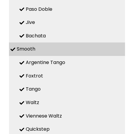
Paso Doble
Jive
Bachata
Smooth
Argentine Tango
Foxtrot
Tango
Waltz
Viennese Waltz
Quickstep