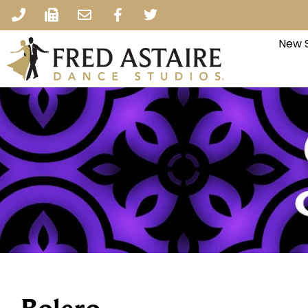
New S