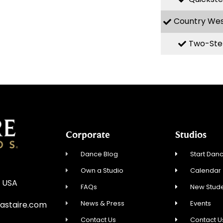
Country We
Two-Ste
Corporate
Studios
Dance Blog
Start Danc
Own a Studio
Calendar
, USA
FAQs
New Stude
News & Press
Events
staire.com
Contact Us
Contact U