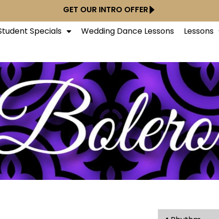
GET OUR INTRO OFFER
tudent Specials
Wedding Dance Lessons
Lessons