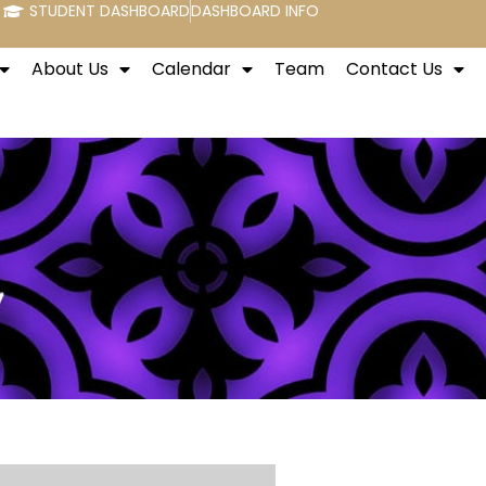
STUDENT DASHBOARD
DASHBOARD INFO
About Us
Calendar
Team
Contact Us