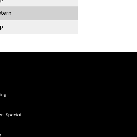
stern
p
ing!
nt Special
s