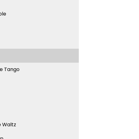
ble
ne Tango
 Waltz
ep