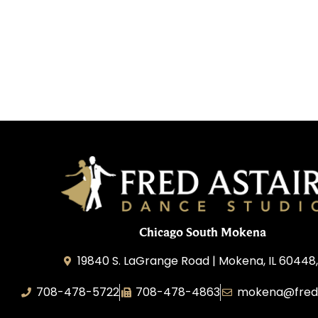
Chicago South Mokena
19840 S. LaGrange Road | Mokena, IL 60448
708-478-5722
708-478-4863
mokena@freda