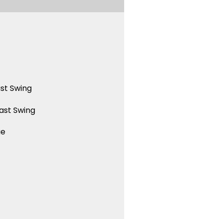
st Swing
ast Swing
ue