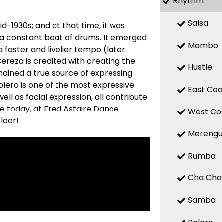
Rhythm
Salsa
d-1930s; and at that time, it was
 a constant beat of drums. It emerged
Mambo
a faster and livelier tempo (later
reza is credited with creating the
Hustle
mained a true source of expressing
 Bolero is one of the most expressive
East Coa
ell as facial expression, all contribute
re today, at Fred Astaire Dance
West Co
loor!
Mereng
Rumba
Cha Cha
Samba