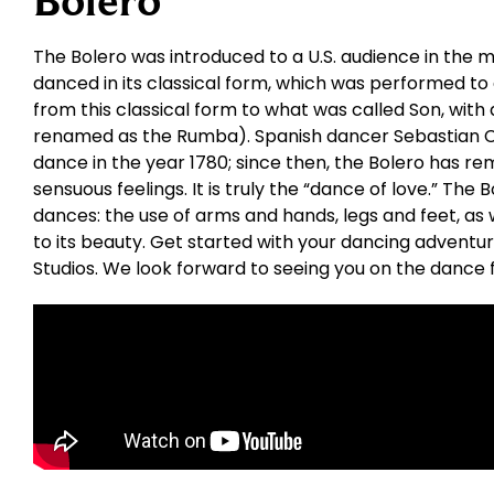
Bolero
The Bolero was introduced to a U.S. audience in the mi
danced in its classical form, which was performed to
from this classical form to what was called Son, with 
renamed as the Rumba). Spanish dancer Sebastian Ce
dance in the year 1780; since then, the Bolero has re
sensuous feelings. It is truly the “dance of love.” The
dances: the use of arms and hands, legs and feet, as w
to its beauty. Get started with your dancing adventu
Studios. We look forward to seeing you on the dance f