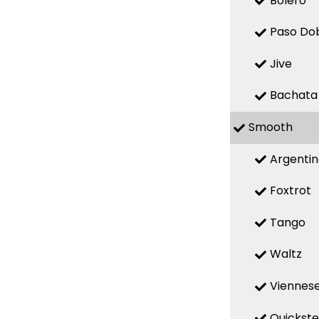
Bolero
Paso Do
Jive
Bachata
Smooth
Argenti
Foxtrot
Tango
Waltz
Viennese
Quickst