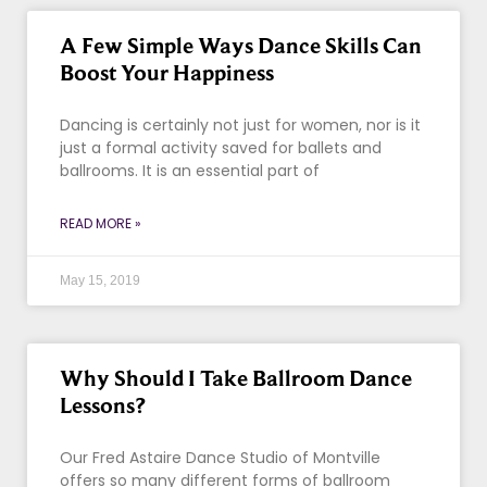
A Few Simple Ways Dance Skills Can
Boost Your Happiness
Dancing is certainly not just for women, nor is it
just a formal activity saved for ballets and
ballrooms. It is an essential part of
READ MORE »
May 15, 2019
Why Should I Take Ballroom Dance
Lessons?
Our Fred Astaire Dance Studio of Montville
offers so many different forms of ballroom