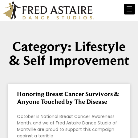
Category: Lifestyle
& Self Improvement
Honoring Breast Cancer Survivors &
Anyone Touched by The Disease
October is National Breast Cancer Awareness
Month, and we at Fred Astaire Dance Studio of
Montville are proud to support this campaign
against a terrible