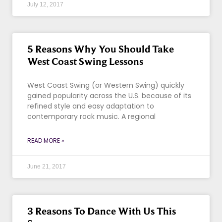
July 12, 2017
5 Reasons Why You Should Take
West Coast Swing Lessons
West Coast Swing (or Western Swing) quickly
gained popularity across the U.S. because of its
refined style and easy adaptation to
contemporary rock music. A regional
READ MORE »
June 21, 2017
3 Reasons To Dance With Us This