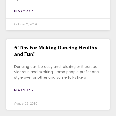
READ MORE »
October 2, 2019
5 Tips For Making Dancing Healthy
and Fun!
Dancing can be easy and relaxing or it can be
vigorous and exciting. Some people prefer one
style over another and some folks like a
READ MORE »
August 12, 2019