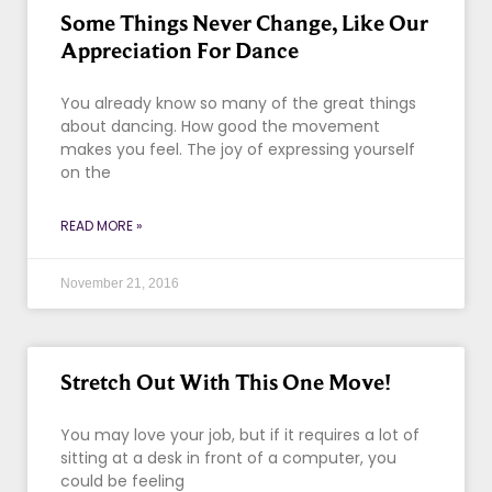
Some Things Never Change, Like Our
Appreciation For Dance
You already know so many of the great things
about dancing. How good the movement
makes you feel. The joy of expressing yourself
on the
READ MORE »
November 21, 2016
Stretch Out With This One Move!
You may love your job, but if it requires a lot of
sitting at a desk in front of a computer, you
could be feeling