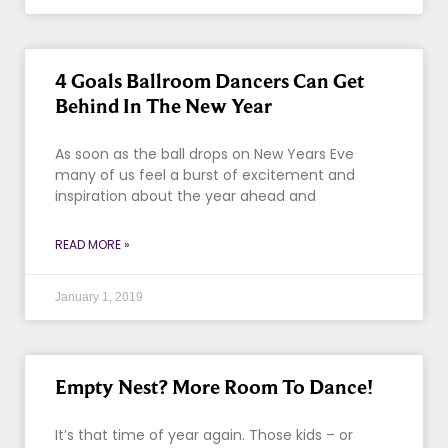
4 Goals Ballroom Dancers Can Get
Behind In The New Year
As soon as the ball drops on New Years Eve
many of us feel a burst of excitement and
inspiration about the year ahead and
READ MORE »
January 1, 2019
Empty Nest? More Room To Dance!
It’s that time of year again. Those kids – or