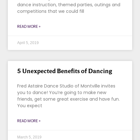
dance instruction, themed parties, outings and
competitions that we could fill
READ MORE »
April 5, 2019
5 Unexpected Benefits of Dancing
Fred Astaire Dance Studio of Montville invites
you to dance! You’re going to make new
friends, get some great exercise and have fun.
You expect
READ MORE »
March 5, 2019