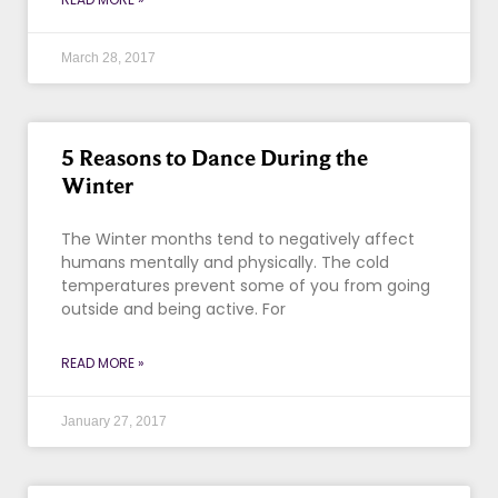
March 28, 2017
5 Reasons to Dance During the
Winter
The Winter months tend to negatively affect
humans mentally and physically. The cold
temperatures prevent some of you from going
outside and being active. For
READ MORE »
January 27, 2017