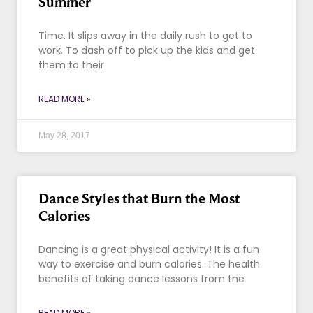
Summer
Time. It slips away in the daily rush to get to
work. To dash off to pick up the kids and get
them to their
READ MORE »
May 28, 2017
Dance Styles that Burn the Most
Calories
Dancing is a great physical activity! It is a fun
way to exercise and burn calories. The health
benefits of taking dance lessons from the
READ MORE »