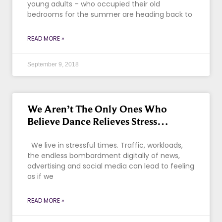
young adults – who occupied their old
bedrooms for the summer are heading back to
READ MORE »
September 9, 2018
We Aren’t The Only Ones Who
Believe Dance Relieves Stress…
We live in stressful times. Traffic, workloads,
the endless bombardment digitally of news,
advertising and social media can lead to feeling
as if we
READ MORE »