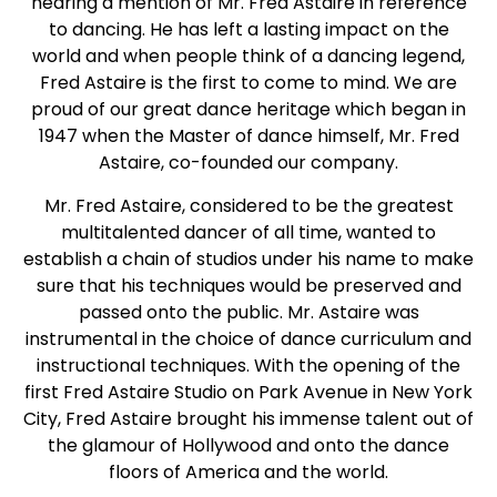
hearing a mention of Mr. Fred Astaire in reference
to dancing. He has left a lasting impact on the
world and when people think of a dancing legend,
Fred Astaire is the first to come to mind. We are
proud of our great dance heritage which began in
1947 when the Master of dance himself, Mr. Fred
Astaire, co-founded our company.
Mr. Fred Astaire, considered to be the greatest
multitalented dancer of all time, wanted to
establish a chain of studios under his name to make
sure that his techniques would be preserved and
passed onto the public. Mr. Astaire was
instrumental in the choice of dance curriculum and
instructional techniques. With the opening of the
first Fred Astaire Studio on Park Avenue in New York
City, Fred Astaire brought his immense talent out of
the glamour of Hollywood and onto the dance
floors of America and the world.