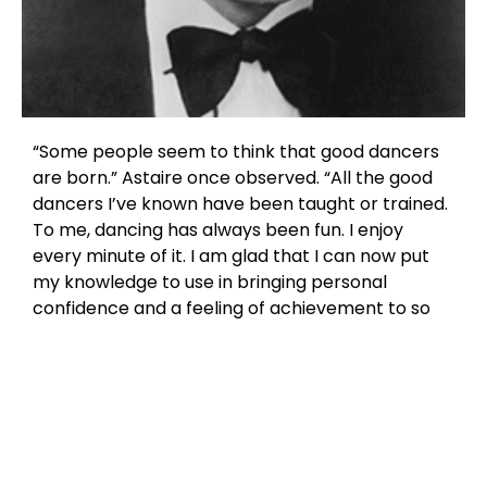
“Some people seem to think that good dancers
are born.” Astaire once observed. “All the good
dancers I’ve known have been taught or trained.
To me, dancing has always been fun. I enjoy
every minute of it. I am glad that I can now put
my knowledge to use in bringing personal
confidence and a feeling of achievement to so
many people.”
Today, numerous Fred Astaire Franchised Dance
Studios located in cities throughout North
America and internationally, are required to
maintain the highest standards of excellence
through our International Dance Council and