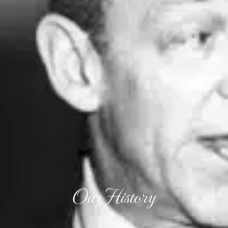
Our History