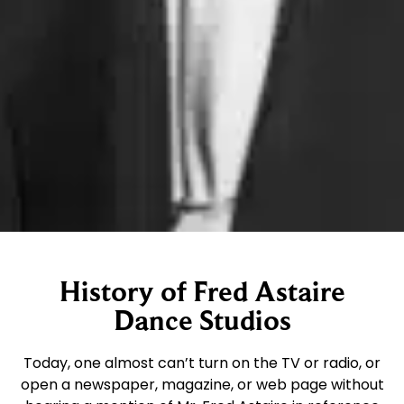
History of Fred Astaire
Dance Studios
Today, one almost can’t turn on the TV or radio, or
open a newspaper, magazine, or web page without