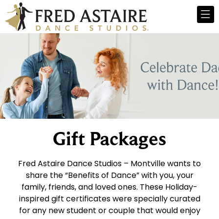
Gift Packages
Fred Astaire Dance Studios – Montville wants to
share the “Benefits of Dance” with you, your
family, friends, and loved ones. These Holiday-
inspired gift certificates were specially curated
for any new student or couple that would enjoy