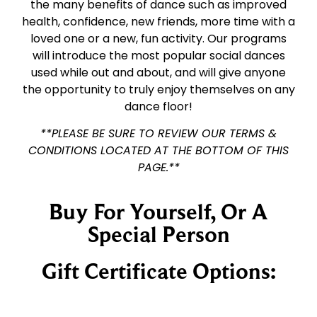
the many benefits of dance such as improved
health, confidence, new friends, more time with a
loved one or a new, fun activity. Our programs
will introduce the most popular social dances
used while out and about, and will give anyone
the opportunity to truly enjoy themselves on any
dance floor!
**PLEASE BE SURE TO REVIEW OUR TERMS &
CONDITIONS LOCATED AT THE BOTTOM OF THIS
PAGE.**
Buy For Yourself, Or A
Special Person
Gift Certificate Options: