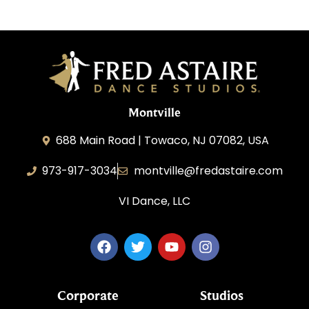
Montville
688 Main Road | Towaco, NJ 07082, USA
973-917-3034
montville@fredastaire.com
VI Dance, LLC
Corporate
Studios