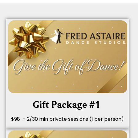
Gift Package #1
$98 – 2/30 min private sessions (1 per person)