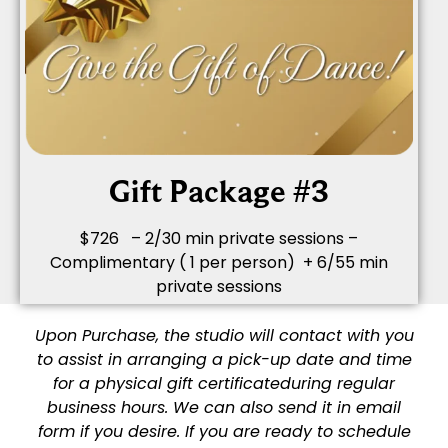
Gift Package #3
$726 – 2/30 min private sessions –
Complimentary ( 1 per person) + 6/55 min
private sessions
Upon Purchase, the studio will contact with you
to assist in arranging a pick-up date and time
for a physical gift certificate
during regular
business hours. We can also send it in email
form if you desire. If you are ready to schedule