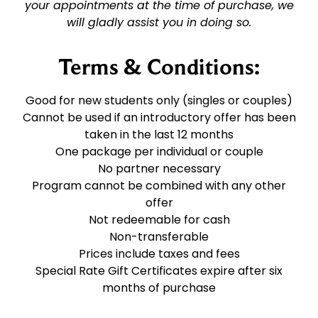
your appointments at the time of purchase, we
will gladly assist you in doing so.
Terms & Conditions:
Good for new students only (singles or couples)
Cannot be used if an introductory offer has been
taken in the last 12 months
One package per individual or couple
No partner necessary
Program cannot be combined with any other
offer
Not redeemable for cash
Non-transferable
Prices include taxes and fees
Special Rate Gift Certificates expire after six
months of purchase