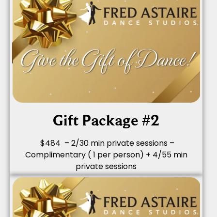
Gift Package #2
$484 – 2/30 min private sessions –
Complimentary ( 1 per person) + 4/55 min
private sessions