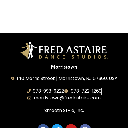
Morristown
140 Morris Street | Morristown, NJ 07960, USA
973-993-9222
973-722-1269
morristown@fredastaire.com
Smooth Style, Inc.