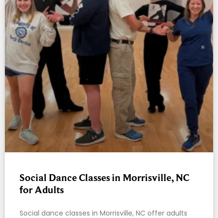
Social Dance Classes in Morrisville, NC
for Adults
Social dance classes in Morrisville, NC offer adults