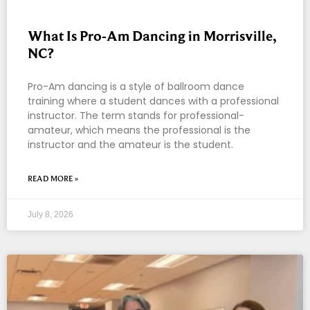
What Is Pro-Am Dancing in Morrisville,
NC?
Pro-Am dancing is a style of ballroom dance
training where a student dances with a professional
instructor. The term stands for professional-
amateur, which means the professional is the
instructor and the amateur is the student.
READ MORE »
July 8, 2026