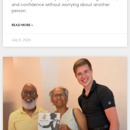
and confidence without worrying about another
person.
READ MORE »
July 9, 2026