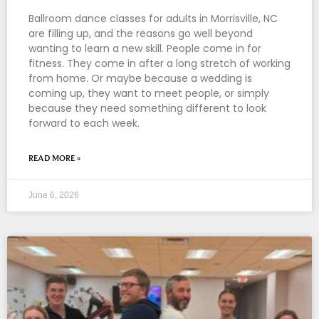
Ballroom dance classes for adults in Morrisville, NC
are filling up, and the reasons go well beyond
wanting to learn a new skill. People come in for
fitness. They come in after a long stretch of working
from home. Or maybe because a wedding is
coming up, they want to meet people, or simply
because they need something different to look
forward to each week.
READ MORE »
June 6, 2026