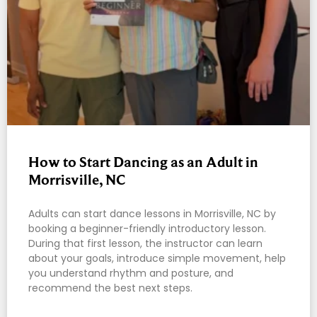
How to Start Dancing as an Adult in
Morrisville, NC
Adults can start dance lessons in Morrisville, NC by
booking a beginner-friendly introductory lesson.
During that first lesson, the instructor can learn
about your goals, introduce simple movement, help
you understand rhythm and posture, and
recommend the best next steps.