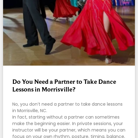
Do You Need a Partner to Take Dance
Lessons in Morrisville?
No, you don’t need a partner to take dance lessons
in Morrisville, NC.
In fact, starting without a partner can sometimes
make the beginning easier. In private sessions, your
instructor will be your partner, which means you can
focus on your own rhythm, posture, timing, balance,