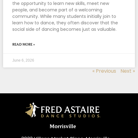
the opportunity to learn new skills, meet new
people, and become part of a welcoming
community. While many students initially join to
learn how to dance, they often discover that the
social side of dancing becomes just as valuable.
READ MORE »
June 6, 2026
« Previous
Next »
Morrisville