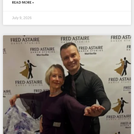
READ MORE »
July 9, 2026