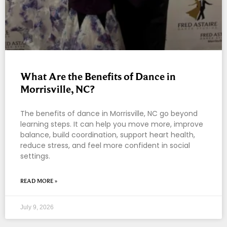
What Are the Benefits of Dance in
Morrisville, NC?
The benefits of dance in Morrisville, NC go beyond
learning steps. It can help you move more, improve
balance, build coordination, support heart health,
reduce stress, and feel more confident in social
settings.
READ MORE »
July 9, 2026