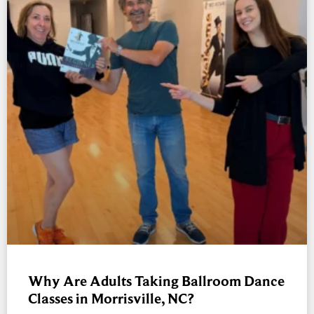
Why Are Adults Taking Ballroom Dance
Classes in Morrisville, NC?