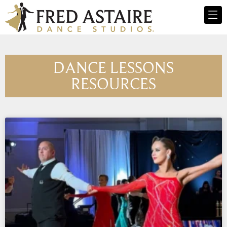
DANCE LESSONS
RESOURCES