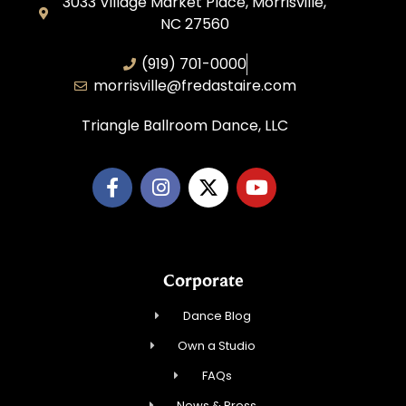
3033 Village Market Place, Morrisville,
NC 27560
(919) 701-0000
morrisville@fredastaire.com
Triangle Ballroom Dance, LLC
Corporate
Dance Blog
Own a Studio
FAQs
News & Press