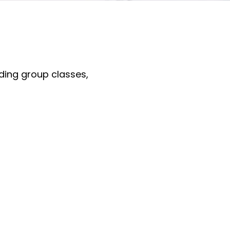
uding group classes,