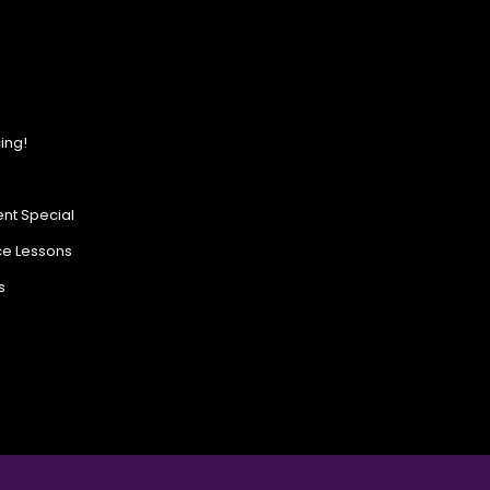
ing!
nt Special
ce Lessons
s