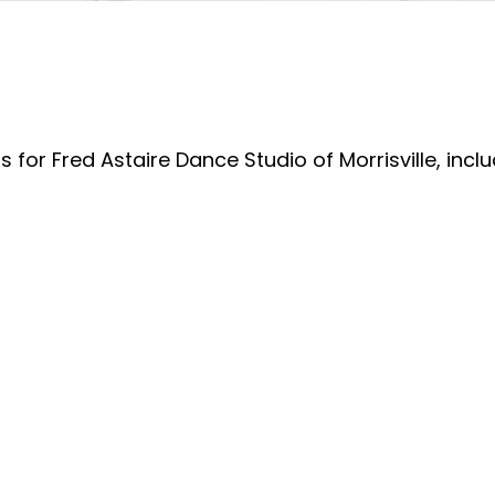
 for Fred Astaire Dance Studio of Morrisville, incl