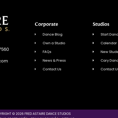
Corporate
Studios
Dance Blog
Start Danc
Own a Studio
Calendar
27560
FAQs
New Stude
News & Press
Cary Dan
.com
Contact Us
Contact U
YRIGHT © 2026 FRED ASTAIRE DANCE STUDIOS