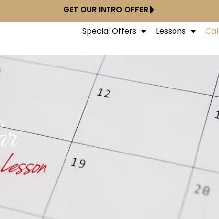
GET OUR INTRO OFFER
Special Offers
Lessons
Cal
ar