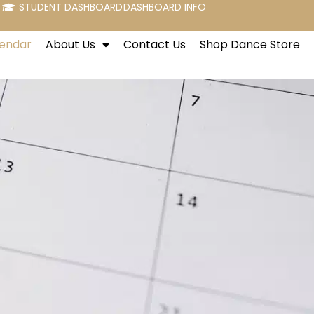
STUDENT DASHBOARD
DASHBOARD INFO
endar
About Us
Contact Us
Shop Dance Store