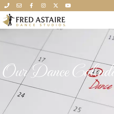
Our Dance Calend