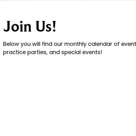
Join Us!
Below you will find our monthly calendar of events
practice parties, and special events!