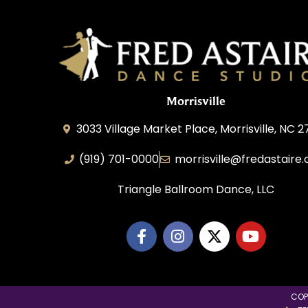
Morrisville
3033 Village Market Place, Morrisville, NC 
(919) 701-0000
morrisville@fredastaire
Triangle Ballroom Dance, LLC
COP