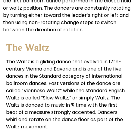
the first ballroom dance performed in the closed hold
or waltz position. The dancers are constantly rotating
by turning either toward the leader’s right or left and
then using non-rotating change steps to switch
between the direction of rotation.
The Waltz
The Waltz is a gliding dance that evolved in 17th-
century Vienna and Bavaria and is one of the five
dances in the Standard category of International
ballroom dances. Fast versions of the dance are
called “Viennese Waltz” while the standard English
Waltz is called “Slow Waltz,” or simply Waltz. The
Waltz is danced to music in ¾ time with the first
beat of a measure strongly accented. Dancers
whirl and rotate on the dance floor as part of the
Waltz movement.