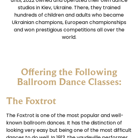
until, 2022 owned and operated their own dance
studios in Kiev, Ukraine. There, they trained
hundreds of children and adults who became
Ukrainian champions, European championships
and won prestigious competitions all over the
world.
Offering the Following
Ballroom Dance Classes:
The Foxtrot
The Foxtrot is one of the most popular and well-
known ballroom dances. It has the distinction of
looking very easy but being one of the most difficult
dances to do well. In 1913, the vaudeville performer