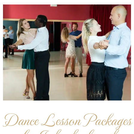
Dance Lesson Packages