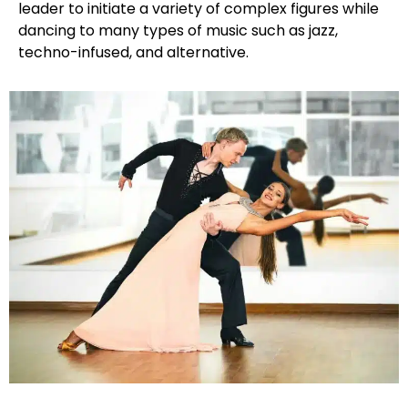
leader to initiate a variety of complex figures while
dancing to many types of music such as jazz,
techno-infused, and alternative.