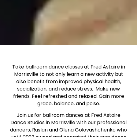
Take ballroom dance classes at Fred Astaire in
Morrisville to not only learn a new activity but
also benefit from improved physical health,
socialization, and reduce stress. Make new
friends. Feel refreshed and relaxed. Gain more
grace, balance, and poise.
Join us for ballroom dances at Fred Astaire
Dance Studios in Morrisville with our professional
dancers, Ruslan and Olena Golovashchenko who