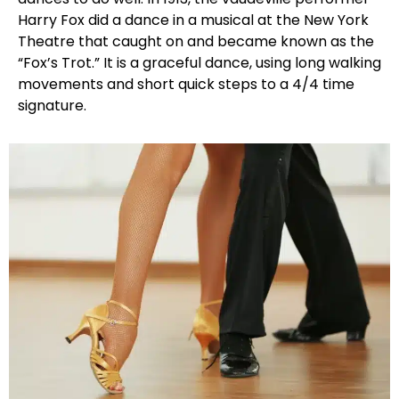
Harry Fox did a dance in a musical at the New York
Theatre that caught on and became known as the
“Fox’s Trot.” It is a graceful dance, using long walking
movements and short quick steps to a 4/4 time
signature.