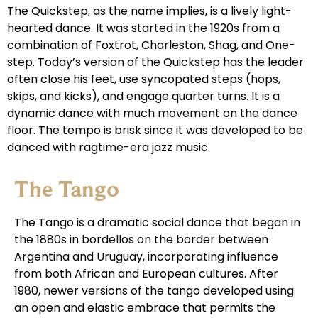
The Quickstep, as the name implies, is a lively light-
hearted dance. It was started in the 1920s from a
combination of Foxtrot, Charleston, Shag, and One-
step. Today’s version of the Quickstep has the leader
often close his feet, use syncopated steps (hops,
skips, and kicks), and engage quarter turns. It is a
dynamic dance with much movement on the dance
floor. The tempo is brisk since it was developed to be
danced with ragtime-era jazz music.
The Tango
The Tango is a dramatic social dance that began in
the 1880s in bordellos on the border between
Argentina and Uruguay, incorporating influence
from both African and European cultures. After
1980, newer versions of the tango developed using
an open and elastic embrace that permits the