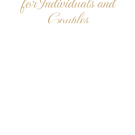
for Individuals and
Couples
The specials listed here are designed for beginners. If
you have questions, please contact us so we can tailor
the perfect gift for your needs.
*Limited Time Offer. New students only. Cannot be
combined with any other promotional offers.