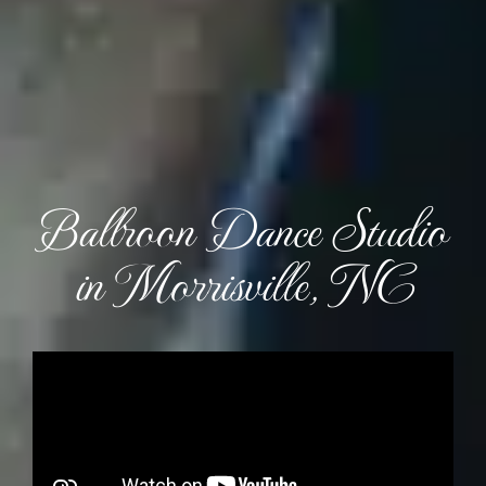
Ballroon Dance Studio
in Morrisville, NC