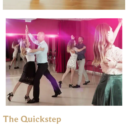
The Quickstep