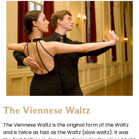
The Viennese Waltz
The Viennese Waltz is the original form of the Waltz
and is twice as fast as the Waltz (slow waltz). It was