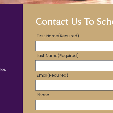
Contact Us To Sch
First Name
(Required)
Last Name
(Required)
les
Email
(Required)
Phone