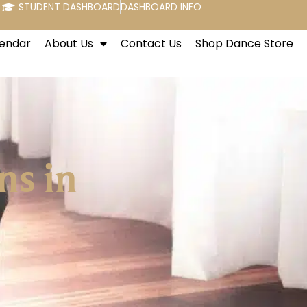
STUDENT DASHBOARD
DASHBOARD INFO
endar
About Us
Contact Us
Shop Dance Store
ns in