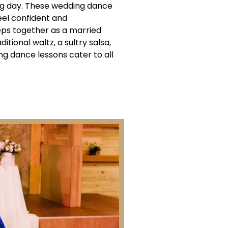
g day. These wedding dance
eel confident and
teps together as a married
itional waltz, a sultry salsa,
g dance lessons cater to all