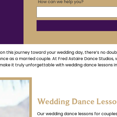
How can we help you?
n this journey toward your wedding day, there’s no doub
ance as a married couple. At Fred Astaire Dance Studios,
ake it truly unforgettable with wedding dance lessons in 
Wedding Dance Lesson
Our wedding dance lessons for couples