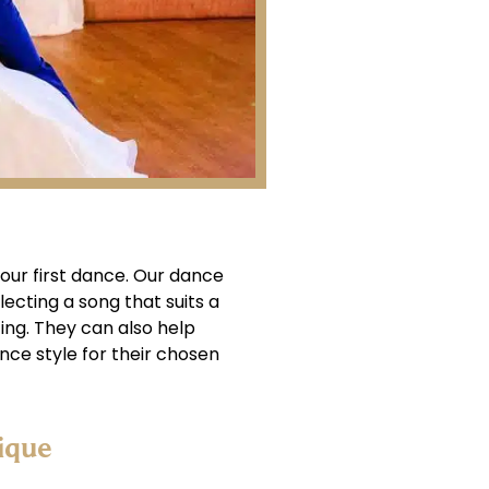
your first dance. Our dance
ecting a song that suits a
ing. They can also help
ce style for their chosen
ique