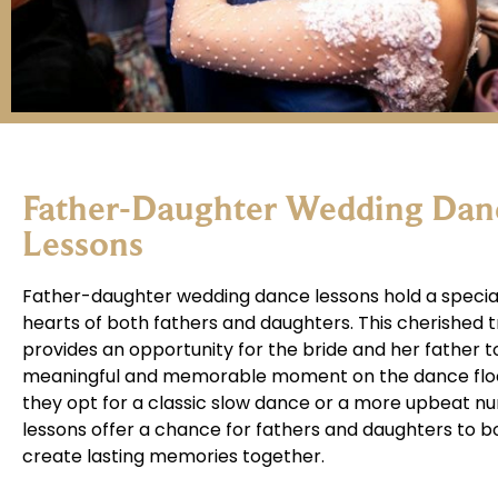
Father-Daughter Wedding Dan
Lessons
Father-daughter wedding dance lessons hold a special
hearts of both fathers and daughters. This cherished t
provides an opportunity for the bride and her father t
meaningful and memorable moment on the dance flo
they opt for a classic slow dance or a more upbeat n
lessons offer a chance for fathers and daughters to 
create lasting memories together.