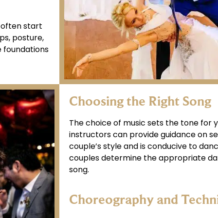
 often start
ps, posture,
e foundations
Choosing the Right Song
The choice of music sets the tone for 
instructors can provide guidance on sel
couple’s style and is conducive to danc
couples determine the appropriate dan
song.
Choreography and Techn