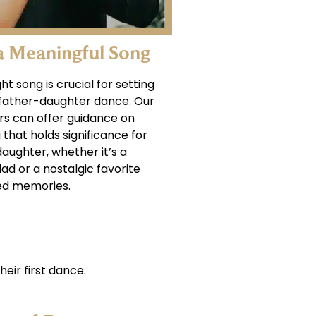
a Meaningful Song
ht song is crucial for setting
 father-daughter dance. Our
rs can offer guidance on
that holds significance for
aughter, whether it’s a
ad or a nostalgic favorite
ed memories.
heir first dance.