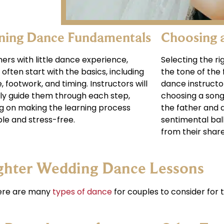
ning Dance Fundamentals
Choosing 
hers with little dance experience,
Selecting the rig
 often start with the basics, including
the tone of the
, footwork, and timing. Instructors will
dance instructo
ly guide them through each step,
choosing a song 
g on making the learning process
the father and d
le and stress-free.
sentimental ball
from their shar
ghter Wedding Dance Lessons
here are many
types of dance
for couples to consider for t