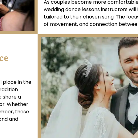
As couples become more comfortable w
wedding dance lessons instructors wil
tailored to their chosen song. The focus 
of movement, and connection between
ce
 place in the
radition
o share a
or. Whether
umber, these
bond and