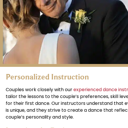
Personalized Instruction
Couples work closely with our
experienced dance inst
tailor the lessons to the couple’s preferences, skill leve
for their first dance. Our instructors understand that 
is unique, and they strive to create a dance that reflec
couple’s personality and style.