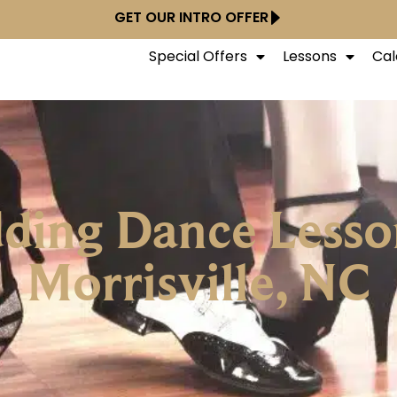
GET OUR INTRO OFFER
Special Offers
Lessons
Cal
ing Dance Lesso
Morrisville, NC