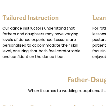
Tailored Instruction
Lear
Our dance instructors understand that
For fat
fathers and daughters may have varying
lessons
levels of dance experience. Lessons are
posture
personalized to accommodate their skill
patient
level, ensuring that both feel comfortable
focusin
and confident on the dance floor.
enjoyab
Father-Dau
When it comes to wedding receptions, t