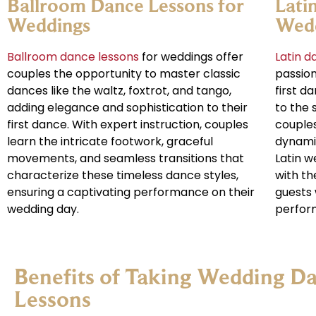
Ballroom Dance Lessons for
Lati
Weddings
Wed
Ballroom dance lessons
for weddings offer
Latin d
couples the opportunity to master classic
passion
dances like the waltz, foxtrot, and tango,
first d
adding elegance and sophistication to their
to the
first dance. With expert instruction, couples
couples
learn the intricate footwork, graceful
dynami
movements, and seamless transitions that
Latin w
characterize these timeless dance styles,
with th
ensuring a captivating performance on their
guests 
wedding day.
perfor
Benefits of Taking Wedding D
Lessons