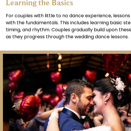
Learning the Basics
For couples with little to no dance experience, lessons
with the fundamentals. This includes learning basic ste
timing, and rhythm. Couples gradually build upon thes
as they progress through the wedding dance lessons.