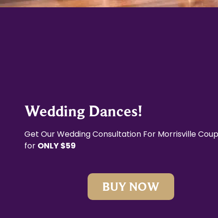
Wedding Dances!
Get Our Wedding Consultation For Morrisville Coup
for
ONLY $59
BUY NOW