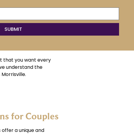
t that you want every
 we understand the
Morrisville.
s for Couples
 offer a unique and