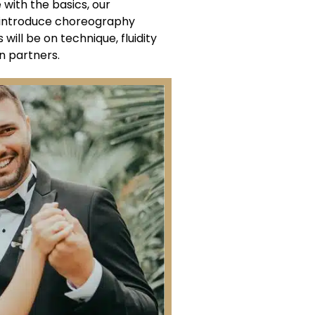
ith the basics, our
l introduce choreography
will be on technique, fluidity
 partners.