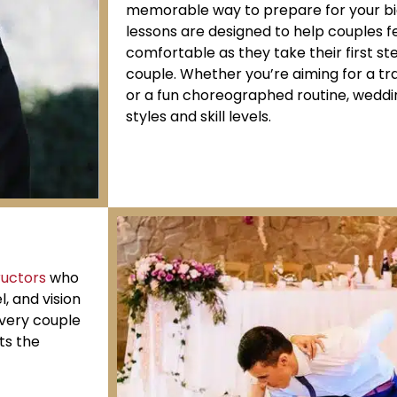
memorable way to prepare for your bi
lessons are designed to help couples f
comfortable as they take their first s
couple. Whether you’re aiming for a trad
or a fun choreographed routine, weddin
styles and skill levels.
ructors
who
l, and vision
every couple
ts the