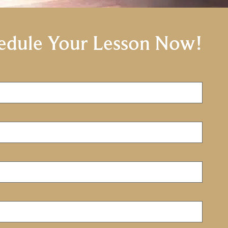
edule Your Lesson Now!