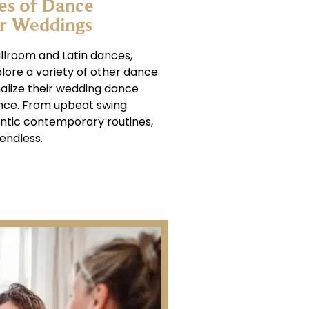
es of Dance
or Weddings
allroom and Latin dances,
lore a variety of other dance
nalize their wedding dance
nce. From upbeat swing
ntic contemporary routines,
endless.