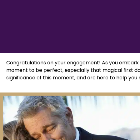
Congratulations on your engagement! As you embark o
moment to be perfect, especially that magical first d
significance of this moment, and are here to help you m