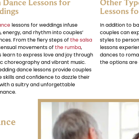
n Dance Lessons for
Other Typ
dings
Lessons f
ance
lessons for weddings infuse
In addition to b
, energy, and rhythm into couples’
couples can exp
ances. From the fiery steps of
the salsa
styles to perso
 sensual movements of
the rumba
,
lessons experie
 learn to express love and joy through
dances to roma
c choreography and vibrant music.
the options are 
edding dance lessons provide couples
e skills and confidence to dazzle their
with a sultry and unforgettable
mance.
ance