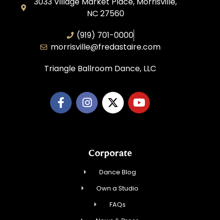
3033 Village Market Place, Morrisville,
NC 27560
(919) 701-0000
morrisville@fredastaire.com
Triangle Ballroom Dance, LLC
Corporate
Dance Blog
Own a Studio
FAQs