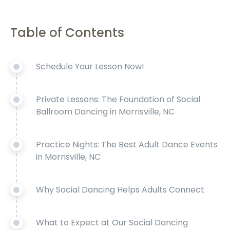
Table of Contents
Schedule Your Lesson Now!
Private Lessons: The Foundation of Social
Ballroom Dancing in Morrisville, NC
Practice Nights: The Best Adult Dance Events
in Morrisville, NC
Why Social Dancing Helps Adults Connect
What to Expect at Our Social Dancing