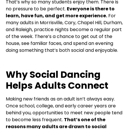
That’s why so many students enjoy them. There is
no pressure to be perfect.
Everyone is there to
learn, have fun, and get more experience.
For
many adults in Morrisville, Cary, Chapel Hill, Durham,
and Raleigh, practice nights become a regular part
of the week. There’s a chance to get out of the
house, see familiar faces, and spend an evening
doing something that’s both social and enjoyable.
Why Social Dancing
Helps Adults Connect
Making new friends as an adult isn’t always easy.
Once school, college, and early career years are
behind you, opportunities to meet new people tend
to become less frequent.
That’s one of the
reasons many adults are drawn to social