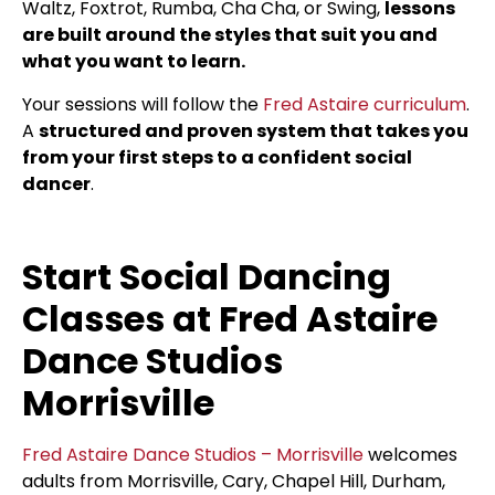
Waltz, Foxtrot, Rumba, Cha Cha, or Swing,
lessons
are built around the styles that suit you and
what you want to learn.
Your sessions will follow the
Fred Astaire curriculum
.
A
structured and proven system that takes you
from your first steps to a confident social
dancer
.
Start Social Dancing
Classes at Fred Astaire
Dance Studios
Morrisville
Fred Astaire Dance Studios – Morrisville
welcomes
adults from Morrisville, Cary, Chapel Hill, Durham,