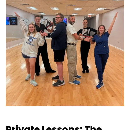
Private Lessons: The