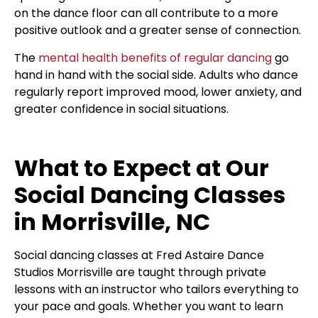
on the dance floor can all contribute to a more
positive outlook and a greater sense of connection.
The
mental health benefits of regular dancing
go
hand in hand with the social side. Adults who dance
regularly report improved mood, lower anxiety, and
greater confidence in social situations.
What to Expect at Our
Social Dancing Classes
in Morrisville, NC
Social dancing classes at Fred Astaire Dance
Studios Morrisville are taught through private
lessons with an instructor who tailors everything to
your pace and goals. Whether you want to learn