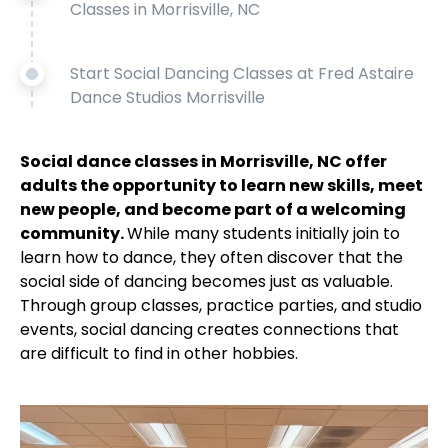
Classes in Morrisville, NC
Start Social Dancing Classes at Fred Astaire
Dance Studios Morrisville
Social dance classes in Morrisville, NC offer
adults the opportunity to learn new skills, meet
new people, and become part of a welcoming
community.
While many students initially join to
learn how to dance, they often discover that the
social side of dancing becomes just as valuable.
Through group classes, practice parties, and studio
events, social dancing creates connections that
are difficult to find in other hobbies.