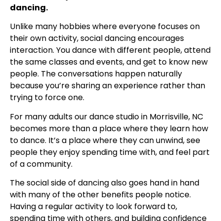
dancing.
Unlike many hobbies where everyone focuses on
their own activity, social dancing encourages
interaction. You dance with different people, attend
the same classes and events, and get to know new
people. The conversations happen naturally
because you’re sharing an experience rather than
trying to force one.
For many adults our dance studio in Morrisville, NC
becomes more than a place where they learn how
to dance. It’s a place where they can unwind, see
people they enjoy spending time with, and feel part
of a community.
The social side of dancing also goes hand in hand
with many of the other benefits people notice.
Having a regular activity to look forward to,
spending time with others, and building confidence