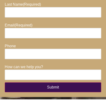
Last Name
(Required)
Email
(Required)
Phone
How can we help you?