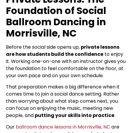
Foundation of Social
Ballroom Dancing in
Morrisville, NC
Before the social side opens up,
private lessons
are how students build the confidence
to enjoy
it. Working one-on-one with an instructor gives you
the foundation to feel comfortable on the floor, at
your own pace and on your own schedule.
That preparation makes a big difference when it
comes time to join a social dance setting. Rather
than worrying about what step comes next, you
can focus on enjoying the music, meeting new
people, and
putting your skills into practice
.
Our
ballroom dance lessons in Morrisville, NC
are