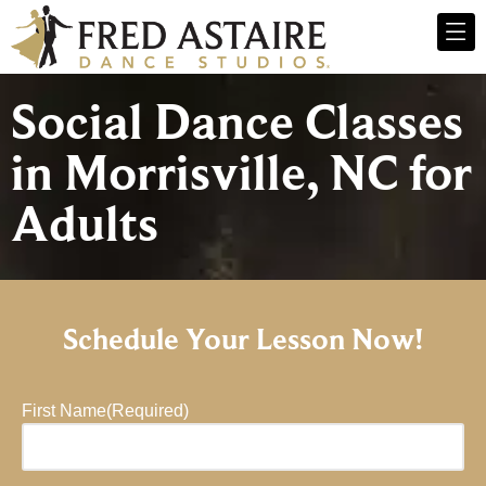
Social Dance Classes
in Morrisville, NC for
Adults
Schedule Your Lesson Now!
First Name
(Required)