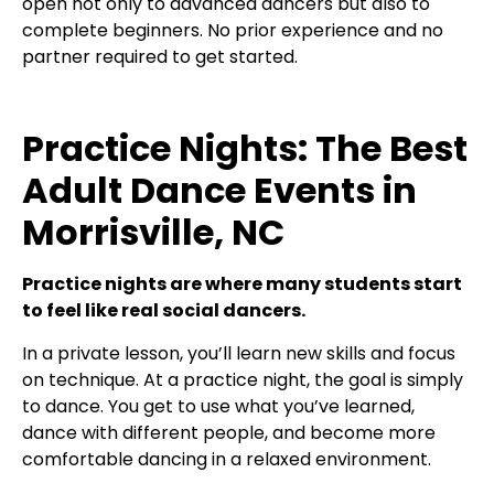
open not only to advanced dancers but also to
complete beginners. No prior experience and no
partner required to get started.
Practice Nights: The Best
Adult Dance Events in
Morrisville, NC
Practice nights are where many students start
to feel like real social dancers.
In a private lesson, you’ll learn new skills and focus
on technique. At a practice night, the goal is simply
to dance. You get to use what you’ve learned,
dance with different people, and become more
comfortable dancing in a relaxed environment.