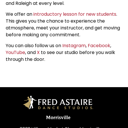
and Raleigh at every level.
We offer an
introductory lesson for new students
.
This gives you the chance to experience the
atmosphere, meet your instructor, and get moving
before making any commitment.
You can also follow us on
Instagram
,
Facebook
,
YouTube
, and
X
to see our studio before you walk
through the door.
Morrisville