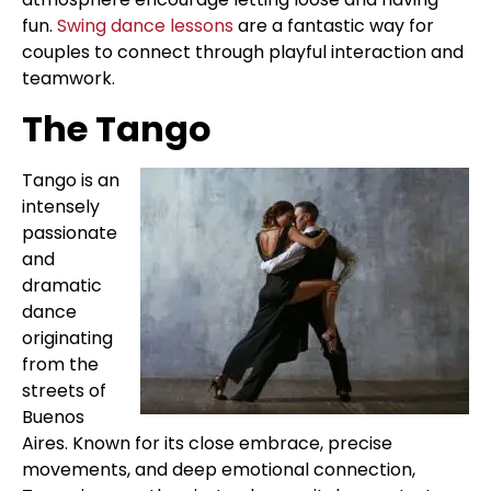
fun.
Swing dance lessons
are a fantastic way for
couples to connect through playful interaction and
teamwork.
The Tango
Tango is an
intensely
passionate
and
dramatic
dance
originating
from the
streets of
Buenos
Aires. Known for its close embrace, precise
movements, and deep emotional connection,