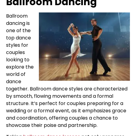
Ballroom Dancing
Ballroom
dancing is
one of the
top dance
styles for
couples
looking to
explore the
world of
dance
together. Ballroom dance styles are characterized
by smooth, flowing movements and a formal
structure. It’s perfect for couples preparing for a
wedding or a formal event, as it emphasizes grace
and coordination, offering couples a chance to
showcase their poise and partnership.