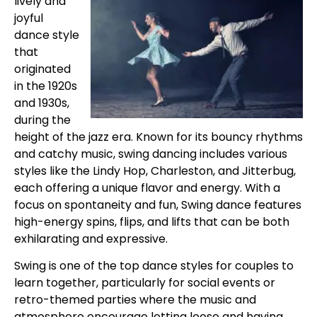
lively and
joyful
dance style
that
originated
in the 1920s
and 1930s,
during the
height of the jazz era. Known for its bouncy rhythms
and catchy music, swing dancing includes various
styles like the Lindy Hop, Charleston, and Jitterbug,
each offering a unique flavor and energy. With a
focus on spontaneity and fun, Swing dance features
high-energy spins, flips, and lifts that can be both
exhilarating and expressive.
Swing is one of the top dance styles for couples to
learn together, particularly for social events or
retro-themed parties where the music and
atmosphere encourage letting loose and having