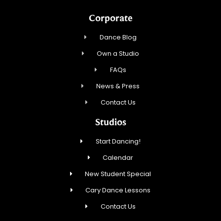
Corporate
Dance Blog
Own a Studio
FAQs
News & Press
Contact Us
Studios
Start Dancing!
Calendar
New Student Special
Cary Dance Lessons
Contact Us