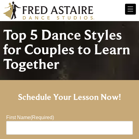
Top 5 Dance Styles
for Couples to Learn
Together
Schedule Your Lesson Now!
First Name
(Required)