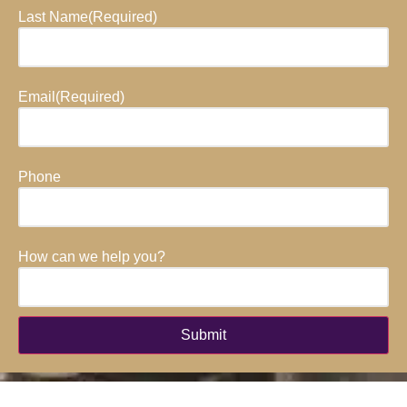
Last Name
(Required)
Email
(Required)
Phone
How can we help you?