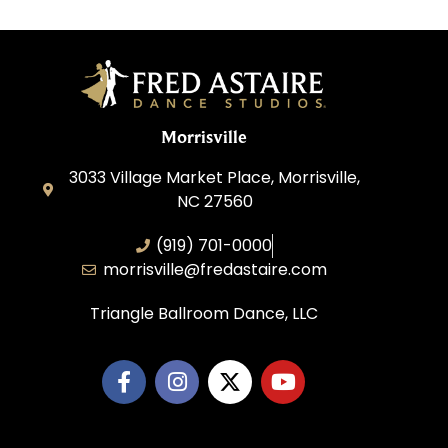
Morrisville
3033 Village Market Place, Morrisville,
NC 27560
(919) 701-0000
morrisville@fredastaire.com
Triangle Ballroom Dance, LLC