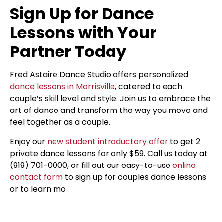
Sign Up for Dance
Lessons with Your
Partner Today
Fred Astaire Dance Studio offers personalized
dance lessons in Morrisville
, catered to each
couple’s skill level and style. Join us to embrace the
art of dance and transform the way you move and
feel together as a couple.
Enjoy our
new student introductory offer
to get 2
private dance lessons for only $59. Call us today at
(919) 701-0000, or fill out our easy-to-use
online
contact form
to sign up for couples dance lessons
or to learn mo