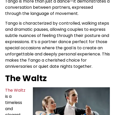
Tango is more than just a dance—it demonstrates a
conversation between partners, expressed
through the language of movement.
Tango is characterized by controlled, walking steps
and dramatic pauses, allowing couples to express
subtle nuances of feeling through their posture and
expressions. It’s a partner dance perfect for those
special occasions where the goal is to create an
unforgettable and deeply personal experience. This
makes the Tango a cherished choice for
anniversaries or quiet date nights together.
The Waltz
The Waltz
is a
timeless
and
elegant