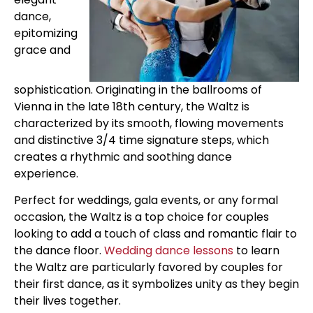
dance,
epitomizing
grace and
sophistication. Originating in the ballrooms of
Vienna in the late 18th century, the Waltz is
characterized by its smooth, flowing movements
and distinctive 3/4 time signature steps, which
creates a rhythmic and soothing dance
experience.
Perfect for weddings, gala events, or any formal
occasion, the Waltz is a top choice for couples
looking to add a touch of class and romantic flair to
the dance floor.
Wedding dance lessons
to learn
the Waltz are particularly favored by couples for
their first dance, as it symbolizes unity as they begin
their lives together.