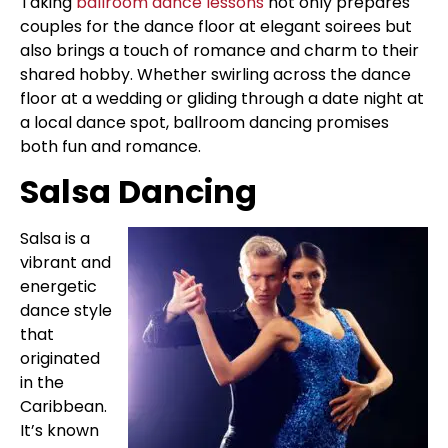
Taking
ballroom dance lessons
not only prepares
couples for the dance floor at elegant soirees but
also brings a touch of romance and charm to their
shared hobby. Whether swirling across the dance
floor at a wedding or gliding through a date night at
a local dance spot, ballroom dancing promises
both fun and romance.
Salsa Dancing
Salsa is a
vibrant and
energetic
dance style
that
originated
in the
Caribbean.
It’s known