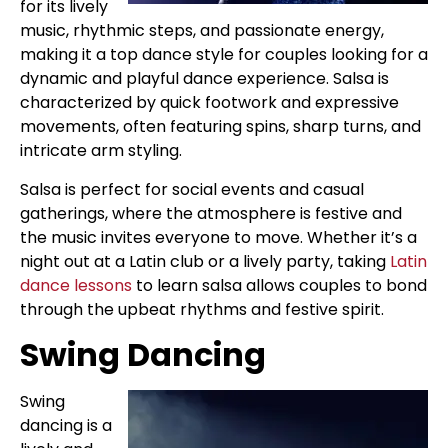
for its lively
music, rhythmic steps, and passionate energy,
making it a top dance style for couples looking for a
dynamic and playful dance experience. Salsa is
characterized by quick footwork and expressive
movements, often featuring spins, sharp turns, and
intricate arm styling.
Salsa is perfect for social events and casual
gatherings, where the atmosphere is festive and
the music invites everyone to move. Whether it’s a
night out at a Latin club or a lively party, taking
Latin
dance lessons
to learn salsa allows couples to bond
through the upbeat rhythms and festive spirit.
Swing Dancing
Swing
dancing is a