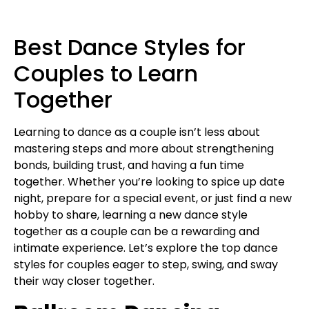
Best Dance Styles for
Couples to Learn
Together
Learning to dance as a couple isn’t less about
mastering steps and more about strengthening
bonds, building trust, and having a fun time
together. Whether you’re looking to spice up date
night, prepare for a special event, or just find a new
hobby to share, learning a new dance style
together as a couple can be a rewarding and
intimate experience. Let’s explore the top dance
styles for couples eager to step, swing, and sway
their way closer together.