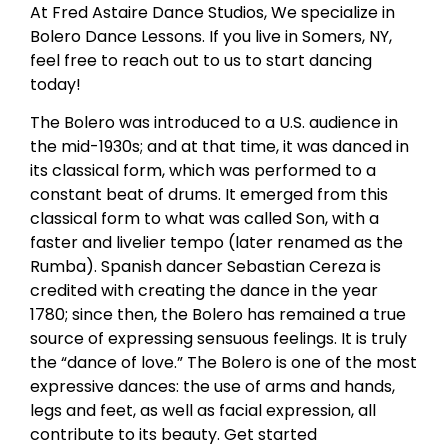
At Fred Astaire Dance Studios, We specialize in
Bolero Dance Lessons. If you live in Somers, NY,
feel free to reach out to us to start dancing
today!
The Bolero was introduced to a U.S. audience in
the mid-1930s; and at that time, it was danced in
its classical form, which was performed to a
constant beat of drums. It emerged from this
classical form to what was called Son, with a
faster and livelier tempo (later renamed as the
Rumba). Spanish dancer Sebastian Cereza is
credited with creating the dance in the year
1780; since then, the Bolero has remained a true
source of expressing sensuous feelings. It is truly
the “dance of love.” The Bolero is one of the most
expressive dances: the use of arms and hands,
legs and feet, as well as facial expression, all
contribute to its beauty. Get started