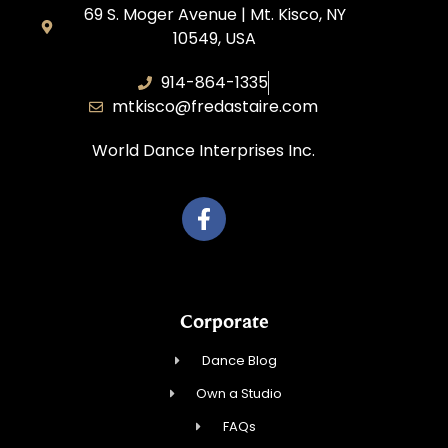
69 S. Moger Avenue | Mt. Kisco, NY
10549, USA
914-864-1335
mtkisco@fredastaire.com
World Dance Interprises Inc.
Corporate
Dance Blog
Own a Studio
FAQs