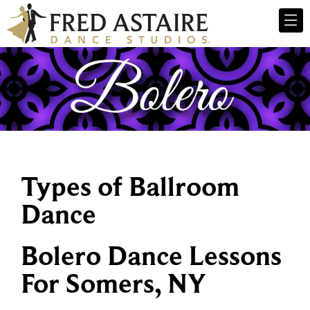
Types of Ballroom
Dance
Bolero Dance Lessons
For Somers, NY