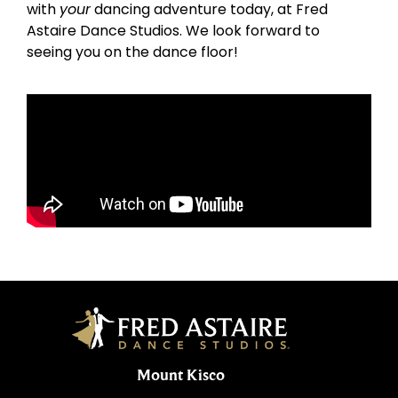
with
your
dancing adventure today, at Fred
Astaire Dance Studios. We look forward to
seeing you on the dance floor!
Mount Kisco