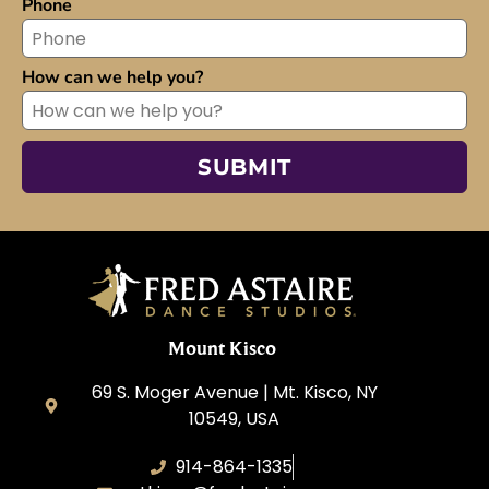
Phone
How can we help you?
Mount Kisco
69 S. Moger Avenue | Mt. Kisco, NY
10549, USA
914-864-1335