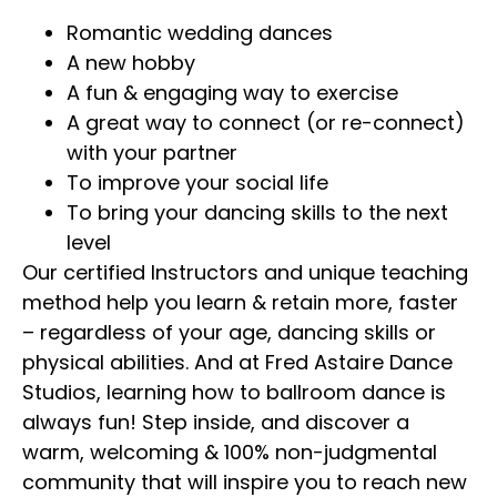
Romantic wedding dances
A new hobby
A fun & engaging way to exercise
A great way to connect (or re-connect)
with your partner
To improve your social life
To bring your dancing skills to the next
level
Our certified Instructors and unique teaching
method help you learn & retain more, faster
– regardless of your age, dancing skills or
physical abilities. And at Fred Astaire Dance
Studios, learning how to ballroom dance is
always fun! Step inside, and discover a
warm, welcoming & 100% non-judgmental
community that will inspire you to reach new