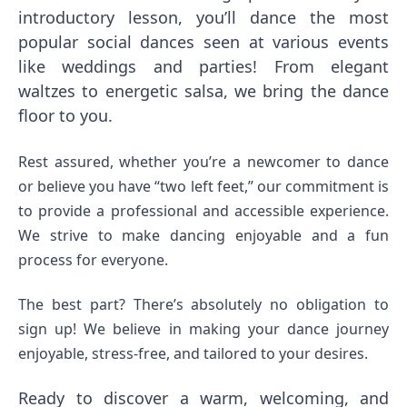
introductory lesson, you’ll dance the most
popular social dances seen at various events
like weddings and parties! From elegant
waltzes to energetic salsa, we bring the dance
floor to you.
Rest assured, whether you’re a newcomer to dance
or believe you have “two left feet,” our commitment is
to provide a professional and accessible experience.
We strive to make dancing enjoyable and a fun
process for everyone.
The best part? There’s absolutely no obligation to
sign up! We believe in making your dance journey
enjoyable, stress-free, and tailored to your desires.
Ready to discover a warm, welcoming, and