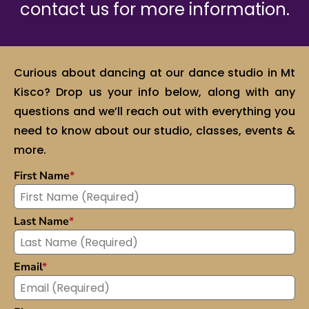
contact us for more information.
Curious about dancing at our dance studio in Mt
Kisco? Drop us your info below, along with any
questions and we’ll reach out with everything you
need to know about our studio, classes, events &
more.
First Name
*
Last Name
*
Email
*