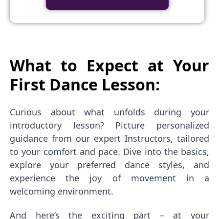
What to Expect at Your
First Dance Lesson:
Curious about what unfolds during your
introductory lesson? Picture personalized
guidance from our expert Instructors, tailored
to your comfort and pace. Dive into the basics,
explore your preferred dance styles, and
experience the joy of movement in a
welcoming environment.
And here’s the exciting part – at your