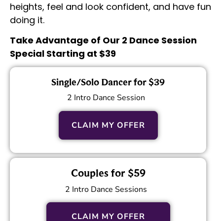
heights, feel and look confident, and have fun
doing it.
Take Advantage of Our 2 Dance Session
Special Starting at $39
Single/Solo Dancer for $39
2 Intro Dance Session
CLAIM MY OFFER
Couples for $59
2 Intro Dance Sessions
CLAIM MY OFFER