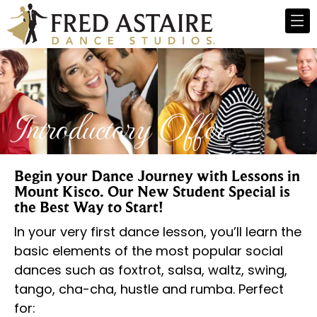
Introductory Offer
Begin your Dance Journey with Lessons in
Mount Kisco. Our New Student Special is
the Best Way to Start!
In your very first dance lesson, you’ll learn the
basic elements of the most popular social
dances such as foxtrot, salsa, waltz, swing,
tango, cha-cha, hustle and rumba. Perfect
for: