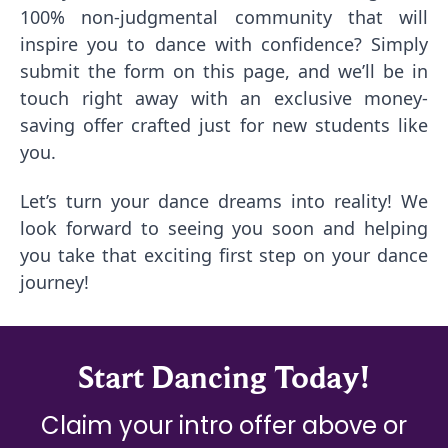
100% non-judgmental community that will
inspire you to dance with confidence? Simply
submit the form on this page, and we’ll be in
touch right away with an exclusive money-
saving offer crafted just for new students like
you.
Let’s turn your dance dreams into reality! We
look forward to seeing you soon and helping
you take that exciting first step on your dance
journey!
Start Dancing Today!
Claim your intro offer above or