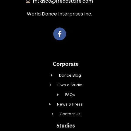
mtkisco@fredastaire.com
World Dance Interprises Inc.
Corporate
Dance Blog
Own a Studio
FAQs
News & Press
Contact Us
Studios