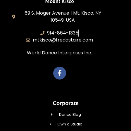
Mount Kisco
69 S. Moger Avenue | Mt. Kisco, NY
10549, USA
914-864-1335
mtkisco@fredastaire.com
World Dance Interprises Inc.
Corporate
Dance Blog
Own a Studio