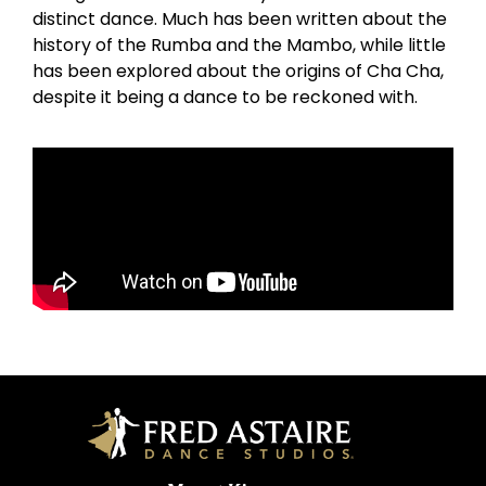
distinct dance. Much has been written about the
history of the Rumba and the Mambo, while little
has been explored about the origins of Cha Cha,
despite it being a dance to be reckoned with.