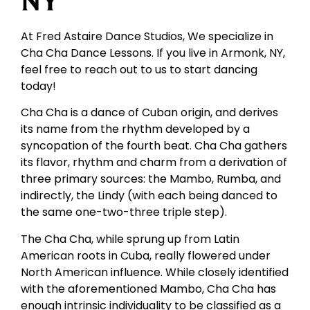
NY
At Fred Astaire Dance Studios, We specialize in
Cha Cha Dance Lessons. If you live in Armonk, NY,
feel free to reach out to us to start dancing
today!
Cha Cha is a dance of Cuban origin, and derives
its name from the rhythm developed by a
syncopation of the fourth beat. Cha Cha gathers
its flavor, rhythm and charm from a derivation of
three primary sources: the Mambo, Rumba, and
indirectly, the Lindy (with each being danced to
the same one-two-three triple step).
The Cha Cha, while sprung up from Latin
American roots in Cuba, really flowered under
North American influence. While closely identified
with the aforementioned Mambo, Cha Cha has
enough intrinsic individuality to be classified as a