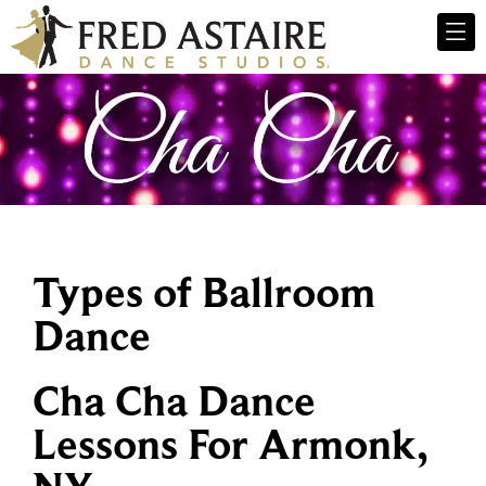
Types of Ballroom
Dance
Cha Cha Dance
Lessons For Armonk,