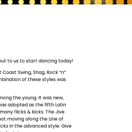
 out to us to start dancing today!
t Coast Swing, Shag, Rock “n”
ombination of these styles was
mong the young. It was new,
as adopted as the fifth Latin
any flicks & kicks. The Jive
not moving along the Line of
kicks in the advanced style. Give