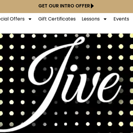
GET OUR INTRO OFFER
cial Offers
Gift Certificates
Lessons
Events