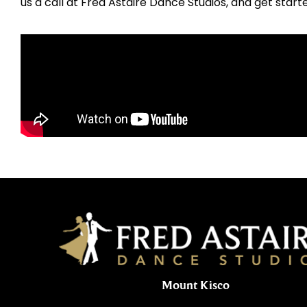
us a call at Fred Astaire Dance Studios, and get start
Mount Kisco