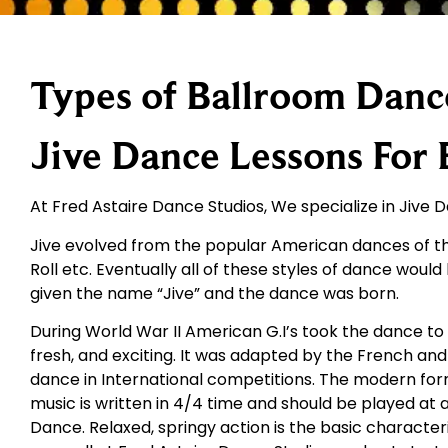
Types of Ballroom Danc
Jive Dance Lessons For
At Fred Astaire Dance Studios, We specialize in Jive Da
Jive evolved from the popular American dances of the
Roll etc. Eventually all of these styles of dance woul
given the name “Jive” and the dance was born.
During World War II American G.I’s took the dance t
fresh, and exciting. It was adapted by the French and 
dance in International competitions. The modern form
music is written in 4/4 time and should be played at
Dance. Relaxed, springy action is the basic characteris