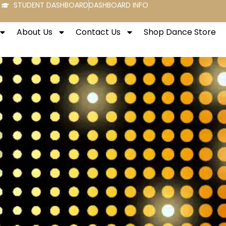
STUDENT DASHBOARD
DASHBOARD INFO
About Us
Contact Us
Shop Dance Store