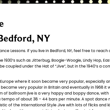
e
 Bedford, NY
nce Lessons. If you live in Bedford, NY, feel free to reach
 1930’s such as Jitterbug, Boogie-Woogie, Lindy Hop, Eas
d be coupled under the Hat of “Jive”, but in the 1940’s a c
o Europe where it soon became very popular, especially a
became very popular in Britain and eventually in 1968 it w
 of ballroom jive is a very happy and boppy dance, with m
 a tempo of about 38 – 44 bars per minute. A spot dance 
tic of the International Style Jive with lots of flicks and 