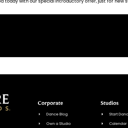
ed today with our special introductory offer, just for new 
Corporate
Studios
Dance Blog
Start Danc
Own a Studio
Calendar