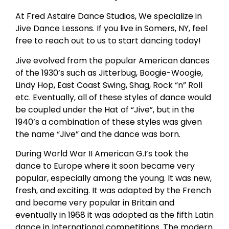
At Fred Astaire Dance Studios, We specialize in
Jive Dance Lessons. If you live in Somers, NY, feel
free to reach out to us to start dancing today!
Jive evolved from the popular American dances
of the 1930’s such as Jitterbug, Boogie-Woogie,
Lindy Hop, East Coast Swing, Shag, Rock “n” Roll
etc. Eventually, all of these styles of dance would
be coupled under the Hat of “Jive”, but in the
1940’s a combination of these styles was given
the name “Jive” and the dance was born.
During World War II American G.I’s took the
dance to Europe where it soon became very
popular, especially among the young. It was new,
fresh, and exciting. It was adapted by the French
and became very popular in Britain and
eventually in 1968 it was adopted as the fifth Latin
dance in International competitions. The modern