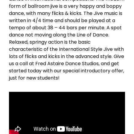
form of ballroom jive is a very happy and boppy
dance, with many flicks & kicks. The Jive music is
written in 4/4 time and should be played at a
tempo of about 38 – 44 bars per minute. A spot
dance not moving along the Line of Dance.
Relaxed, springy action is the basic
characteristic of the International Style Jive with
lots of flicks and kicks in the advanced style. Give
us a call at Fred Astaire Dance Studios, and get
started today with our special introductory offer,
just for new students!