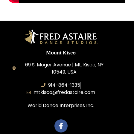
Mount Kisco
69 S. Moger Avenue | Mt. Kisco, NY
10549, USA
914-864-1335
mtkisco@fredastaire.com
World Dance Interprises Inc.