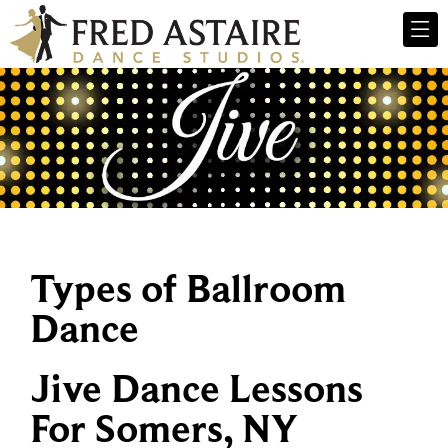
Types of Ballroom
Dance
Jive Dance Lessons
For Somers, NY