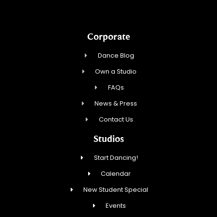
Corporate
Dance Blog
Own a Studio
FAQs
News & Press
Contact Us
Studios
Start Dancing!
Calendar
New Student Special
Events