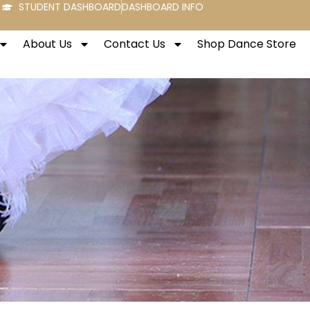
STUDENT DASHBOARD
DASHBOARD INFO
About Us
Contact Us
Shop Dance Store