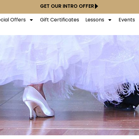
GET OUR INTRO OFFER
cial Offers
Gift Certificates
Lessons
Events