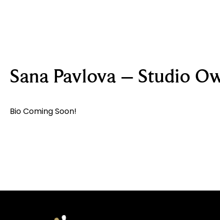
Sana Pavlova – Studio O
Bio Coming Soon!