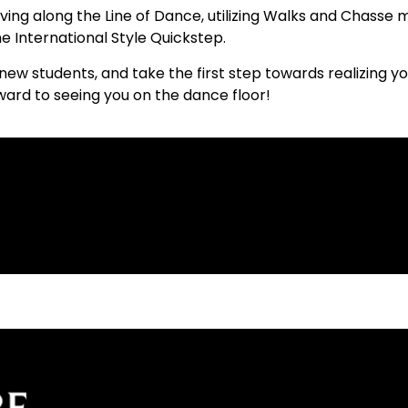
ing along the Line of Dance, utilizing Walks and Chasse 
e International Style Quickstep.
new students, and take the first step towards realizing y
orward to seeing you on the dance floor!