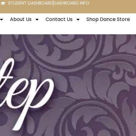
STUDENT DASHBOARD
DASHBOARD INFO
About Us
Contact Us
Shop Dance Store