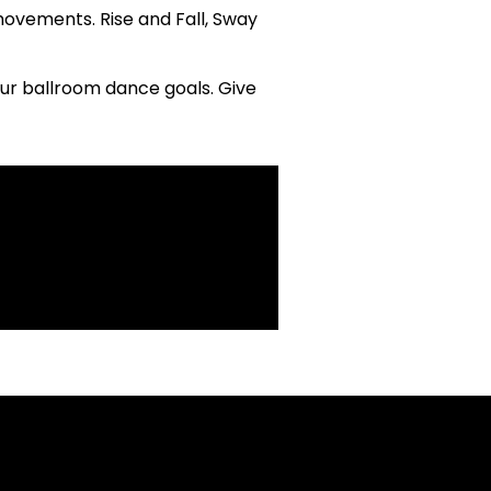
movements. Rise and Fall, Sway
our ballroom dance goals. Give