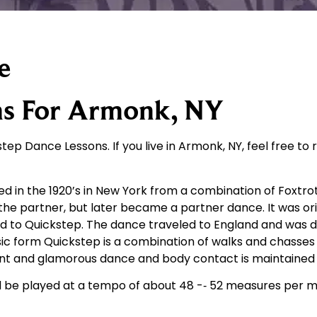
e
ns For Armonk, NY
tep Dance Lessons. If you live in Armonk, NY, feel free to 
ped in the 1920’s in New York from a combination of Foxtr
the partner, but later became a partner dance. It was or
d to Quickstep. The dance traveled to England and was 
asic form Quickstep is a combination of walks and chasse
egant and glamorous dance and body contact is maintained
d be played at a tempo of about 48 -­‐ 52 measures per 