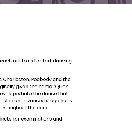
reach out to us to start dancing
ot, Charleston, Peabody and the
iginally given the name “Quick
developed into the dance that
s but in an advanced stage hops
 throughout the dance.
minute for examinations and