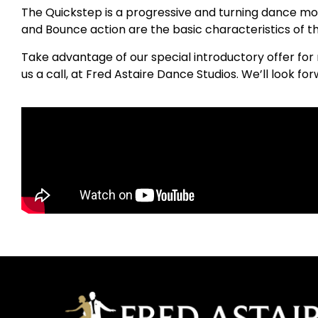
The Quickstep is a progressive and turning dance mov
and Bounce action are the basic characteristics of th
Take advantage of our special introductory offer for 
us a call, at Fred Astaire Dance Studios. We’ll look f