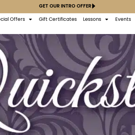
GET OUR INTRO OFFER
cial Offers
Gift Certificates
Lessons
Events