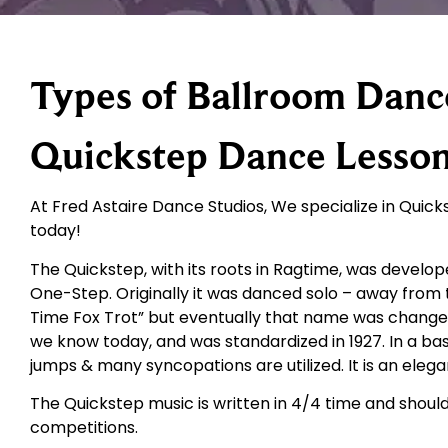
Types of Ballroom Danc
Quickstep Dance Lesso
At Fred Astaire Dance Studios, We specialize in Quicks
today!
The Quickstep, with its roots in Ragtime, was develo
One-Step. Originally it was danced solo – away from 
Time Fox Trot” but eventually that name was change
we know today, and was standardized in 1927. In a b
jumps & many syncopations are utilized. It is an el
The Quickstep music is written in 4/4 time and shoul
competitions.