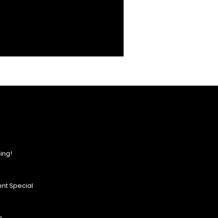
ing!
nt Special
s