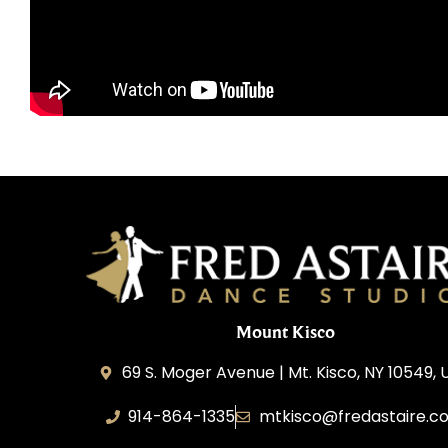
Mount Kisco
69 S. Moger Avenue | Mt. Kisco, NY 10549, 
914-864-1335
mtkisco@fredastaire.c