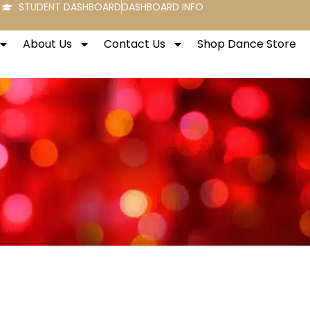
STUDENT DASHBOARD
DASHBOARD INFO
About Us
Contact Us
Shop Dance Store