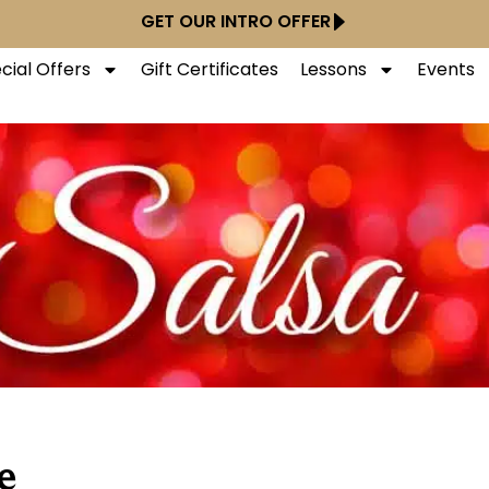
GET OUR INTRO OFFER
cial Offers
Gift Certificates
Lessons
Events
e