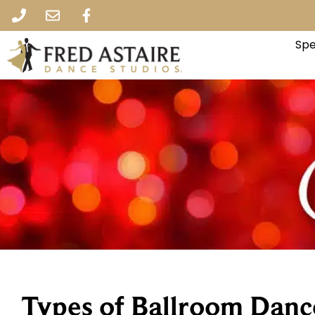
Spe
Types of Ballroom Danc