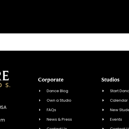
Corporate
Studios
Dance Blog
Start Danc
Own a Studio
Calendar
USA
FAQs
New Stude
News & Press
Events
om
Contact Us
Contact U