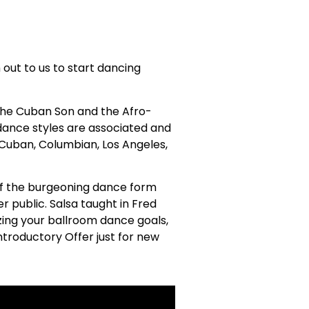
h out to us to start dancing
in the Cuban Son and the Afro-
 dance styles are associated and
 Cuban, Columbian, Los Angeles,
 of the burgeoning dance form
 public. Salsa taught in Fred
zing your ballroom dance goals,
ntroductory Offer just for new