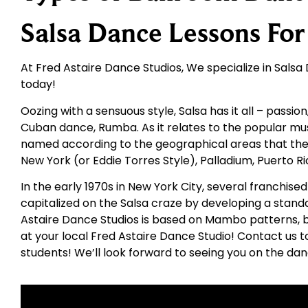
Salsa Dance Lessons Fo
At Fred Astaire Dance Studios, We specialize in Salsa D
today!
Oozing with a sensuous style, Salsa has it all – passio
Cuban dance, Rumba. As it relates to the popular mus
named according to the geographical areas that they
New York (or Eddie Torres Style), Palladium, Puerto R
In the early 1970s in New York City, several franchi
capitalized on the Salsa craze by developing a standa
Astaire Dance Studios is based on Mambo patterns, bu
at your local Fred Astaire Dance Studio! Contact us t
students! We’ll look forward to seeing you on the dan