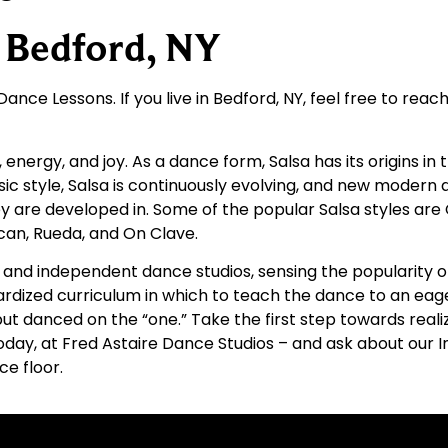
r Bedford, NY
ance Lessons. If you live in Bedford, NY, feel free to reac
n, energy, and joy. As a dance form, Salsa has its origins 
ic style, Salsa is continuously evolving, and new modern
 are developed in. Some of the popular Salsa styles are
ican, Rueda, and On Clave.
sed and independent dance studios, sensing the popularity
rdized curriculum in which to teach the dance to an eager
t danced on the “one.” Take the first step towards reali
oday, at Fred Astaire Dance Studios – and ask about our I
ce floor.