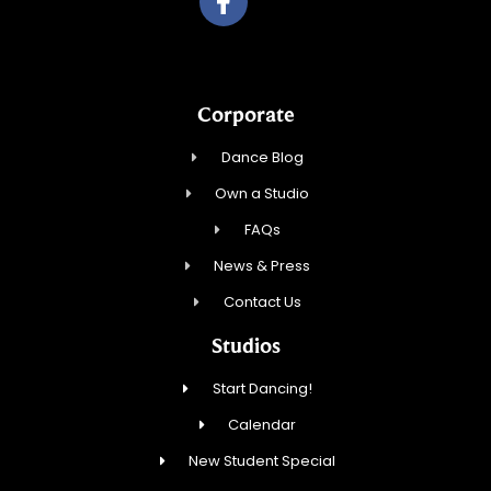
Corporate
Dance Blog
Own a Studio
FAQs
News & Press
Contact Us
Studios
Start Dancing!
Calendar
New Student Special