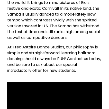
the world. It brings to mind pictures of Rio’s
festive and exotic Carnival! In its native land, the
Samba is usually danced to a moderately slow
tempo which contrasts vividly with the spirited
version favored in U.S. The Samba has withstood
the test of time and still ranks high among social
as well as competitive dancers.
At Fred Astaire Dance Studios, our philosophy is
simple and straightforward: learning ballroom
dancing should always be FUN! Contact us today,
and be sure to ask about our special
introductory offer for new students.