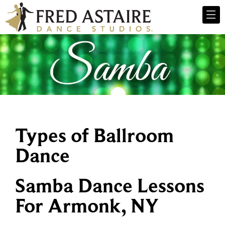
Types of Ballroom
Dance
Samba Dance Lessons
For Armonk, NY