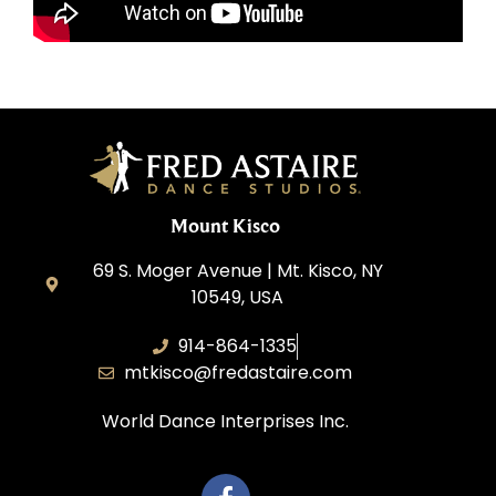
Mount Kisco
69 S. Moger Avenue | Mt. Kisco, NY
10549, USA
914-864-1335
mtkisco@fredastaire.com
World Dance Interprises Inc.