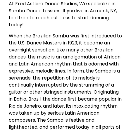
At Fred Astaire Dance Studios, We specialize in
Samba Dance Lessons. If you live in Armonk, NY,
feel free to reach out to us to start dancing
today!
When the Brazilian Samba was first introduced to
the U.S. Dance Masters in 1929, it became an
overnight sensation. Like many other Brazilian
dances, the music is an amalgamation of African
and Latin American rhythm that is adorned with
expressive, melodic lines. In form, the Samba is a
serenade; the repetition of its melody is
continually interrupted by the strumming of a
guitar or other stringed instruments. Originating
in Bahia, Brazil, the dance first became popular in
Rio de Janeiro, and later, its intoxicating rhythm
was taken up by serious Latin American
composers. The Samba is festive and
lighthearted, and performed today in all parts of