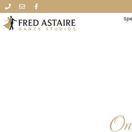
Spe
One