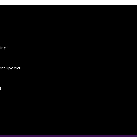
ing!
nt Special
s