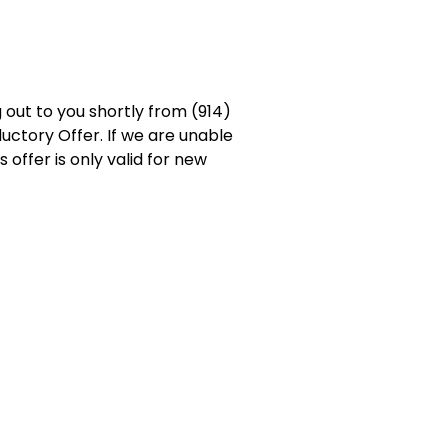
 out to you shortly from (914)
uctory Offer. If we are unable
 offer is only valid for new