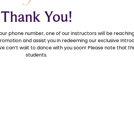
Thank You!
your phone number, one of our instructors will be reaching
romotion and assist you in redeeming our exclusive Introd
We can’t wait to dance with you soon! Please note that this
students.