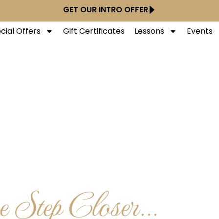
GET OUR INTRO OFFER
cial Offers
Gift Certificates
Lessons
Events
 Step Closer...