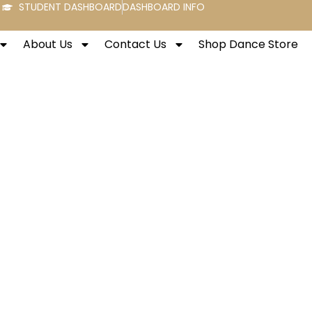
STUDENT DASHBOARD
DASHBOARD INFO
About Us
Contact Us
Shop Dance Store