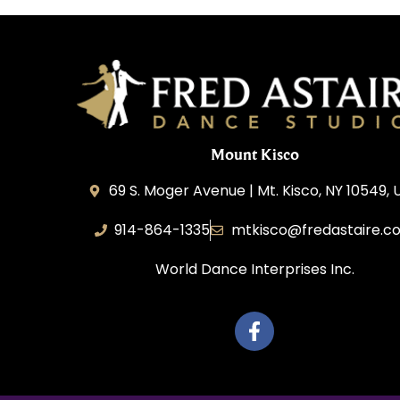
Mount Kisco
69 S. Moger Avenue | Mt. Kisco, NY 10549, 
914-864-1335
mtkisco@fredastaire.c
World Dance Interprises Inc.