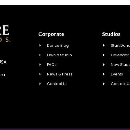
Corporate
Studios
Dance Blog
Start Danc
Own a Studio
Calendar
USA
FAQs
New Stude
News & Press
Events
om
Contact Us
Contact U