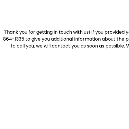
Thank you for getting in touch with us! If you provided 
864-1335 to give you additional information about the p
to call you, we will contact you as soon as possible. 