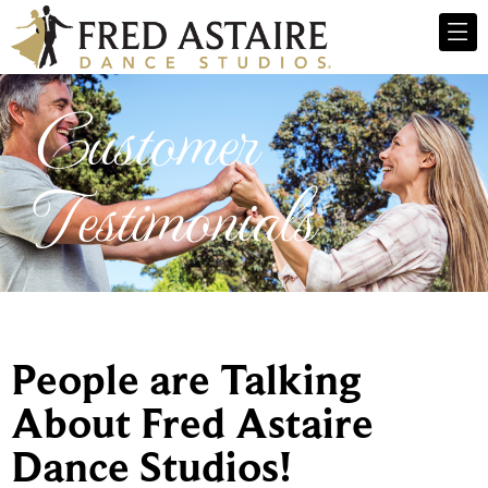
Customer
Testimonials
People are Talking
About Fred Astaire
Dance Studios!