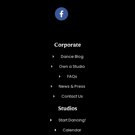
Corporate
Dance Blog
Own a Studio
FAQs
News & Press
Contact Us
Studios
Start Dancing!
Calendar