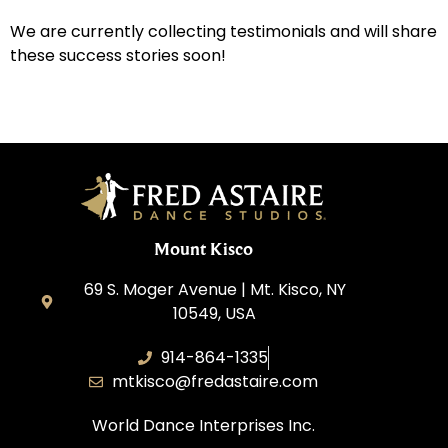
We are currently collecting testimonials and will share
these success stories soon!
Mount Kisco
69 S. Moger Avenue | Mt. Kisco, NY
10549, USA
914-864-1335
mtkisco@fredastaire.com
World Dance Interprises Inc.