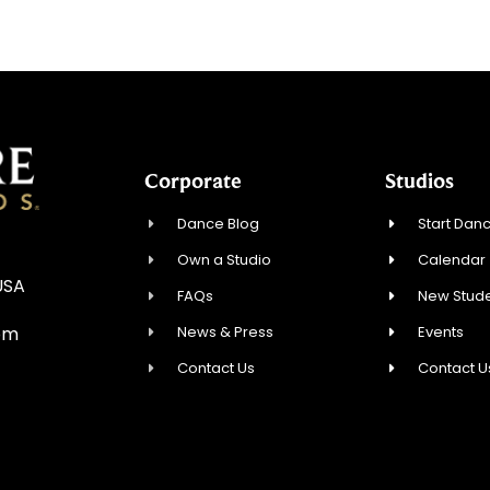
Corporate
Studios
Dance Blog
Start Danc
Own a Studio
Calendar
USA
FAQs
New Stude
News & Press
Events
om
Contact Us
Contact U