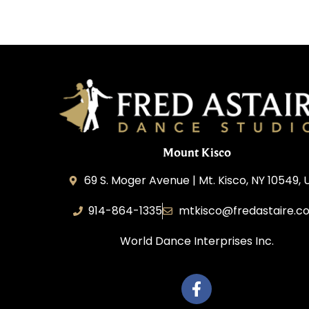
Mount Kisco
69 S. Moger Avenue | Mt. Kisco, NY 10549, 
914-864-1335
mtkisco@fredastaire.c
World Dance Interprises Inc.