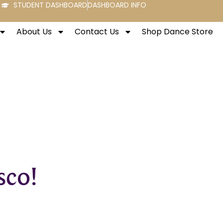
STUDENT DASHBOARD
DASHBOARD INFO
About Us
Contact Us
Shop Dance Store
sco!