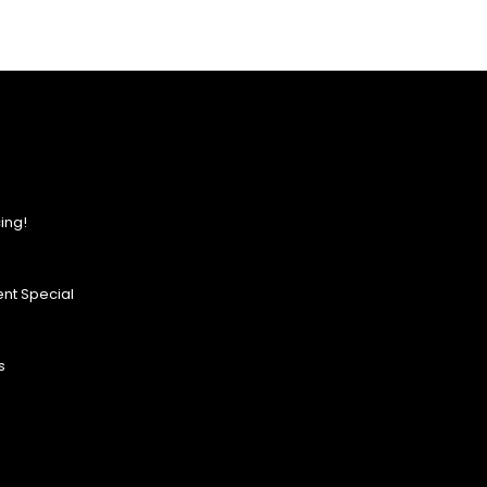
ing!
nt Special
s