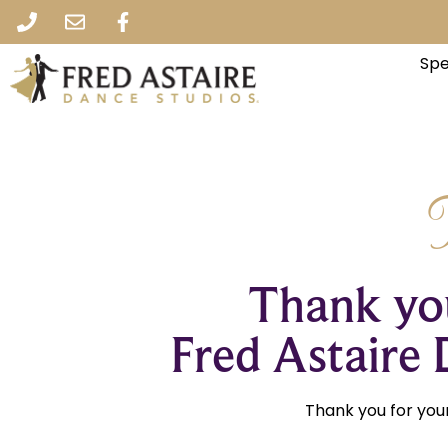
Spe
Thank you
Fred Astaire 
Thank you for your