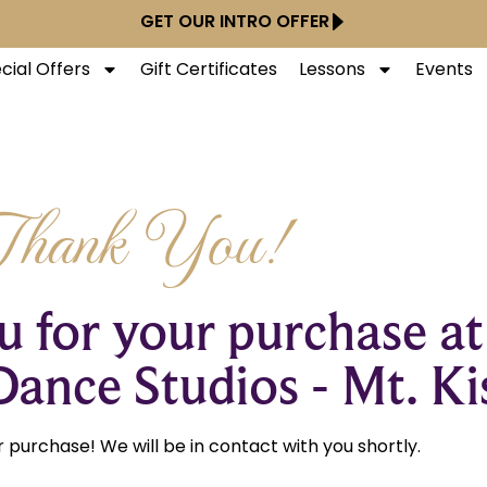
GET OUR INTRO OFFER
cial Offers
Gift Certificates
Lessons
Events
Thank You!
 for your purchase at
Dance Studios - Mt. Ki
 purchase! We will be in contact with you shortly.