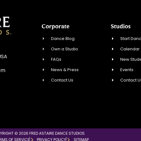
Corporate
Studios
Dance Blog
Start Danc
Own a Studio
Calendar
USA
FAQs
New Stude
News & Press
Events
om
Contact Us
Contact U
YRIGHT © 2026 FRED ASTAIRE DANCE STUDIOS
RMS OF SERVICE
PRIVACY POLICY
SITEMAP