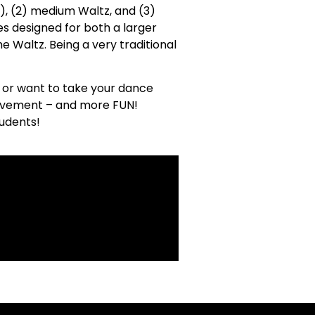
t), (2) medium Waltz, and (3)
es designed for both a larger
he Waltz. Being a very traditional
 or want to take your dance
chievement – and more FUN!
tudents!