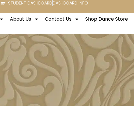
STUDENT DASHBOARD
DASHBOARD INFO
About Us
Contact Us
Shop Dance Store