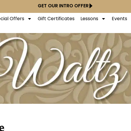
GET OUR INTRO OFFER
cial Offers
Gift Certificates
Lessons
Events
e