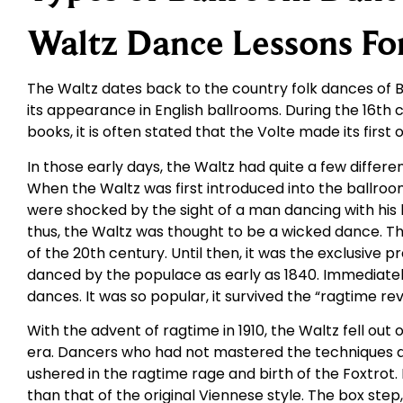
Waltz Dance Lessons Fo
The Waltz dates back to the country folk dances of Ba
its appearance in English ballrooms. During the 16th 
books, it is often stated that the Volte made its firs
In those early days, the Waltz had quite a few diff
When the Waltz was first introduced into the ballroom
were shocked by the sight of a man dancing with his
thus, the Waltz was thought to be a wicked dance. T
of the 20th century. Until then, it was the exclusive 
danced by the populace as early as 1840. Immediately
dances. It was so popular, it survived the “ragtime rev
With the advent of ragtime in 1910, the Waltz fell out
era. Dancers who had not mastered the techniques an
ushered in the ragtime rage and birth of the Foxtrot.
than that of the original Viennese style. The box ste