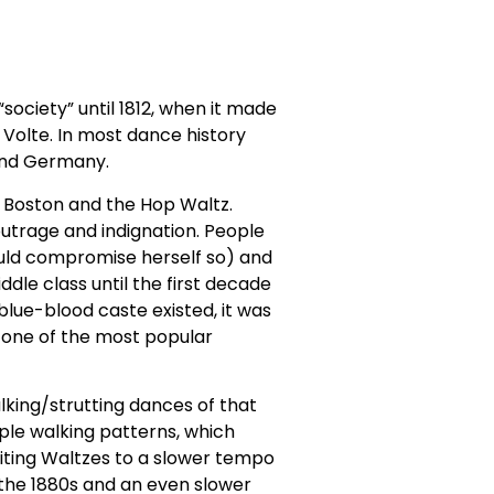
ociety” until 1812, when it made
 Volte. In most dance history
 and Germany.
, Boston and the Hop Waltz.
outrage and indignation. People
ould compromise herself so) and
le class until the first decade
 blue-blood caste existed, it was
e one of the most popular
alking/strutting dances of that
ple walking patterns, which
riting Waltzes to a slower tempo
n the 1880s and an even slower