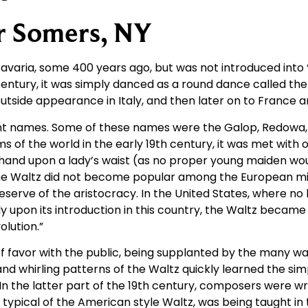
r Somers, NY
varia, some 400 years ago, but was not introduced into “s
century, it was simply danced as a round dance called the
t outside appearance in Italy, and then later on to France
erent names. Some of these names were the Galop, Redowa
s of the world in the early 19th century, it was met with 
 hand upon a lady’s waist (as no proper young maiden w
he Waltz did not become popular among the European midd
preserve of the aristocracy. In the United States, where no
 upon its introduction in this country, the Waltz becam
olution.”
 of favor with the public, being supplanted by the many w
d whirling patterns of the Waltz quickly learned the sim
 In the latter part of the 19th century, composers were w
p, typical of the American style Waltz, was being taught i