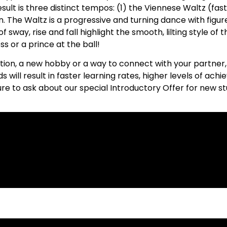
sult is three distinct tempos: (1) the Viennese Waltz (fas
. The Waltz is a progressive and turning dance with figur
sway, rise and fall highlight the smooth, lilting style of t
s or a prince at the ball!
tion, a new hobby or a way to connect with your partner,
ds will result in faster learning rates, higher levels of a
ure to ask about our special Introductory Offer for new s