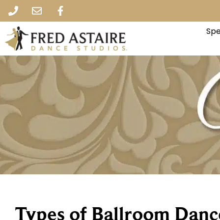
Spe
Types of Ballroom Danc