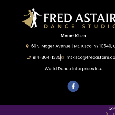
Mount Kisco
69 S. Moger Avenue | Mt. Kisco, NY 10549, 
914-864-1335
mtkisco@fredastaire.c
World Dance Interprises Inc.
COP
TE