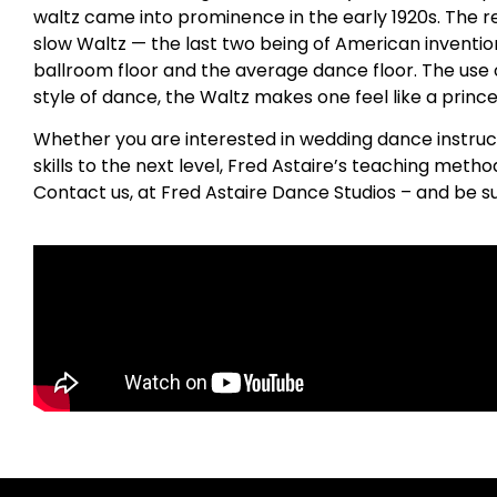
waltz came into prominence in the early 1920s. The re
slow Waltz — the last two being of American invention
ballroom floor and the average dance floor. The use of 
style of dance, the Waltz makes one feel like a princes
Whether you are interested in wedding dance instruc
skills to the next level, Fred Astaire’s teaching metho
Contact us, at Fred Astaire Dance Studios – and be s