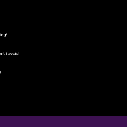
ing!
nt Special
s