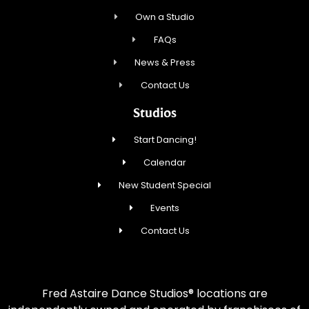
Own a Studio
FAQs
News & Press
Contact Us
Studios
Start Dancing!
Calendar
New Student Special
Events
Contact Us
Fred Astaire Dance Studios® locations are