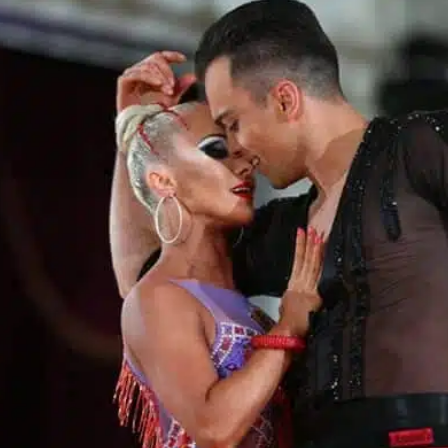
Learn More