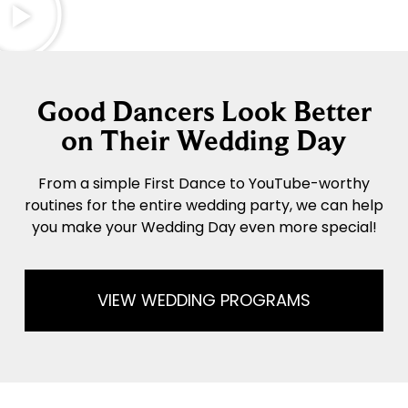
Good Dancers Look Better
on Their Wedding Day
From a simple First Dance to YouTube-worthy
routines for the entire wedding party, we can help
you make your Wedding Day even more special!
VIEW WEDDING PROGRAMS