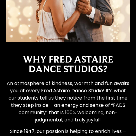
WHY FRED ASTAIRE
DANCE STUDIOS?
An atmosphere of kindness, warmth and fun awaits
you at every Fred Astaire Dance Studio! It’s what
our students tell us they notice from the first time
they step inside – an energy and sense of “FADS
community” that is 100% welcoming, non-
judgmental, and truly joyful!
Since 1947, our passion is helping to enrich lives –