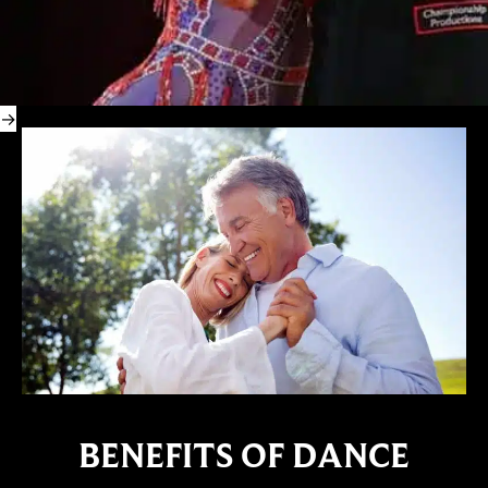
BENEFITS OF DANCE