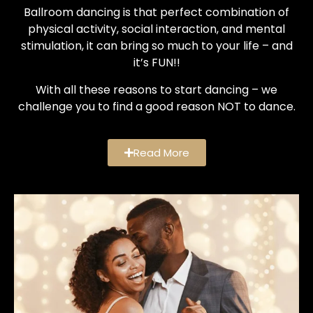
Ballroom dancing is that perfect combination of
physical activity, social interaction, and mental
stimulation, it can bring so much to your life – and
it’s FUN!!
With all these reasons to start dancing – we
challenge you to find a good reason NOT to dance.
Read More