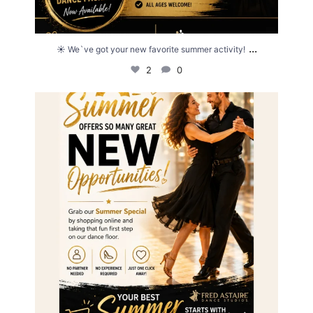
...
☀️ We`ve got your new favorite summer activity!
2
0
☀️ Summer is full of opportunities... why not make
...
0
0