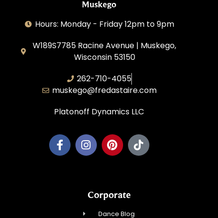
Muskego
Hours: Monday - Friday 12pm to 9pm
W189S7785 Racine Avenue | Muskego,
Wisconsin 53150
262-710-4055
muskego@fredastaire.com
Platonoff Dynamics LLC
Corporate
Dance Blog