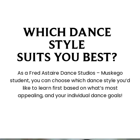
WHICH DANCE
STYLE
SUITS YOU BEST?
As a Fred Astaire Dance Studios – Muskego
student, you can choose which dance style you’d
like to learn first based on what’s most
appealing, and your individual dance goals!