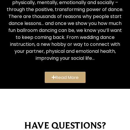
physically, mentally, emotionally and socially –
through the positive, transforming power of dance.
There are thousands of reasons why people start
dance lessons… and once we show you how much
fun ballroom dancing can be, we know you’ll want
to keep coming back. From wedding dance
instruction, a new hobby or way to connect with
your partner, physical and emotional health,
improving your social life…
Read More
HAVE QUESTIONS?