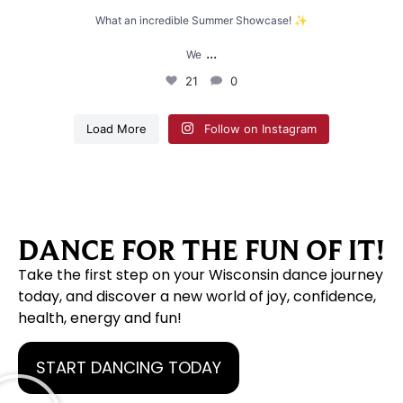
What an incredible Summer Showcase! ✨
...
We
21
0
Load More
Follow on Instagram
DANCE FOR THE FUN OF IT!
Take the first step on your Wisconsin dance journey
today, and discover a new world of joy, confidence,
health, energy and fun!
START DANCING TODAY