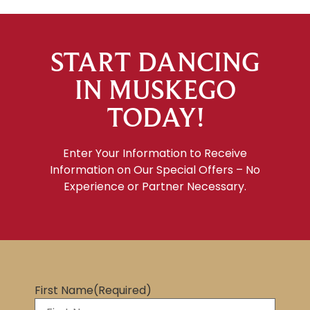
START DANCING
IN MUSKEGO
TODAY!
Enter Your Information to Receive
Information on Our Special Offers – No
Experience or Partner Necessary.
First Name
(Required)