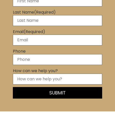
Last Name
(Required)
Email
(Required)
Phone
How can we help you?