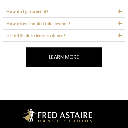
How do I get started?
How often should I take lessons?
Is it difficult to learn to dance?
LEARN MORE