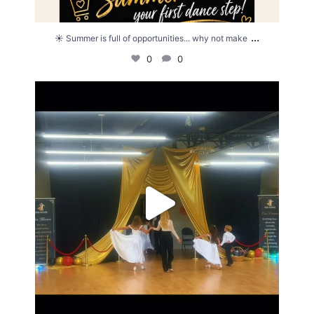
...
☀️ Summer is full of opportunities... why not make
0
0
Summer showcase ✨💗
20
3