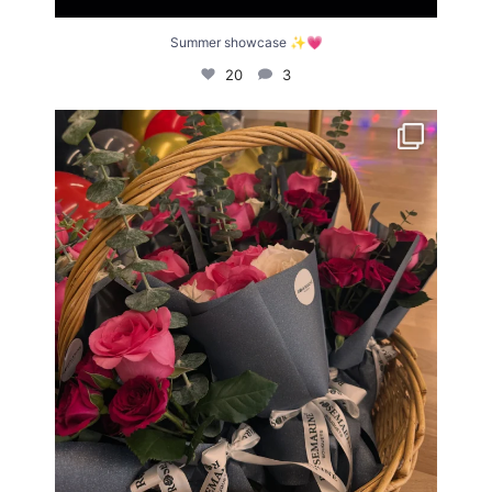
Summer showcase ✨💗
20
3
What an incredible Summer Showcase! ✨
We
...
21
0