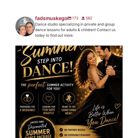
fadsmuskego
173
562
Dance studio specializing in private and group
dance lessons for adults & children! Contact us
today to find out more.
☀️ We`ve got your new favorite summer activity!
...
2
0