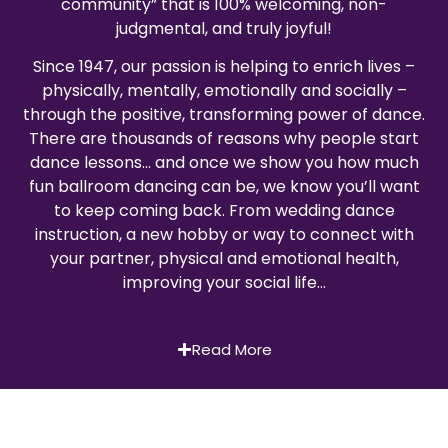
community” that is 100% welcoming, non-
judgmental, and truly joyful!
Since 1947, our passion is helping to enrich lives –
physically, mentally, emotionally and socially –
through the positive, transforming power of dance.
There are thousands of reasons why people start
dance lessons… and once we show you how much
fun ballroom dancing can be, we know you’ll want
to keep coming back. From wedding dance
instruction, a new hobby or way to connect with
your partner, physical and emotional health,
improving your social life…
Read More