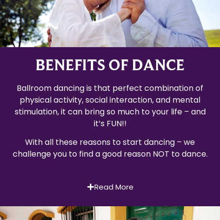
BENEFITS OF DANCE
Ballroom dancing is that perfect combination of
physical activity, social interaction, and mental
stimulation, it can bring so much to your life – and
it’s FUN!!
With all these reasons to start dancing – we
challenge you to find a good reason NOT to dance.
Read More