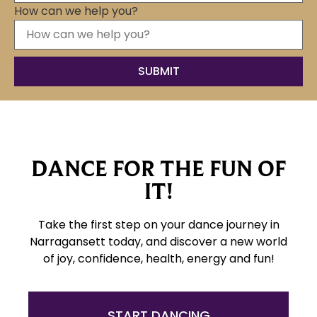
How can we help you?
DANCE FOR THE FUN OF
IT!
Take the first step on your dance journey in
Narragansett today, and discover a new world
of joy, confidence, health, energy and fun!
START DANCING