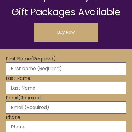
Gift Packages Available
Buy Now
First Name
(Required)
Last Name
Email
(Required)
Phone