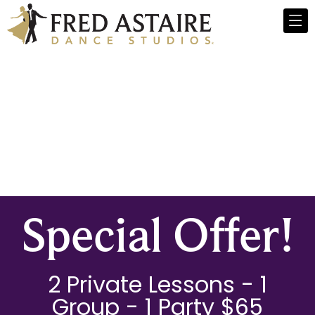
Special Offer!
2 Private Lessons - 1
Group - 1 Party $65