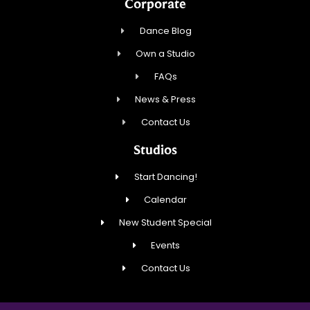
Corporate
Dance Blog
Own a Studio
FAQs
News & Press
Contact Us
Studios
Start Dancing!
Calendar
New Student Special
Events
Contact Us