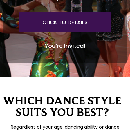
CLICK TO DETAILS
You’re Invited!
WHICH DANCE STYLE
SUITS YOU BEST?
Regardless of your age, dancing ability or dance