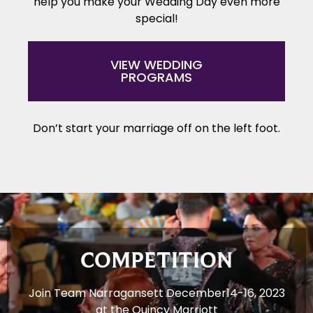
help you make your Wedding Day even more
special!
VIEW WEDDING
PROGRAMS
Don’t start your marriage off on the left foot.
COMPETITION
Join Team Narragansett December14-16, 2023
at the Quincy Marriott