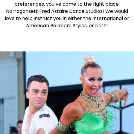
preferences, you’ve come to the right place:
Narragansett Fred Astaire Dance Studios! We would
love to help instruct you in either the International or
American Ballroom Styles, or both!