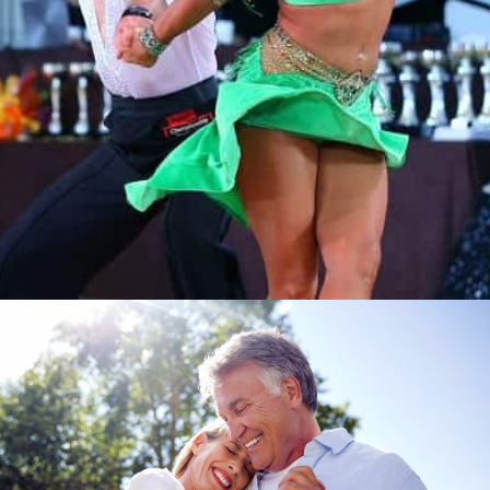
Learn More