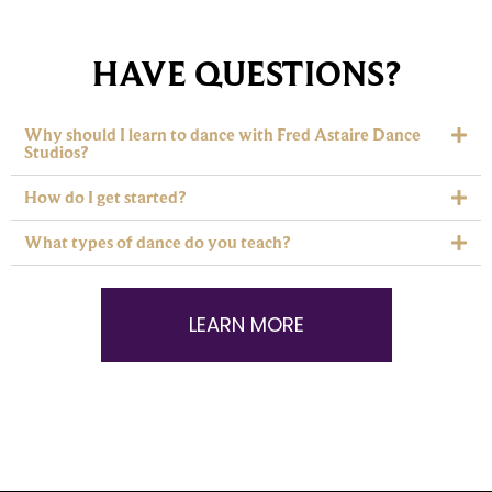
HAVE QUESTIONS?
Why should I learn to dance with Fred Astaire Dance
Studios?
How do I get started?
What types of dance do you teach?
LEARN MORE