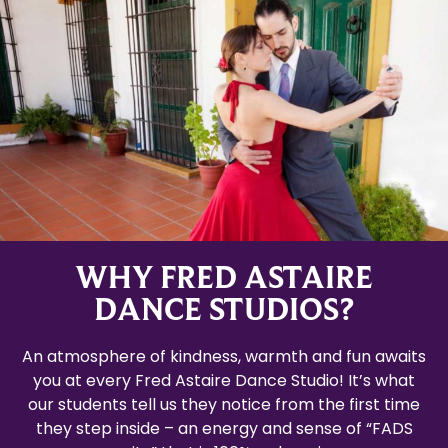
WHY FRED ASTAIRE
DANCE STUDIOS?
An atmosphere of kindness, warmth and fun awaits
you at every Fred Astaire Dance Studio! It’s what
our students tell us they notice from the first time
they step inside – an energy and sense of “FADS