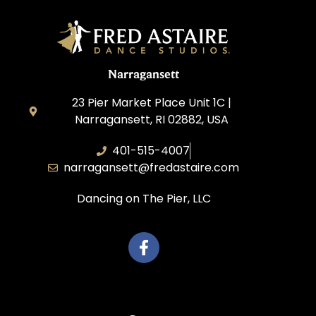
Narragansett
23 Pier Market Place Unit 1C |
Narragansett, RI 02882, USA
401-515-4007
narragansett@fredastaire.com
Dancing on The Pier, LLC