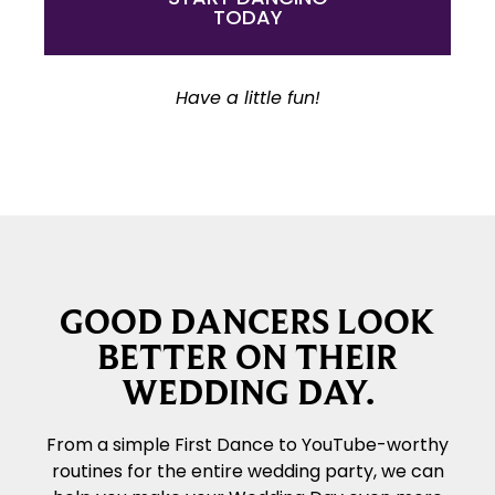
TODAY
Have a little fun!
GOOD DANCERS LOOK
BETTER ON THEIR
WEDDING DAY.
From a simple First Dance to YouTube-worthy
routines for the entire wedding party, we can