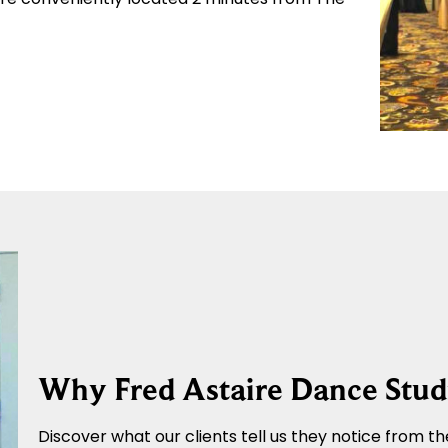
Why Fred Astaire Dance Stud
Discover what our clients tell us they notice from the