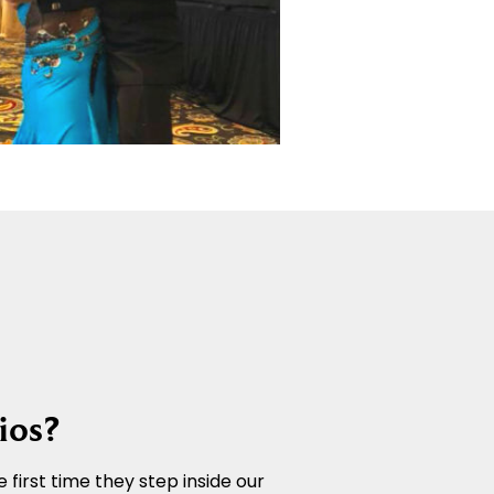
ios?
 first time they step inside our