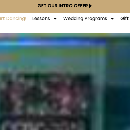
GET OUR INTRO OFFER
art Dancing!
Lessons
Wedding Programs
Gif