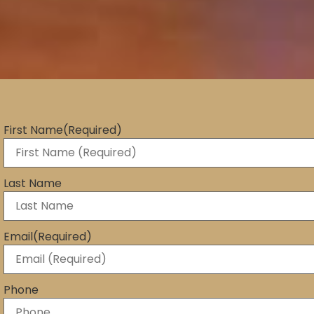
First Name
(Required)
Last Name
Email
(Required)
Phone