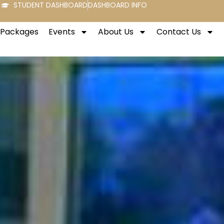
STUDENT DASHBOARD
DASHBOARD INFO
t Packages
Events
About Us
Contact Us