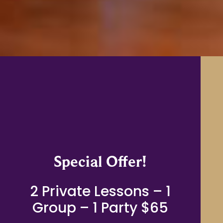
Special Offer!
2 Private Lessons – 1
Group – 1 Party $65