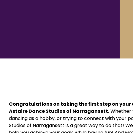
Congratulations on taking the first step on you
Astaire Dance Studios of Narragansett.
Whether y
dancing as a hobby, or trying to connect with your p
Studios of Narragansett is a great way to do that! We
help you achieve your goals while having fun! And we