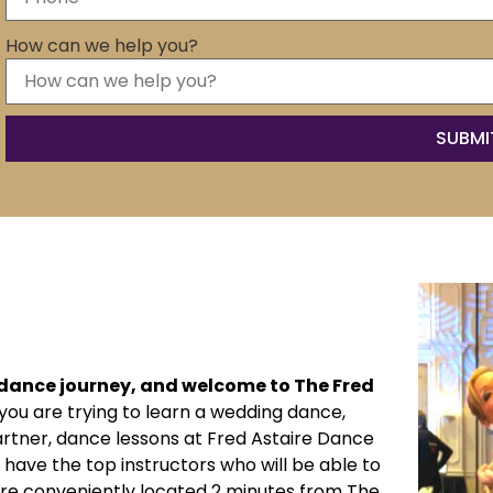
How can we help you?
r dance journey, and welcome to The Fred
ou are trying to learn a wedding dance,
artner, dance lessons at Fred Astaire Dance
 have the top instructors who will be able to
’re conveniently located 2 minutes from The