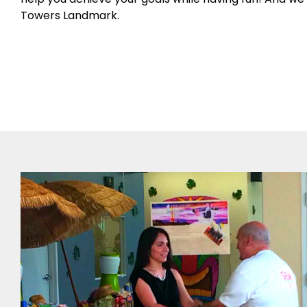
Towers Landmark.