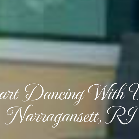
art Dancing With 
Narragansett, RI