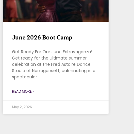
June 2026 Boot Camp
Get Ready For Our June Extravaganza!
Get ready for the ultimate summer
celebration at the Fred Astaire Dance
Studio of Narragansett, culminating in a
spectacular
READ MORE »
May 2, 2026