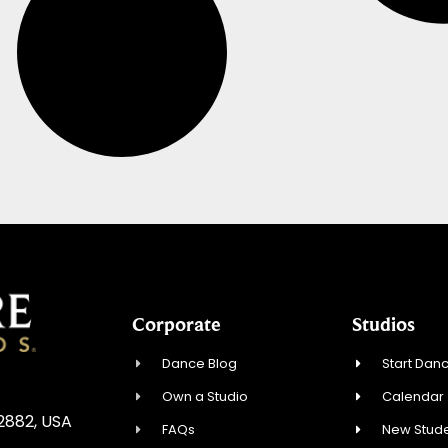
Corporate
Studios
Dance Blog
Start Danc
Own a Studio
Calendar
02882, USA
FAQs
New Stude