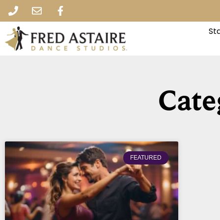
St
Cate
FEATURED