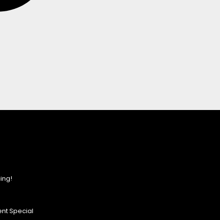
ing!
nt Special