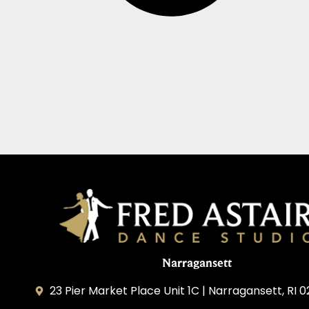
Narragansett
23 Pier Market Place Unit 1C | Narragansett, RI 