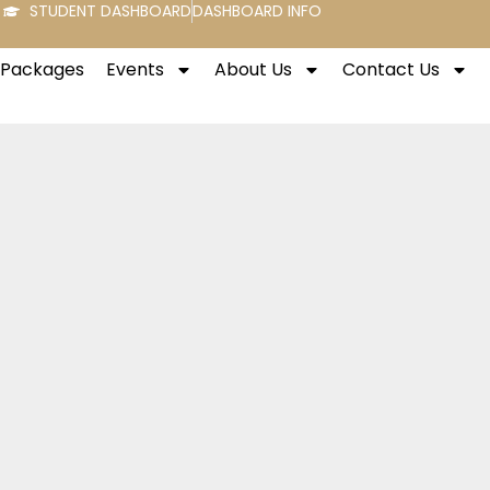
STUDENT DASHBOARD
DASHBOARD INFO
t Packages
Events
About Us
Contact Us