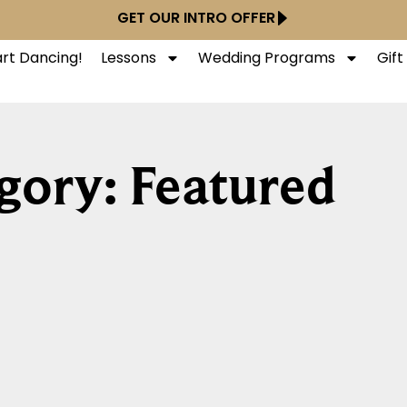
GET OUR INTRO OFFER
art Dancing!
Lessons
Wedding Programs
Gif
gory: Featured