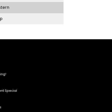
stern
p
ing!
nt Special
s