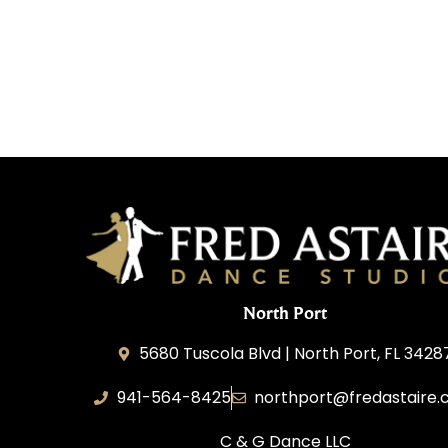
North Port
5680 Tuscola Blvd | North Port, FL 3428
941-564-8425
northport@fredastaire
C & G Dance LLC