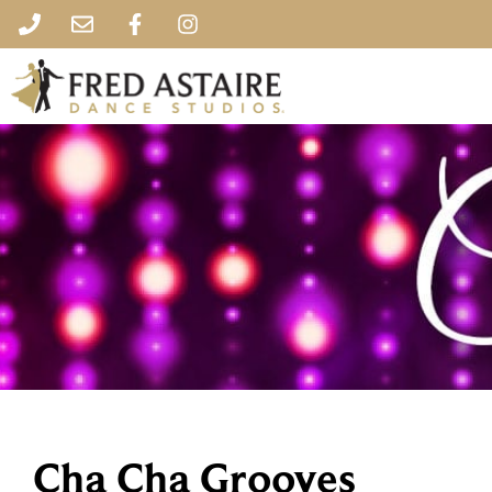
Cha Cha Grooves