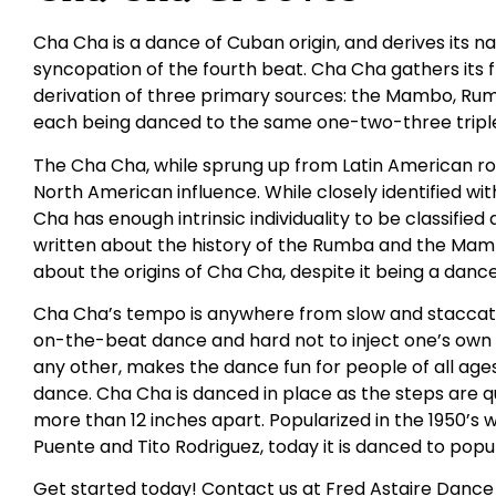
Cha Cha is a dance of Cuban origin, and derives its
syncopation of the fourth beat. Cha Cha gathers its
derivation of three primary sources: the Mambo, Rumba
each being danced to the same one-two-three triple
The Cha Cha, while sprung up from Latin American roo
North American influence. While closely identified 
Cha has enough intrinsic individuality to be classifie
written about the history of the Rumba and the Mambo
about the origins of Cha Cha, despite it being a danc
Cha Cha’s tempo is anywhere from slow and staccato t
on-the-beat dance and hard not to inject one’s own fe
any other, makes the dance fun for people of all ages. I
dance. Cha Cha is danced in place as the steps are q
more than 12 inches apart. Popularized in the 1950’s w
Puente and Tito Rodriguez, today it is danced to popul
Get started today! Contact us at Fred Astaire Dance 