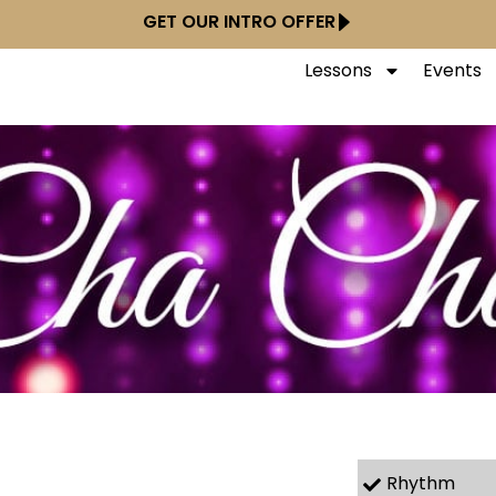
GET OUR INTRO OFFER
Lessons
Events
Rhythm