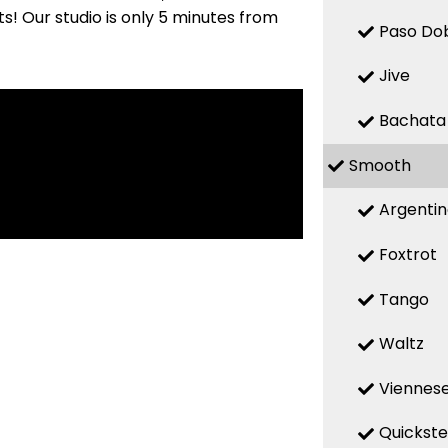
! Our studio is only 5 minutes from
Paso Do
Jive
Bachata
Smooth
Argenti
Foxtrot
Tango
Waltz
Viennese
Quickst