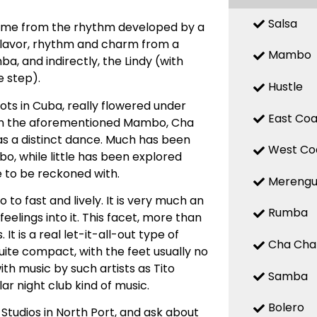
Salsa
 name from the rhythm developed by a
 flavor, rhythm and charm from a
Mambo
, and indirectly, the Lindy (with
 step).
Hustle
ts in Cuba, really flowered under
East Coa
with the aforementioned Mambo, Cha
d as a distinct dance. Much has been
West Co
, while little has been explored
e to be reckoned with.
Mereng
o fast and lively. It is very much an
Rumba
elings into it. This facet, more than
t is a real let-it-all-out type of
Cha Cha
uite compact, with the feet usually no
ith music by such artists as Tito
Samba
ar night club kind of music.
Bolero
Studios in North Port, and ask about