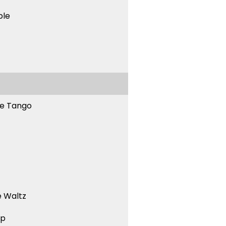
ble
ne Tango
 Waltz
ep