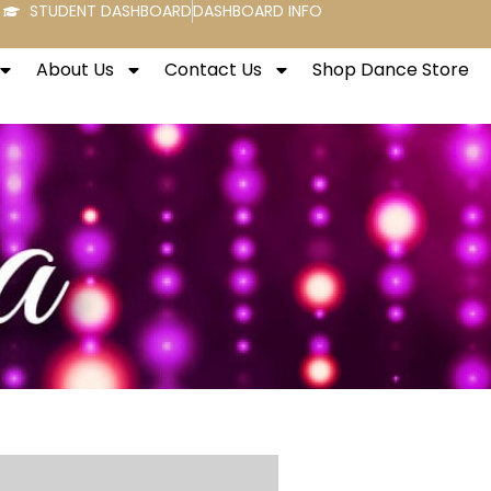
STUDENT DASHBOARD
DASHBOARD INFO
About Us
Contact Us
Shop Dance Store