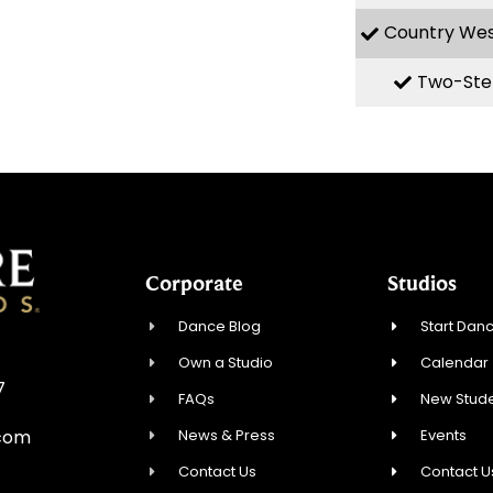
Country We
Two-Ste
Corporate
Studios
Dance Blog
Start Danc
Own a Studio
Calendar
7
FAQs
New Stude
News & Press
Events
.com
Contact Us
Contact U