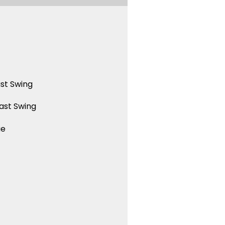
st Swing
ast Swing
ue