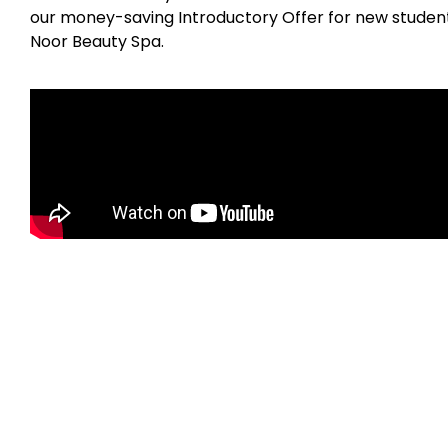
our money-saving Introductory Offer for new students
Noor Beauty Spa.