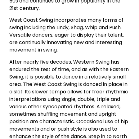
50s and continues to grow in popularity in the
21st century.
West Coast Swing incorporates many forms of
swing including the Lindy, Shag, Whip and Push.
Versatile dancers, eager to display their talent,
are continually innovating new and interesting
movement in swing.
After nearly five decades, Western Swing has
endured the test of time, and as with the Eastern
Swing, it is possible to dance in a relatively small
area. The West Coast Swing is danced in place in
a slot. Its slower tempo allows for freer rhythmic
interpretations using single, double, triple and
various other syncopated rhythms. A relaxed,
sometimes shuffling movement and upright
position are characteristic. Occasional use of hip
movements and or push style is also used to
enhance the style of the dance. Step in to North