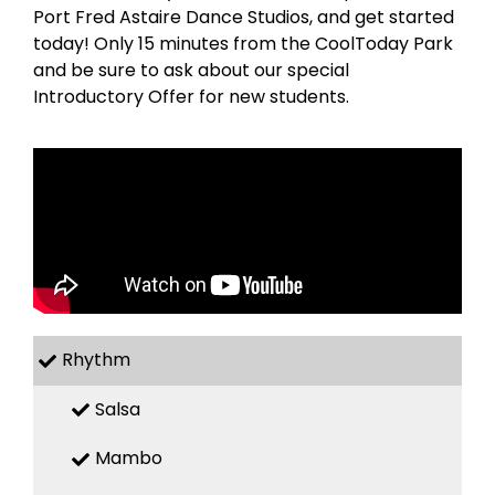
Port Fred Astaire Dance Studios, and get started
today! Only 15 minutes from the CoolToday Park
and be sure to ask about our special
Introductory Offer for new students.
Rhythm
Salsa
Mambo