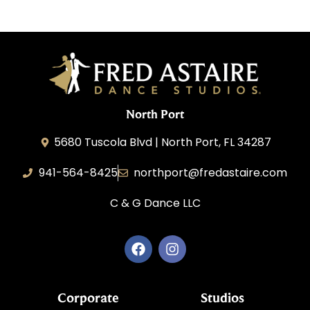
North Port
5680 Tuscola Blvd | North Port, FL 34287
941-564-8425
northport@fredastaire.com
C & G Dance LLC
Corporate
Studios