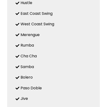
Hustle
East Coast Swing
West Coast Swing
Merengue
Rumba
Cha Cha
Samba
Bolero
Paso Doble
Jive