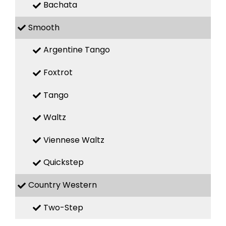
Bachata
Smooth
Argentine Tango
Foxtrot
Tango
Waltz
Viennese Waltz
Quickstep
Country Western
Two-Step