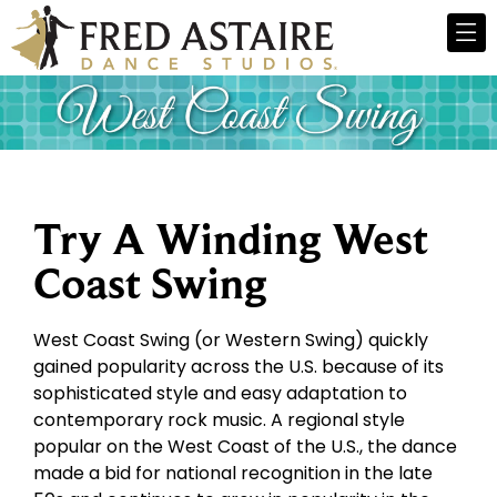
Try A Winding West
Coast Swing
West Coast Swing (or Western Swing) quickly
gained popularity across the U.S. because of its
sophisticated style and easy adaptation to
contemporary rock music. A regional style
popular on the West Coast of the U.S., the dance
made a bid for national recognition in the late