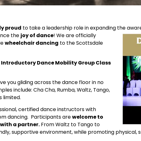
ly proud
to take a leadership role in expanding the
aware
ience the
joy of
dance
! We are officially
de
wheelchair dancing
to the Scottsdale
Introductory Dance Mobility Group Class
ave you gliding across the dance floor in no
mples include: Cha Cha, Rumba, Waltz, Tango,
 limited.
ional, certified dance instructors with
om dancing. Participants are
welcome to
 with a partner.
From Waltz to Tango to
iendly, supportive environment, while promoting physical, 