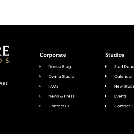
Corporate
Studios
Dance Blog
Start Danc
Own a Studio
Calendar
5260
FAQs
New Stude
News & Press
Events
Contact Us
Contact U