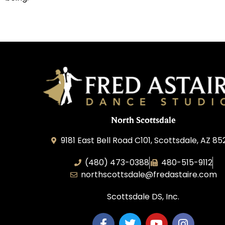
North Scottsdale
9181 East Bell Road C101, Scottsdale, AZ 8
(480) 473-0388
480-515-9112
northscottsdale@fredastaire.com
Scottsdale DS, Inc.