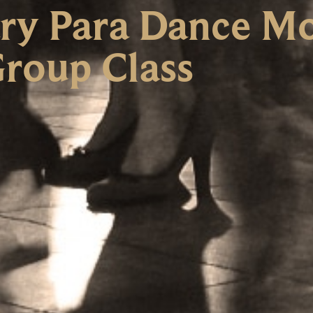
y Para Dance Mo
roup Class