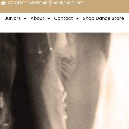
STUDENT DASHBOARD
DASHBOARD INFO
Juniors
About
Contact
Shop Dance Store