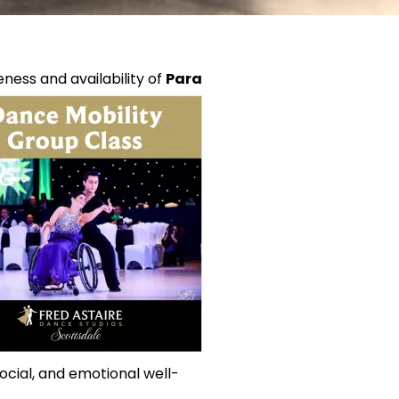
ness and availability of
Para
social, and emotional well-