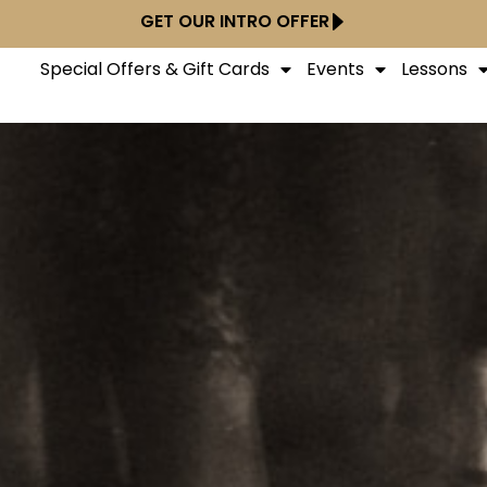
GET OUR INTRO OFFER
Special Offers & Gift Cards
Events
Lessons