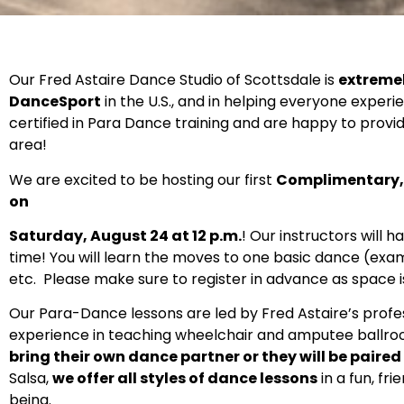
Our Fred Astaire Dance Studio of Scottsdale is
extreme
DanceSport
in the U.S., and in helping everyone exper
certified in Para Dance training and are happy to provi
area!
We are excited to be hosting our first
Complimentary, 
on
Saturday, August 24 at 12 p.m.
! Our instructors will h
time! You will learn the moves to one basic dance (exa
etc. Please make sure to register in advance as space is
Our Para-Dance lessons are led by Fred Astaire’s profess
experience in teaching wheelchair and amputee ballro
bring their own dance partner or they will be paired
Salsa,
we offer all styles of dance lessons
in a fun, fr
being.