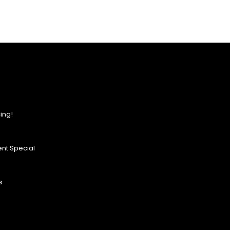
ing!
nt Special
s