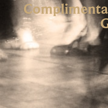
Complimentar
G