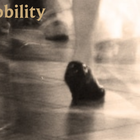
bility