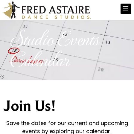
Studio Events
Calendar
Join Us!
Save the dates for our current and upcoming
events by exploring our calendar!