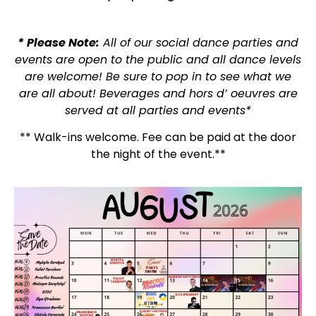
* Please Note:
All of our social dance parties and
events are open to the public and all dance levels
are welcome! Be sure to pop in to see what we
are all about! Beverages and hors d’ oeuvres are
served at all parties and events*
** Walk-ins welcome. Fee can be paid at the door
the night of the event.**