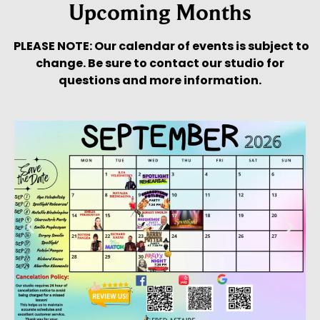
Upcoming Months
PLEASE NOTE: Our calendar of events is subject to
change. Be sure to contact our studio for
questions and more information.