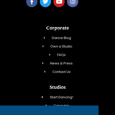
Corporate
Dance Blog
Own a Studio
FAQs
News & Press
Contact Us
Studios
Start Dancing!
Calendar
New Student Special