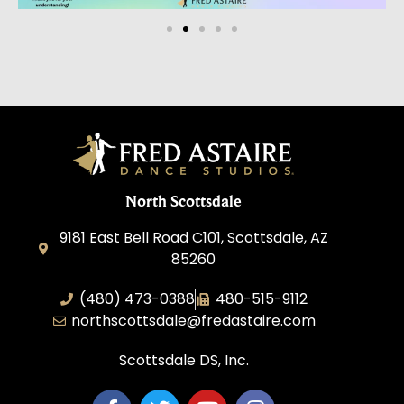
North Scottsdale
9181 East Bell Road C101, Scottsdale, AZ
85260
(480) 473-0388
480-515-9112
northscottsdale@fredastaire.com
Scottsdale DS, Inc.