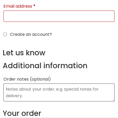
Email address
*
Create an account?
Let us know
Additional information
Order notes
(optional)
Your order