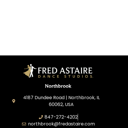
Northbrook
4187 Dundee Road | Northbrook, IL
60062, USA
847-272-4202
northbrook@fredastaire.com