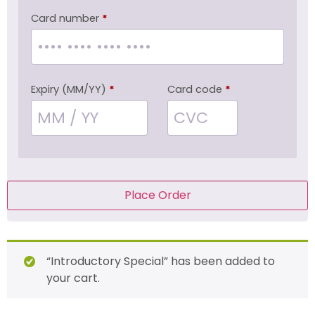
Card number
*
Expiry (MM/YY)
*
Card code
*
Place Order
“Introductory Special” has been added to
your cart.