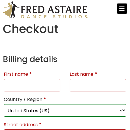
Checkout
Billing details
First name
*
Last name
*
Country / Region
*
Street address
*