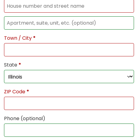
Town / City
*
State
*
ZIP Code
*
Phone
(optional)