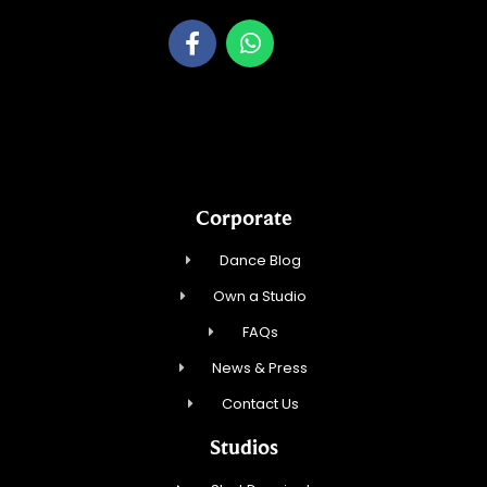
Northbrook Ballroom Dance
Corporate
Dance Blog
Own a Studio
FAQs
News & Press
Contact Us
Studios