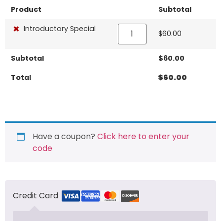
Product
Subtotal
×
Introductory Special
$
60.00
Subtotal
$
60.00
Total
$
60.00
Have a coupon?
Click here to enter your
code
Credit Card