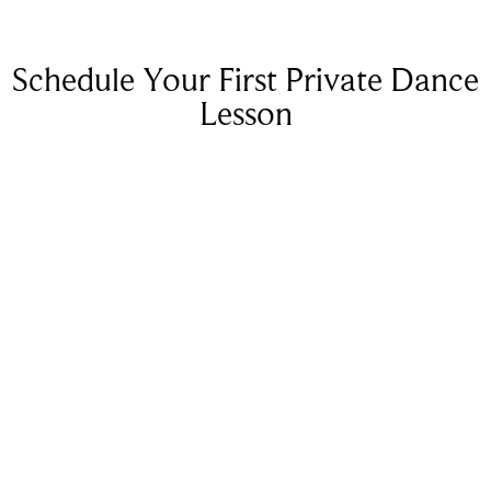
Schedule Your First Private Dance
Lesson